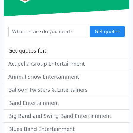
Get quotes
Get quotes for:
Acapella Group Entertainment
Animal Show Entertainment
Balloon Twisters & Entertainers
Band Entertainment
Big Band and Swing Band Entertainment
Blues Band Entertainment