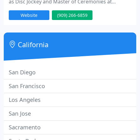
as Disc Jockey and Master of Ceremonies at
hundreds of private events such as weddings,
Website
(909) 266-6859
parties & dances, we have the experience and
talent to help you create just the right atmosphere
for your event!
California
San Diego
San Francisco
Los Angeles
San Jose
Sacramento