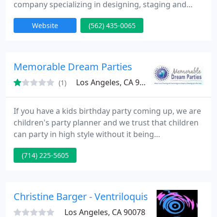
company specializing in designing, staging and
producing world-class corporate, association,
Website
(562) 435-0065
government, military and non-profit functions
nationwide to support clients' strategic marketing
campaigns.
Memorable Dream Parties
Los Angeles, CA 90035
(1)
If you have a kids birthday party coming up, we are
children's party planner and we trust that children
can party in high style without it being
stressful/complicated. Our purpose is to make a
(714) 225-5605
worry free event that is enjoyable to everyone who
is there (involving the parents).
Christine Barger - Ventriloquist
Los Angeles, CA 90078