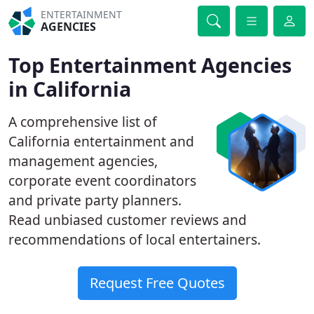
ENTERTAINMENT
AGENCIES
Top Entertainment Agencies
in California
A comprehensive list of
California entertainment and
management agencies,
corporate event coordinators
and private party planners.
Read unbiased customer reviews and
recommendations of local entertainers.
Request Free Quotes