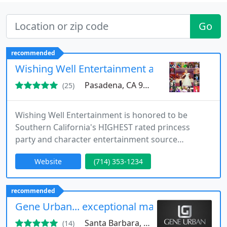
Go
recommended
Wishing Well Entertainment and Parties
Pasadena, CA 91107
(25)
Wishing Well Entertainment is honored to be
Southern California's HIGHEST rated princess
party and character entertainment source
(GigSalad, Yelp, Parents Connect, etc.!). We
Website
(714) 353-1234
specialize in high-end affordable character
entertainment, princess parties, singing telegrams,
specialty artists and acts, and many more
recommended
entertainment options. Known for our sincere and
Gene Urban... exceptional magic and mental
outstanding work, we consistently go "above
Santa Barbara, CA 93105
(14)