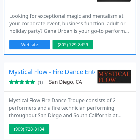
Looking for exceptional magic and mentalism at
your corporate event, business function, adult or
holiday party? Gene Urban is your go-to performer.
for more than 20 years Gene has amazed and
Website
(805) 729-8459
dazzled people around the world. Companies such
as Microsoft, Honeywell, Pfizer, Toro, The NFL and
more have turned to Gene Urban for their
corporate events. There is a reason... Gene Urban
Mystical Flow - Fire Dance Entertainment
is exceptional!!
San Diego, CA
(1)
Mystical Flow Fire Dance Troupe consists of 2
performers and a fire technician performing
throughout San Diego and South California at
various events such as corporate, festivals,
(909) 728-8184
weddings and more... Our shows are usually done
around sunset time or at nights both indoor and