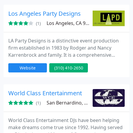
photographers, craft parties, train rides, live
animals, party rentals, caricature artists, puppet
Los Angeles Party Designs
shows, balloonists
Los Angeles, CA 90045
(1)
LA Party Designs is a distinctive event production
firm established in 1983 by Rodger and Nancy
Karrenbrock and family. It is a comprehensive
design studio with a multifaceted warehouse and a
Website
(310) 410-2650
comprehensive in-house design staff. By delivering
its customers with exceptional event coordination
and management, LA Party Designs has become a
benchmark in the events industry.
World Class Entertainment
San Bernardino, CA 92410
(1)
World Class Entertainment DJs have been helping
make dreams come true since 1992. Having served