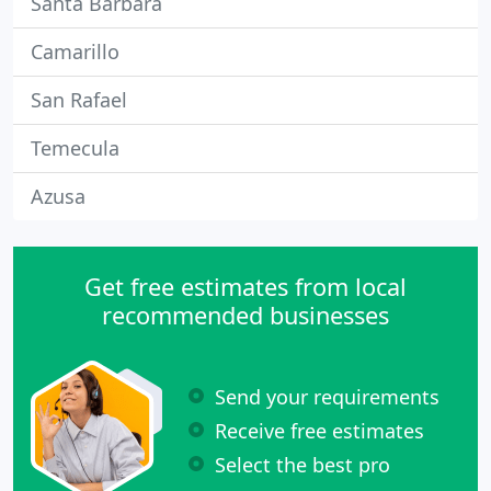
Santa Barbara
Camarillo
San Rafael
Temecula
Azusa
Get free estimates from local
recommended businesses
Send your requirements
Receive free estimates
Select the best pro