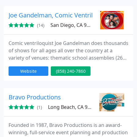
outdoor locations. We use a variety of fire props
with small to large flames (depending on the space
Joe Gandelman, Comic Ventriloquist
availability or weather
San Diego, CA 92103
(14)
Comic ventriloquist Joe Gandelman does thousands
of shows for all ages all over the country at a
variety of venues: thematic school assemblies (260
schools of all levels nationwide in 2011- 2012),
Website
(858) 240-7860
private kids and adult parties, fairs, festivals,
libraries, stage variety show sets, Christmas and
Chanuka parties, scouts and more. The show
features a BIG cast of characters, interaction, and
Bravo Productions
laughs. Joe
Long Beach, CA 90802
(1)
Founded in 1987, Bravo Productions is an award-
winning, full-service event planning and production