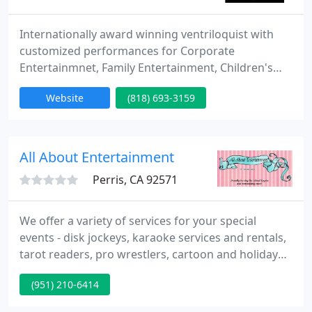
Internationally award winning ventriloquist with
customized performances for Corporate
Entertainmnet, Family Entertainment, Children's
Entertainment, School Assemblies, Festivals and
Website
(818) 693-3159
more.
All About Entertainment
Perris, CA 92571
We offer a variety of services for your special
events - disk jockeys, karaoke services and rentals,
tarot readers, pro wrestlers, cartoon and holiday
characters, singing telegrams, comedy roasts,
(951) 210-6414
carolers, themed dress up and tea parties, custom
party favors, celebrity impersonators,