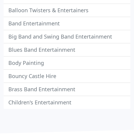
Balloon Twisters & Entertainers
Band Entertainment
Big Band and Swing Band Entertainment
Blues Band Entertainment
Body Painting
Bouncy Castle Hire
Brass Band Entertainment
Children's Entertainment