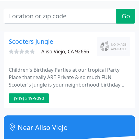
Go
Scooters Jungle
Aliso Viejo, CA 92656
Children's Birthday Parties at our tropical Party
Place that really ARE Private & so much FUN!
Scooter's Jungle is your neighborhood birthday
party place for kids. Only at Scooter's Jungle will
(949) 349-9090
you find huge, custom-made inflatable jumpers
and permanent structures that include the tallest
and longest indoor inflatable slides.
Near Aliso Viejo