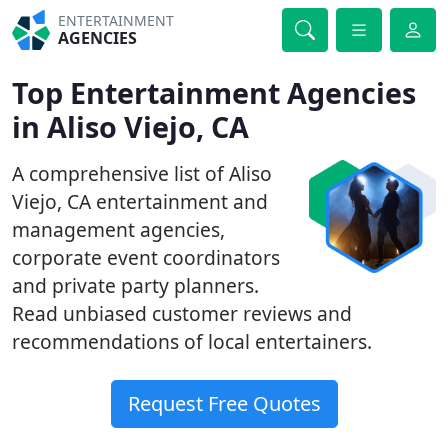
ENTERTAINMENT
AGENCIES
Top Entertainment Agencies
in Aliso Viejo, CA
A comprehensive list of Aliso
Viejo, CA entertainment and
management agencies,
corporate event coordinators
and private party planners.
Read unbiased customer reviews and
recommendations of local entertainers.
Request Free Quotes