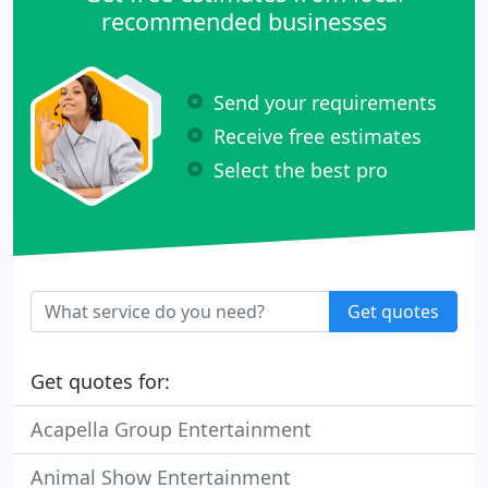
recommended businesses
Send your requirements
Receive free estimates
Select the best pro
Get quotes
Get quotes for:
Acapella Group Entertainment
Animal Show Entertainment