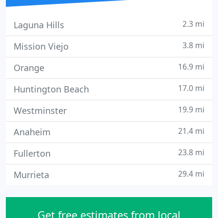
2.3 mi
Laguna Hills
3.8 mi
Mission Viejo
16.9 mi
Orange
17.0 mi
Huntington Beach
19.9 mi
Westminster
21.4 mi
Anaheim
23.8 mi
Fullerton
29.4 mi
Murrieta
Get free estimates from local