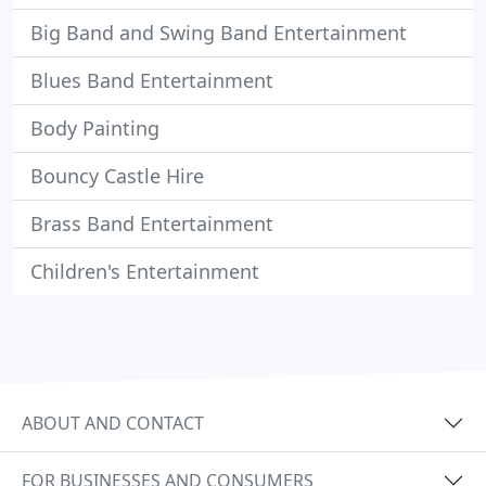
Big Band and Swing Band Entertainment
Blues Band Entertainment
Body Painting
Bouncy Castle Hire
Brass Band Entertainment
Children's Entertainment
ABOUT AND CONTACT
FOR BUSINESSES AND CONSUMERS