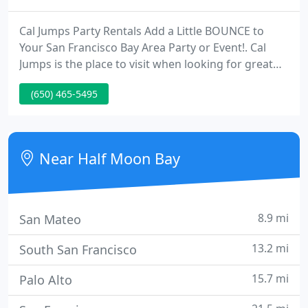
Cal Jumps Party Rentals Add a Little BOUNCE to
Your San Francisco Bay Area Party or Event!. Cal
Jumps is the place to visit when looking for great
entertainment and essential party rentals for your
(650) 465-5495
next party or event. We offer a large selection of
inflatable bounce houses and so much more! Our
party rentals are a diverse line of products and
accessories that kids of all ages will love. We have
Near Half Moon Bay
brought
8.9 mi
San Mateo
13.2 mi
South San Francisco
15.7 mi
Palo Alto