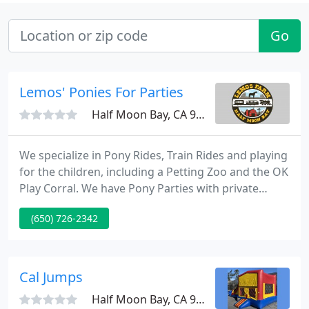
Go
Lemos' Ponies For Parties
Half Moon Bay, CA 94019
We specialize in Pony Rides, Train Rides and playing
for the children, including a Petting Zoo and the OK
Play Corral. We have Pony Parties with private
corrals and parties with unlimited train rides on
(650) 726-2342
our famous Choo-Choo Train. In the Fall we host
our great Halloween On The Farm pumpkin patch
and famous Scare Zone, and then during the
Winter we turn into a Holiday Wonderland where
Cal Jumps
you can find
Half Moon Bay, CA 94019