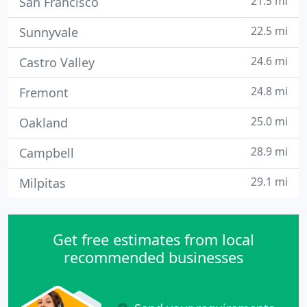
21.5 mi
San Francisco
22.5 mi
Sunnyvale
24.6 mi
Castro Valley
24.8 mi
Fremont
25.0 mi
Oakland
28.9 mi
Campbell
29.1 mi
Milpitas
Get free estimates from local
recommended businesses