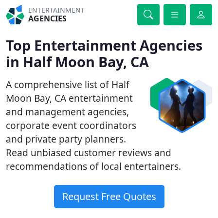
ENTERTAINMENT
AGENCIES
Top Entertainment Agencies
in Half Moon Bay, CA
A comprehensive list of Half
Moon Bay, CA entertainment
and management agencies,
corporate event coordinators
and private party planners.
Read unbiased customer reviews and
recommendations of local entertainers.
Request Free Quotes