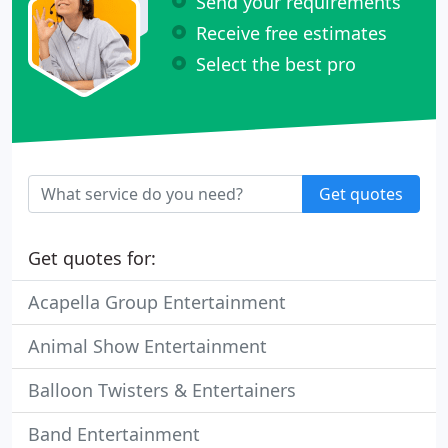
Send your requirements
Receive free estimates
Select the best pro
Get quotes
Get quotes for:
Acapella Group Entertainment
Animal Show Entertainment
Balloon Twisters & Entertainers
Band Entertainment