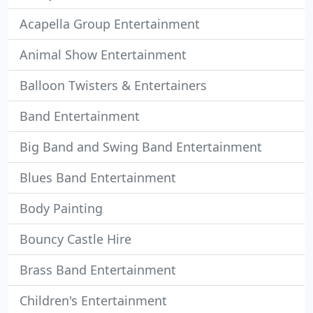
Acapella Group Entertainment
Animal Show Entertainment
Balloon Twisters & Entertainers
Band Entertainment
Big Band and Swing Band Entertainment
Blues Band Entertainment
Body Painting
Bouncy Castle Hire
Brass Band Entertainment
Children's Entertainment