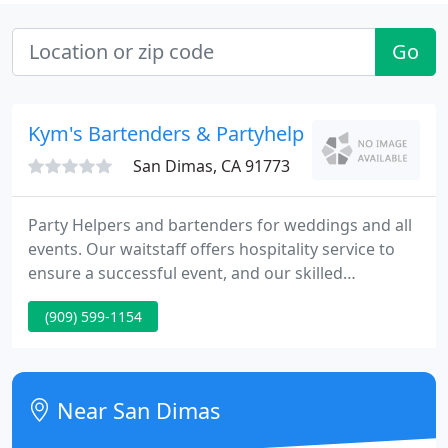
Go
Kym's Bartenders & Partyhelper
San Dimas, CA 91773
Party Helpers and bartenders for weddings and all
events. Our waitstaff offers hospitality service to
ensure a successful event, and our skilled
mixologists will keep you and your guests in good
(909) 599-1154
spirits! If you can't find the time to take care of
everything for your special event, let Kym's Party
Helpers take care of all the details.
Near San Dimas