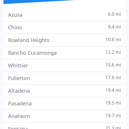
6.0 mi
Azusa
9.4 mi
Chino
10.6 mi
Rowland Heights
12.2 mi
Rancho Cucamonga
15.6 mi
Whittier
17.6 mi
Fullerton
19.4 mi
Altadena
19.5 mi
Pasadena
19.7 mi
Anaheim
21.3 mi
Fontana