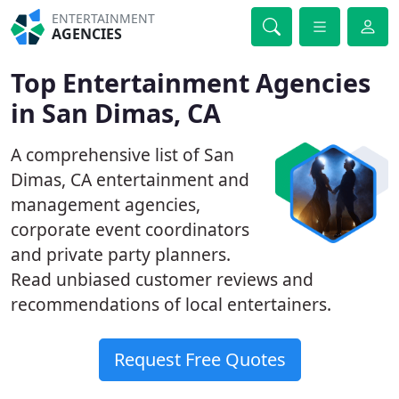
ENTERTAINMENT
AGENCIES
Top Entertainment Agencies
in San Dimas, CA
A comprehensive list of San
Dimas, CA entertainment and
management agencies,
corporate event coordinators
and private party planners.
Read unbiased customer reviews and
recommendations of local entertainers.
Request Free Quotes