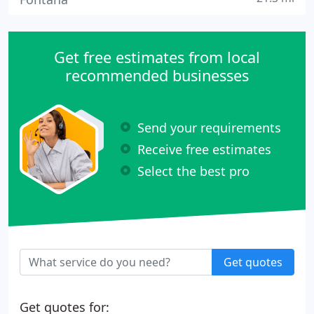
Get free estimates from local
recommended businesses
Send your requirements
Receive free estimates
Select the best pro
Get quotes
Get quotes for: