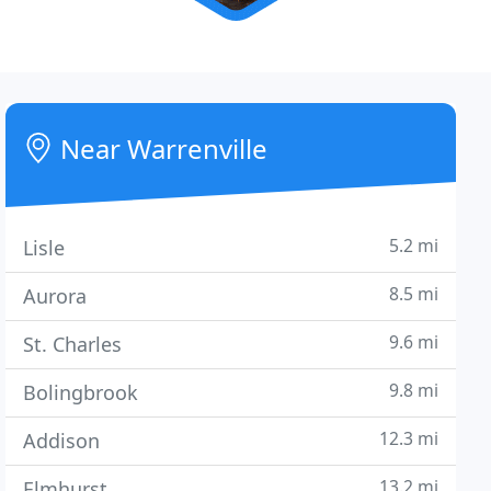
Near Warrenville
5.2 mi
Lisle
8.5 mi
Aurora
9.6 mi
St. Charles
9.8 mi
Bolingbrook
12.3 mi
Addison
13.2 mi
Elmhurst