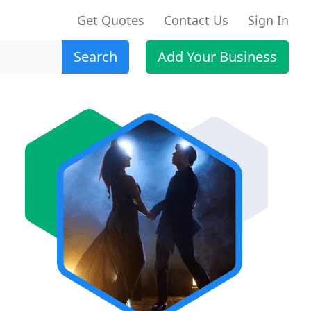
Get Quotes
Contact Us
Sign In
Search
Add Your Business