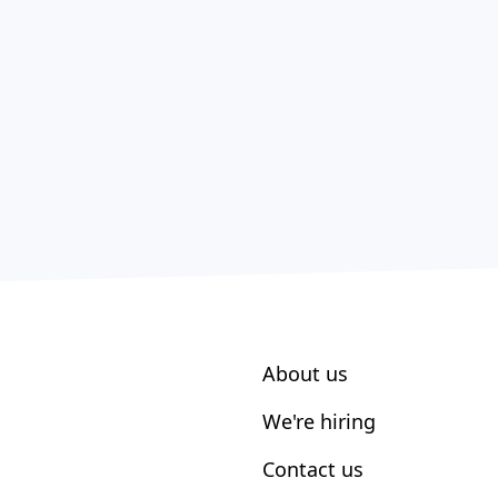
About us
We're hiring
Contact us