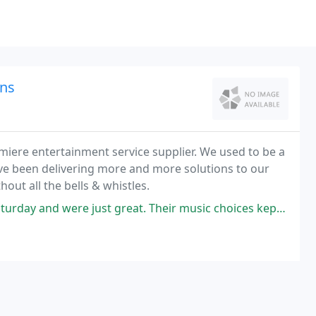
ns
iere entertainment service supplier. We used to be a
e've been delivering more and more solutions to our
hout all the bells & whistles.
ust great. Their music choices kept the dance floor filled until the