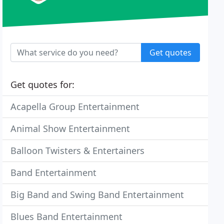
Get quotes
Get quotes for:
Acapella Group Entertainment
Animal Show Entertainment
Balloon Twisters & Entertainers
Band Entertainment
Big Band and Swing Band Entertainment
Blues Band Entertainment