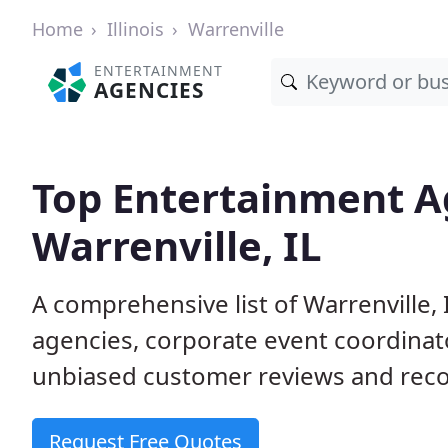
Home
Illinois
Warrenville
ENTERTAINMENT
AGENCIES
Top Entertainment A
Warrenville, IL
A comprehensive list of Warrenvill
agencies, corporate event coordinat
unbiased customer reviews and reco
Request Free Quotes