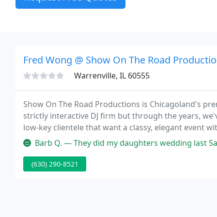
Fred Wong @ Show On The Road Productio
Warrenville, IL 60555
Show On The Road Productions is Chicagoland's prem
strictly interactive DJ firm but through the years, w
low-key clientele that want a classy, elegant event wit
Barb Q. — They did my daughters wedding last Saturday and were j
(630) 290-8521