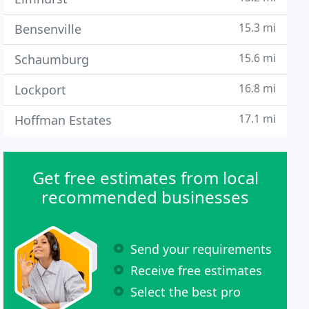
15.3 mi
Bensenville
15.6 mi
Schaumburg
16.8 mi
Lockport
17.1 mi
Hoffman Estates
Get free estimates from local
recommended businesses
Send your requirements
Receive free estimates
Select the best pro