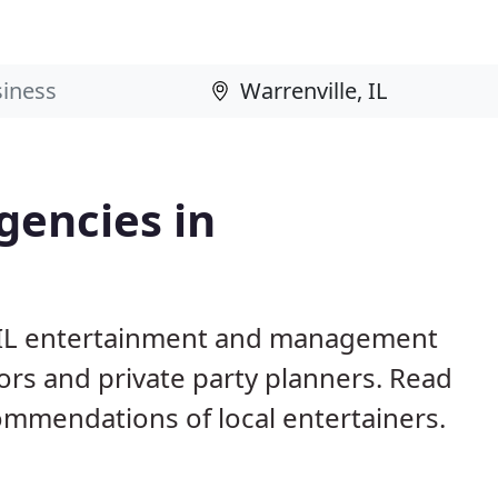
gencies in
e, IL entertainment and management
ors and private party planners. Read
mmendations of local entertainers.