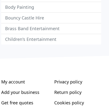
Body Painting
Bouncy Castle Hire
Brass Band Entertainment
Children's Entertainment
My account
Privacy policy
Add your business
Return policy
Get free quotes
Cookies policy