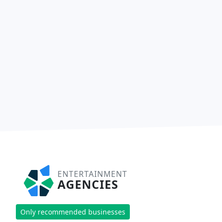
ENTERTAINMENT
AGENCIES
Only recommended businesses