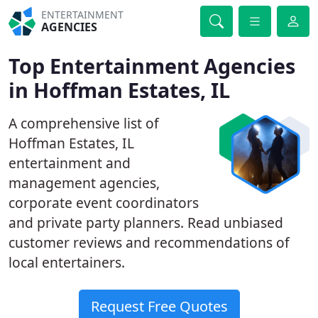
ENTERTAINMENT
AGENCIES
Top Entertainment Agencies
in Hoffman Estates, IL
A comprehensive list of
Hoffman Estates, IL
entertainment and
management agencies,
corporate event coordinators
and private party planners. Read unbiased
customer reviews and recommendations of
local entertainers.
Request Free Quotes