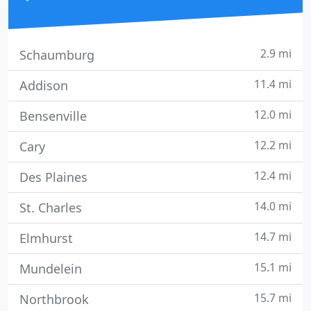
2.9 mi
Schaumburg
11.4 mi
Addison
12.0 mi
Bensenville
12.2 mi
Cary
12.4 mi
Des Plaines
14.0 mi
St. Charles
14.7 mi
Elmhurst
15.1 mi
Mundelein
15.7 mi
Northbrook