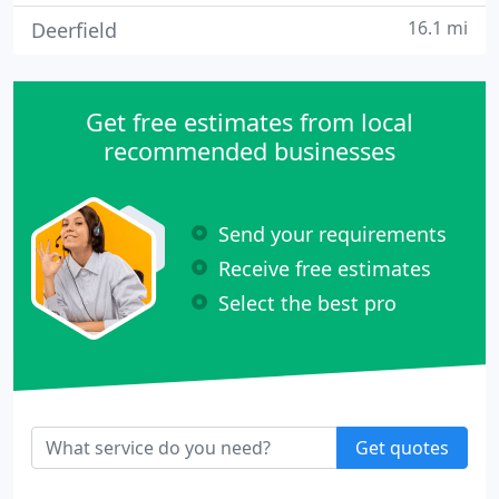
16.1 mi
Deerfield
Get free estimates from local
recommended businesses
Send your requirements
Receive free estimates
Select the best pro
Get quotes