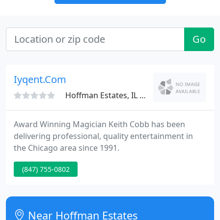
Go
Iyqent.Com
Hoffman Estates, IL 60169
Award Winning Magician Keith Cobb has been
delivering professional, quality entertainment in
the Chicago area since 1991.
(847) 755-0802
Near Hoffman Estates