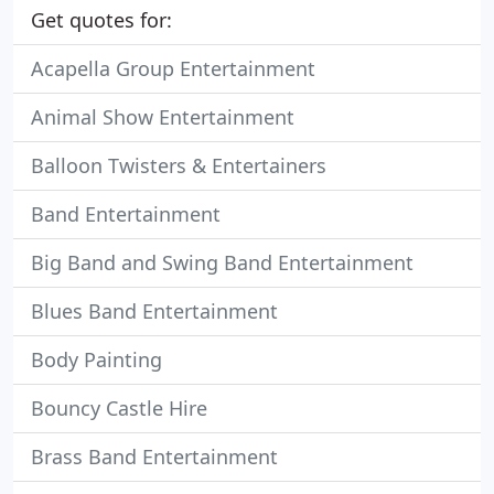
Get quotes for:
Acapella Group Entertainment
Animal Show Entertainment
Balloon Twisters & Entertainers
Band Entertainment
Big Band and Swing Band Entertainment
Blues Band Entertainment
Body Painting
Bouncy Castle Hire
Brass Band Entertainment