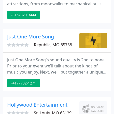
attractions, from moonwalks to mechanical bulls.
Needing a cotton candy machine or bouncer for
(816) 320-3444
your next birthday party? We offer up to 6-hour
rentals and can provide overnight, or multi-day
rental services.
Just One More Song
Republic, MO 65738
Just One More Song's sound quality is 2nd to none.
Prior to your event we'll talk about the kinds of
music you enjoy. Next, we'll put together a unique
mix from our extensive library. Weddings and
(417) 732-1271
receptions receive special care to detail. Working
with you, we create a timeline which lists song
selections by artist that you have selected.
Hollywood Entertainment
St. Louis, MO 63129