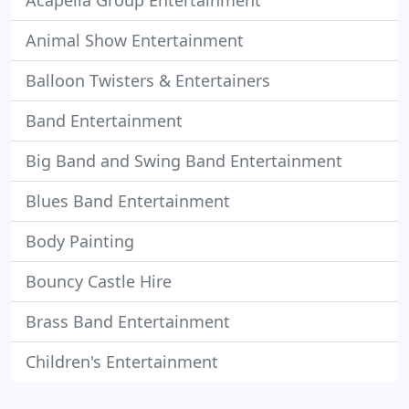
Acapella Group Entertainment
Animal Show Entertainment
Balloon Twisters & Entertainers
Band Entertainment
Big Band and Swing Band Entertainment
Blues Band Entertainment
Body Painting
Bouncy Castle Hire
Brass Band Entertainment
Children's Entertainment