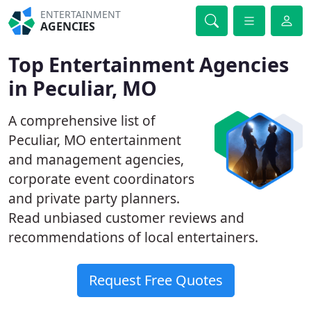
ENTERTAINMENT
AGENCIES
Top Entertainment Agencies
in Peculiar, MO
A comprehensive list of
Peculiar, MO entertainment
and management agencies,
corporate event coordinators
and private party planners.
Read unbiased customer reviews and
recommendations of local entertainers.
Request Free Quotes