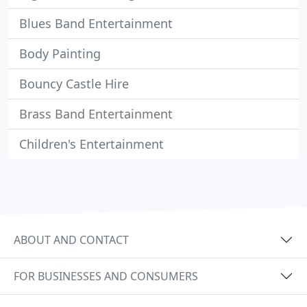
Blues Band Entertainment
Body Painting
Bouncy Castle Hire
Brass Band Entertainment
Children's Entertainment
ABOUT AND CONTACT
FOR BUSINESSES AND CONSUMERS