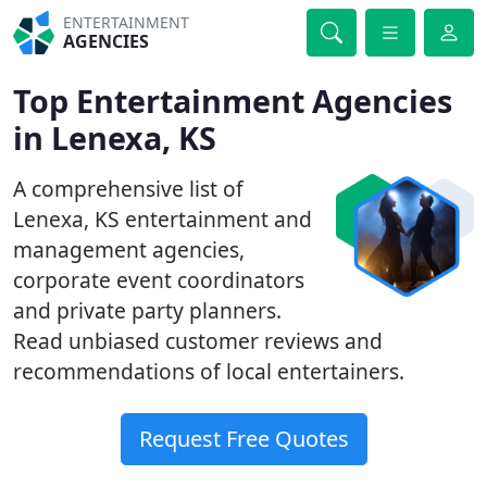
ENTERTAINMENT
AGENCIES
Top Entertainment Agencies
in Lenexa, KS
A comprehensive list of
Lenexa, KS entertainment and
management agencies,
corporate event coordinators
and private party planners.
Read unbiased customer reviews and
recommendations of local entertainers.
Request Free Quotes