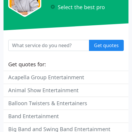
Select the best pro
Get quotes
Get quotes for:
Acapella Group Entertainment
Animal Show Entertainment
Balloon Twisters & Entertainers
Band Entertainment
Big Band and Swing Band Entertainment