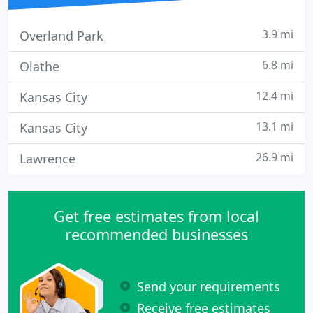
3.9 mi
Overland Park
6.8 mi
Olathe
12.4 mi
Kansas City
13.1 mi
Kansas City
26.9 mi
Lawrence
Get free estimates from local
recommended businesses
Send your requirements
Receive free estimates