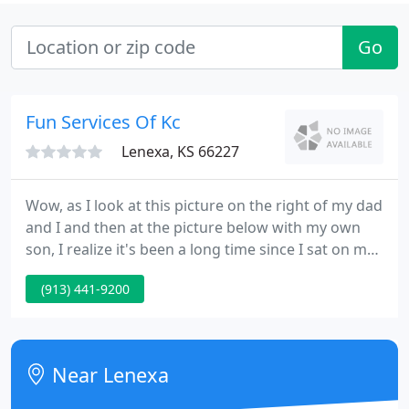
Go
Fun Services Of Kc
Lenexa, KS 66227
Wow, as I look at this picture on the right of my dad
and I and then at the picture below with my own
son, I realize it's been a long time since I sat on my
father's lap and listened to him talk about
(913) 441-9200
carnivals, back in the 70's. I have grown up a lot,
and so has this industry. Fun Services has now
provided entertainment to over 100,000 events and
well over 10,000,000 people.
Near Lenexa