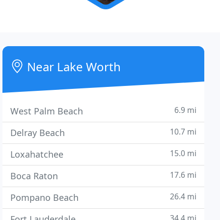
Near Lake Worth
6.9 mi
West Palm Beach
10.7 mi
Delray Beach
15.0 mi
Loxahatchee
17.6 mi
Boca Raton
26.4 mi
Pompano Beach
34.4 mi
Fort Lauderdale