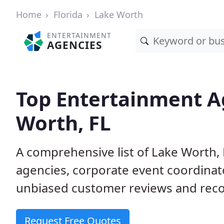
Home
Florida
Lake Worth
ENTERTAINMENT
AGENCIES
Top Entertainment A
Worth, FL
A comprehensive list of Lake Worth
agencies, corporate event coordinat
unbiased customer reviews and reco
Request Free Quotes