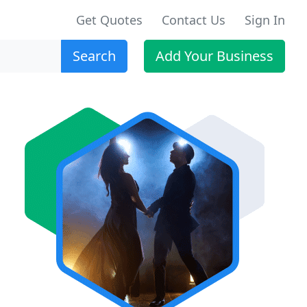
Get Quotes
Contact Us
Sign In
Search
Add Your Business