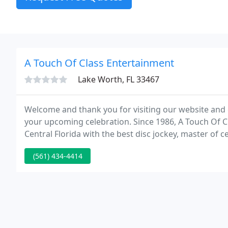
A Touch Of Class Entertainment
Lake Worth, FL 33467
Welcome and thank you for visiting our website and 
your upcoming celebration. Since 1986, A Touch Of 
Central Florida with the best disc jockey, master o
services possible.
(561) 434-4414