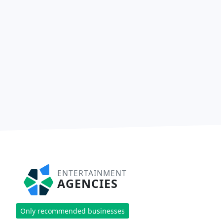
ENTERTAINMENT
AGENCIES
Only recommended businesses