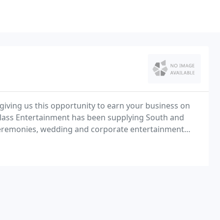
giving us this opportunity to earn your business on
Class Entertainment has been supplying South and
f ceremonies, wedding and corporate entertainment