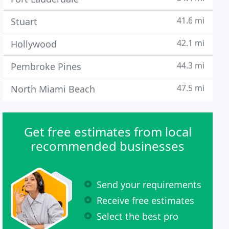
41.6 mi
Stuart
42.1 mi
Hollywood
44.3 mi
Pembroke Pines
47.5 mi
North Miami Beach
Get free estimates from local
recommended businesses
Send your requirements
Receive free estimates
Select the best pro