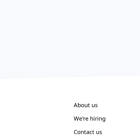
About us
We're hiring
Contact us