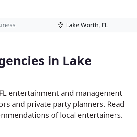
gencies in Lake
, FL entertainment and management
ors and private party planners. Read
mmendations of local entertainers.