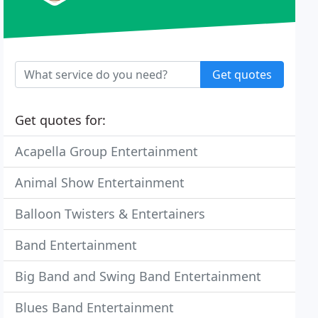
Get quotes
Get quotes for:
Acapella Group Entertainment
Animal Show Entertainment
Balloon Twisters & Entertainers
Band Entertainment
Big Band and Swing Band Entertainment
Blues Band Entertainment