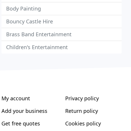
Body Painting
Bouncy Castle Hire
Brass Band Entertainment
Children's Entertainment
My account
Privacy policy
Add your business
Return policy
Get free quotes
Cookies policy