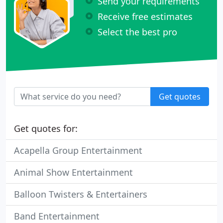
Send your requirements
Receive free estimates
Select the best pro
Get quotes
Get quotes for:
Acapella Group Entertainment
Animal Show Entertainment
Balloon Twisters & Entertainers
Band Entertainment