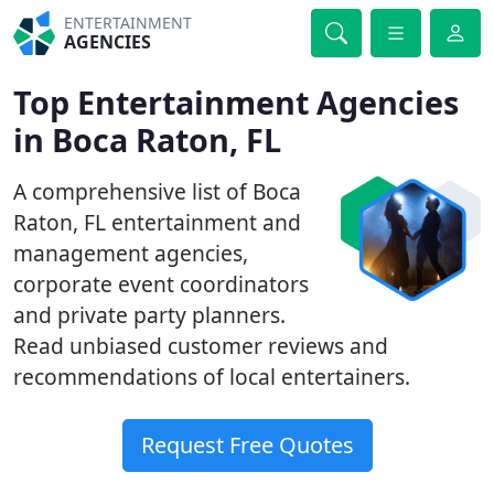
ENTERTAINMENT
AGENCIES
Top Entertainment Agencies
in Boca Raton, FL
A comprehensive list of Boca
Raton, FL entertainment and
management agencies,
corporate event coordinators
and private party planners.
Read unbiased customer reviews and
recommendations of local entertainers.
Request Free Quotes