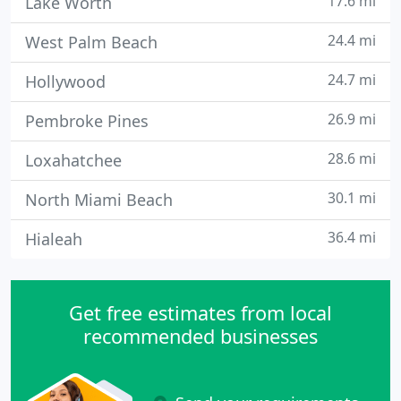
17.6 mi
Lake Worth
24.4 mi
West Palm Beach
24.7 mi
Hollywood
26.9 mi
Pembroke Pines
28.6 mi
Loxahatchee
30.1 mi
North Miami Beach
36.4 mi
Hialeah
Get free estimates from local
recommended businesses