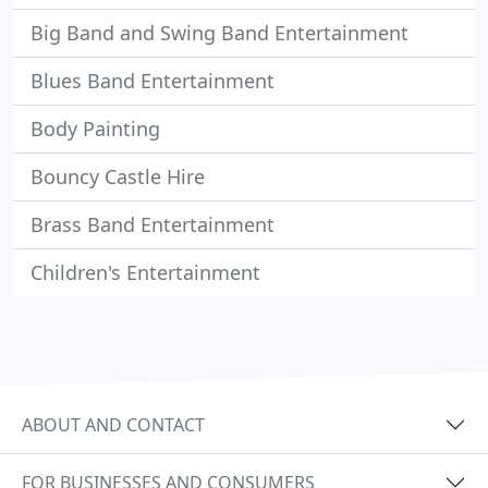
Big Band and Swing Band Entertainment
Blues Band Entertainment
Body Painting
Bouncy Castle Hire
Brass Band Entertainment
Children's Entertainment
ABOUT AND CONTACT
FOR BUSINESSES AND CONSUMERS