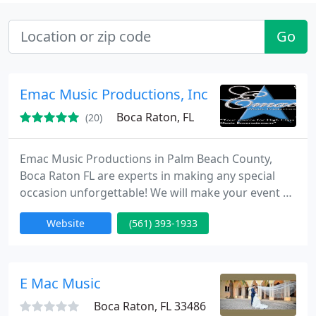
Go
Emac Music Productions, Inc
Boca Raton, FL
(20)
Emac Music Productions in Palm Beach County,
Boca Raton FL are experts in making any special
occasion unforgettable! We will make your event a
wonderful memory you will cherish forever! Emac
Website
(561) 393-1933
Music Productions has been pleasing clients in
South Florida for over 13 years! We are the
foremost entertainment specialists, providing geat
music and entertainment for all ages. Give us an
E Mac Music
opportunity to mangae
Boca Raton, FL 33486