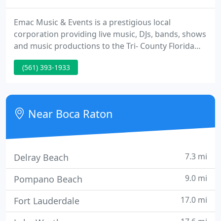
Emac Music & Events is a prestigious local
corporation providing live music, DJs, bands, shows
and music productions to the Tri- County Florida
Area, focusing on weddings, corporate &
(561) 393-1933
marketing events, social events and lifetime
celebrations. We will personally review your
options to create an entertainment program
according to your event type and budget.
Near Boca Raton
7.3 mi
Delray Beach
9.0 mi
Pompano Beach
17.0 mi
Fort Lauderdale