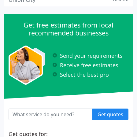
Get free estimates from local
recommended businesses
Send your requirements
Receive free estimates
Select the best pro
Get quotes
Get quotes for: