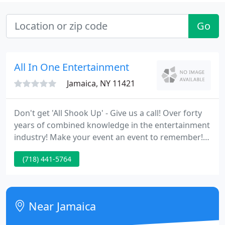
Go
All In One Entertainment
Jamaica, NY 11421
Don't get 'All Shook Up' - Give us a call! Over forty
years of combined knowledge in the entertainment
industry! Make your event an event to remember!
Handle all your party planning requirements All In
(718) 441-5764
One place! Guaranteed to aid make your event a
success! All our entertainers are skilled specialists
in their related fields.
Near Jamaica