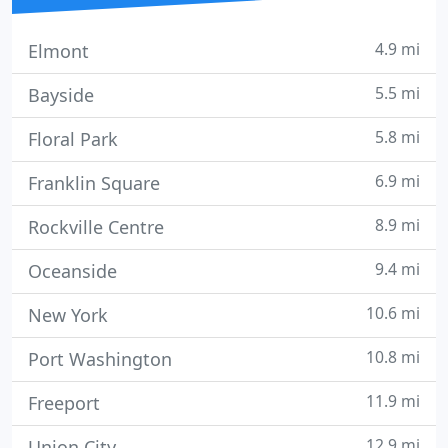
4.9 mi
Elmont
5.5 mi
Bayside
5.8 mi
Floral Park
6.9 mi
Franklin Square
8.9 mi
Rockville Centre
9.4 mi
Oceanside
10.6 mi
New York
10.8 mi
Port Washington
11.9 mi
Freeport
12.9 mi
Union City