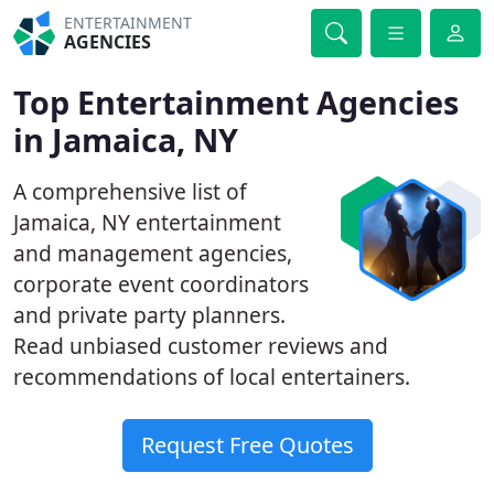
ENTERTAINMENT
AGENCIES
Top Entertainment Agencies
in Jamaica, NY
A comprehensive list of
Jamaica, NY entertainment
and management agencies,
corporate event coordinators
and private party planners.
Read unbiased customer reviews and
recommendations of local entertainers.
Request Free Quotes