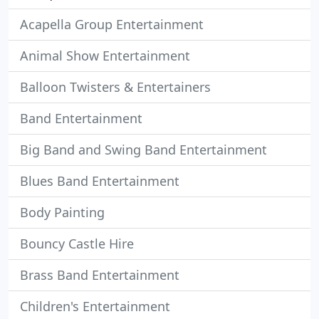
Acapella Group Entertainment
Animal Show Entertainment
Balloon Twisters & Entertainers
Band Entertainment
Big Band and Swing Band Entertainment
Blues Band Entertainment
Body Painting
Bouncy Castle Hire
Brass Band Entertainment
Children's Entertainment