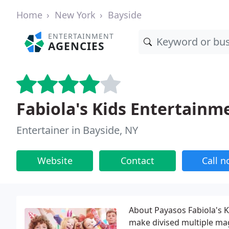
Home
New York
Bayside
ENTERTAINMENT
AGENCIES
Fabiola's Kids Entertainm
Entertainer in Bayside, NY
Website
Contact
Call 
About Payasos Fabiola's K
make divised multiple mag