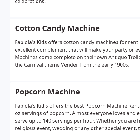
celebrations!
Cotton Candy Machine
Fabiola's Kids offers cotton candy machines for rent
excellent complement that will make your party or e
Machines come complete on their own Antique Trolley
the Carnival theme Vender from the early 1900s.
Popcorn Machine
Fabiola's Kid's offers the best Popcorn Machine Rent
oz servings of popcorn. Almost everyone loves and en
serve up to 140 servings per hour. Whether you are 
religious event, wedding or any other special event, t