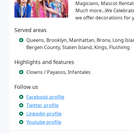
Magicians, Mascot Rentals
Much more...We Celebrate 
we offer decorations for 
Served areas
Queens, Brooklyn, Manhattan, Bronx, Long Island
Bergen County, Staten Island, Kings, Flushimg
Highlights and features
Clowns / Payasos, Infantales
Follow us
Facebook profile
Twitter profile
Linkedin profile
Youtube profile