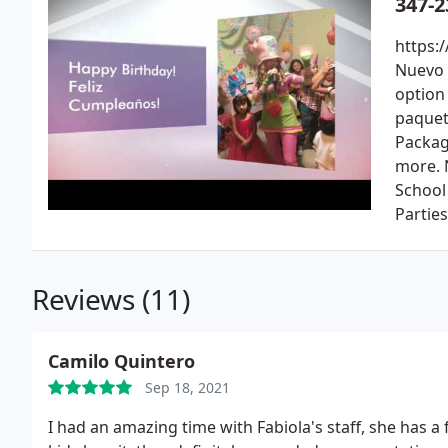
347-2
https:
Nuevo 
option
paquet
Packag
more. 
School
Partie
Reviews (11)
Camilo Quintero
Sep 18, 2021
I had an amazing time with Fabiola's staff, she has 