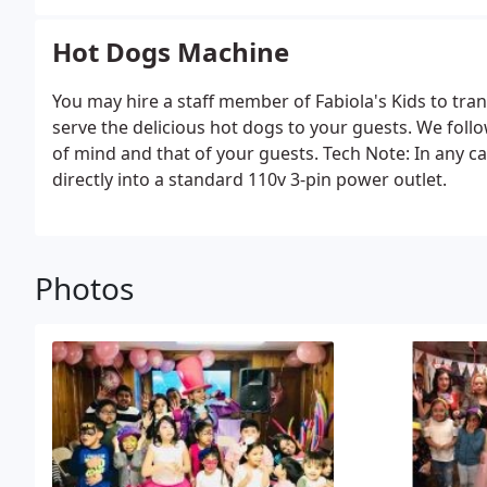
Hot Dogs Machine
You may hire a staff member of Fabiola's Kids to tran
serve the delicious hot dogs to your guests. We foll
of mind and that of your guests. Tech Note: In any c
directly into a standard 110v 3-pin power outlet.
Photos