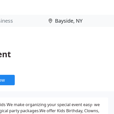
ent
now
ids We make organizing your special event easy- we
ical party packages.We offer Kids Birthday, Clowns,