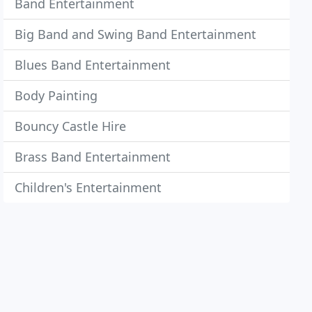
Band Entertainment
Big Band and Swing Band Entertainment
Blues Band Entertainment
Body Painting
Bouncy Castle Hire
Brass Band Entertainment
Children's Entertainment