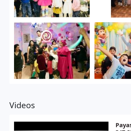
Videos
Payas