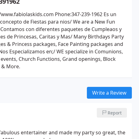
391962
//www.fabiolaskids.com Phone:347-239-1962 Es un
concepto de Fiestas para nios/ We are a New Fun
 Contamos con diferentes paquetes de Cumpleaos y
es de Princesas, Caritas y Mas/ Many Birthdays Party
es & Princess packages, Face Painting packages and
Nos Especializamos en;/ WE specialize in Comunions,
 events, Church Functions, Grand openings, Block
s & More.
Write a Review
Report
a fabulous entertainer and made my party so great, the