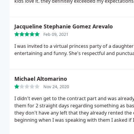
kids love it. they definitely exceeded my expectati
Jacqueline Stephanie Gomez Arevalo
Feb 09, 2021
I was invited to a virtual princess party of a daught
entertaining and funny. She's respectful and punctua
Michael Altomarino
Nov 24, 2020
I didn't even get to the contract part and was alread
them for 2 straight days regarding something as basic
they don't have any left that they already rented the
beginning when I was speaking with them I asked if 
responded OK and after I arrive they say they're not t