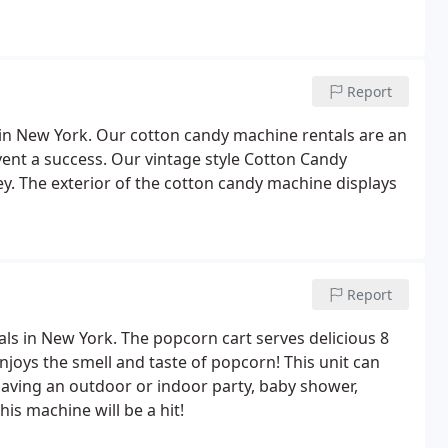
Report
 in New York. Our cotton candy machine rentals are an
vent a success. Our vintage style Cotton Candy
. The exterior of the cotton candy machine displays
Report
als in New York. The popcorn cart serves delicious 8
joys the smell and taste of popcorn! This unit can
having an outdoor or indoor party, baby shower,
his machine will be a hit!