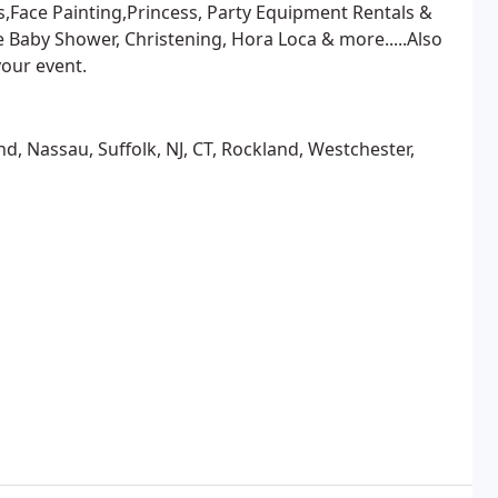
,Face Painting,Princess, Party Equipment Rentals &
Baby Shower, Christening, Hora Loca & more.....Also
your event.
, Nassau, Suffolk, NJ, CT, Rockland, Westchester,