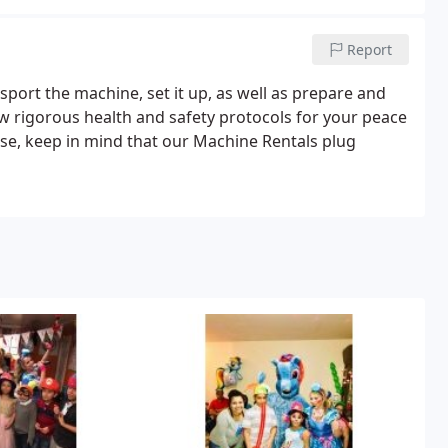
Report
sport the machine, set it up, as well as prepare and
ow rigorous health and safety protocols for your peace
ase, keep in mind that our Machine Rentals plug