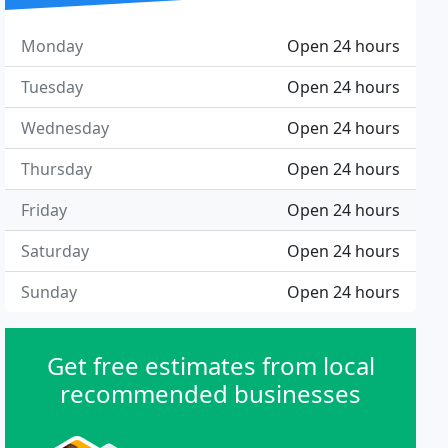
Monday
Open 24 hours
Tuesday
Open 24 hours
Wednesday
Open 24 hours
Thursday
Open 24 hours
Friday
Open 24 hours
Saturday
Open 24 hours
Sunday
Open 24 hours
Get free estimates from local
recommended businesses