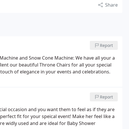
Share
Report
Machine and Snow Cone Machine: We have all your a
Rent our beautiful Throne Chairs for all your special
t touch of elegance in your events and celebrations.
Report
ial occasion and you want them to feel as if they are
erfect fit for your speical event! Make her feel like a
re widly used and are ideal for Baby Shower