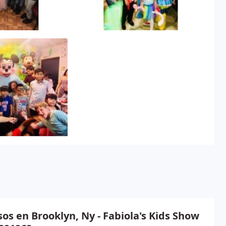
os en Brooklyn, Ny - Fabiola's Kids Show