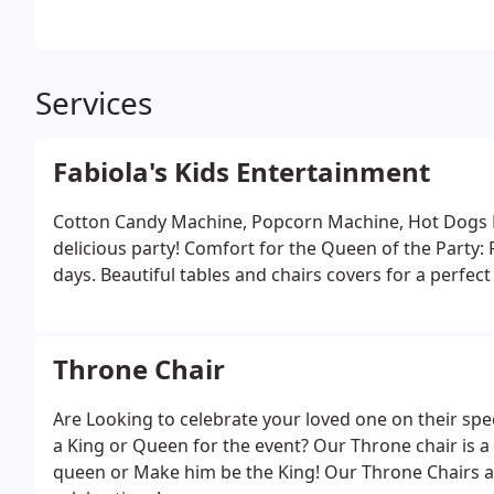
Services
Fabiola's Kids Entertainment
Cotton Candy Machine, Popcorn Machine, Hot Dogs 
delicious party! Comfort for the Queen of the Party: 
days. Beautiful tables and chairs covers for a perfec
Throne Chair
Are Looking to celebrate your loved one on their spec
a King or Queen for the event? Our Throne chair is a p
queen or Make him be the King! Our Throne Chairs a