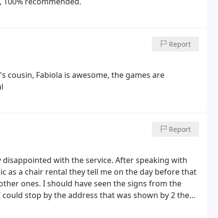
ons, 100% recommended.
Report
er's cousin, Fabiola is awesome, the games are
l
Report
y disappointed with the service. After speaking with
 as a chair rental they tell me on the day before that
 other ones. I should have seen the signs from the
I could stop by the address that was shown by 2 they
here that the stuff is in long Island so after having