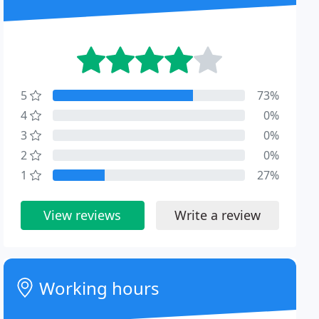
5
73%
4
0%
3
0%
2
0%
1
27%
View reviews
Write a review
Working hours