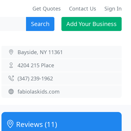
Get Quotes
Contact Us
Sign In
Search
Add Your Business
Bayside, NY 11361
4204 215 Place
(347) 239-1962
fabiolaskids.com
Reviews (11)