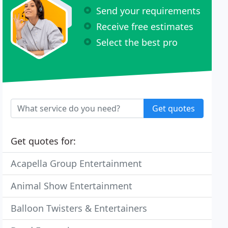
Send your requirements
Receive free estimates
Select the best pro
Get quotes
Get quotes for:
Acapella Group Entertainment
Animal Show Entertainment
Balloon Twisters & Entertainers