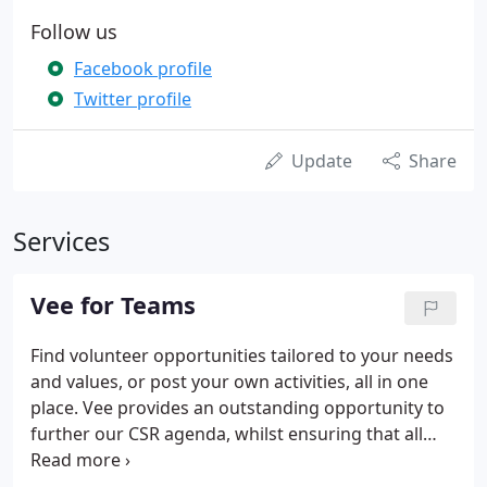
Follow us
Facebook profile
Twitter profile
Update
Share
Services
Vee for Teams
Find volunteer opportunities tailored to your needs
and values, or post your own activities, all in one
place. Vee provides an outstanding opportunity to
further our CSR agenda, whilst ensuring that all
staff align with and strengthen our values.