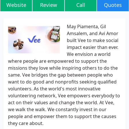
Website
Review
Call
Quotes
May Piamenta, Gil
Amsalem, and Avi Amor
built Vee to make social
impact easier than ever.
We envision a world
where people are empowered to support the
missions they love while inspiring others to do the
same. Vee bridges the gap between people who
want to do good and nonprofits seeking qualified
volunteers. As the world's most innovative
volunteering network, Vee empowers everybody to
act on their values and change the world. At Vee,
we walk the walk. We constantly invest in our
people and empower them to support the causes
they care about.