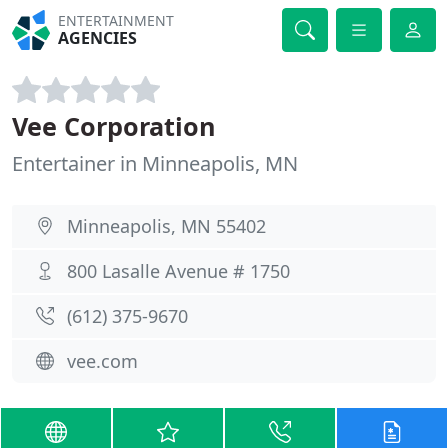
ENTERTAINMENT
AGENCIES
Vee Corporation
Entertainer in Minneapolis, MN
Minneapolis, MN 55402
800 Lasalle Avenue # 1750
(612) 375-9670
vee.com