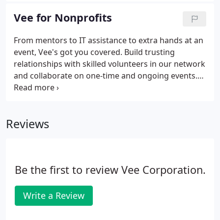
Vee for Nonprofits
From mentors to IT assistance to extra hands at an
event, Vee's got you covered. Build trusting
relationships with skilled volunteers in our network
and collaborate on one-time and ongoing events.
Create and manage all of your nonprofit's activities
in one place. Learn about your volunteers' skills
and experience, and provide feedback after they
Reviews
work with you.
Be the first to review Vee Corporation.
Write a Review