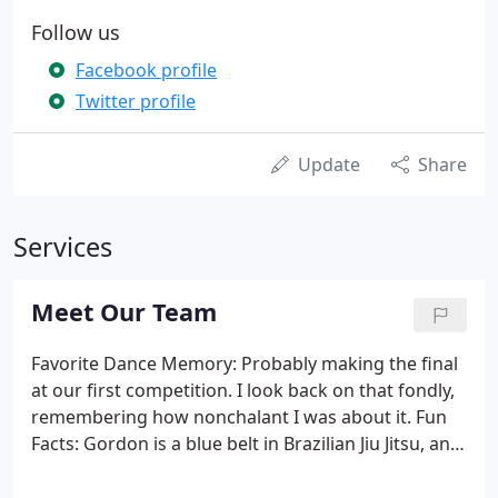
Follow us
Facebook profile
Twitter profile
Update
Share
Services
Meet Our Team
Favorite Dance Memory: Probably making the final
at our first competition. I look back on that fondly,
remembering how nonchalant I was about it. Fun
Facts: Gordon is a blue belt in Brazilian Jiu Jitsu, and
Count of Monte Christo is the best book because it
has everything! Favorite Dance Memory: When