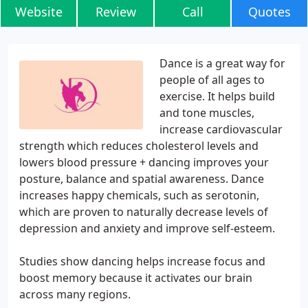
Website
Review
Call
Quotes
Dance is a great way for
people of all ages to
exercise. It helps build
and tone muscles,
increase cardiovascular
strength which reduces cholesterol levels and
lowers blood pressure + dancing improves your
posture, balance and spatial awareness. Dance
increases happy chemicals, such as serotonin,
which are proven to naturally decrease levels of
depression and anxiety and improve self-esteem.
Studies show dancing helps increase focus and
boost memory because it activates our brain
across many regions.