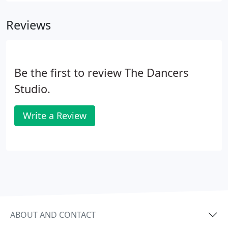
Gordon & I were walking on the floor at one
Reviews
competition, everything suddenly went in slow
motion and all of the rounds felt so easy and fun. I
remember interacting with the audience and
music, and of course, my partner.
Be the first to review The Dancers
Studio.
Write a Review
ABOUT AND CONTACT