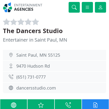
ENTERTAINMENT
AGENCIES
The Dancers Studio
Entertainer in Saint Paul, MN
Saint Paul, MN 55125
9470 Hudson Rd
(651) 731-0777
dancersstudio.com