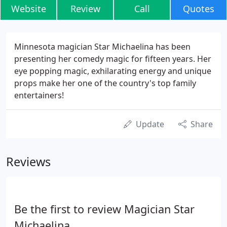
Website
Review
Call
Quotes
Minnesota magician Star Michaelina has been
presenting her comedy magic for fifteen years. Her
eye popping magic, exhilarating energy and unique
props make her one of the country's top family
entertainers!
Update
Share
Reviews
Be the first to review Magician Star
Michaelina.