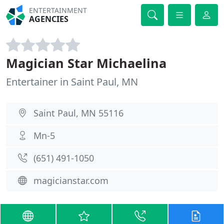
ENTERTAINMENT
AGENCIES
Magician Star Michaelina
Entertainer in Saint Paul, MN
Saint Paul, MN 55116
Mn-5
(651) 491-1050
magicianstar.com