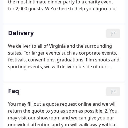
the most intimate dinner party to a charity event
for 2,000 guests. We're here to help you figure out
everything, from tent rentals and linen sizing to
multiple-site equipment coordination. Party Perfect
is your one stop shop for all your special event
Delivery
rental needs.
We deliver to all of Virginia and the surrounding
states. For larger events such as corporate events,
festivals, conventions, graduations, film shoots and
sporting events, we will deliver outside of our
normal service area. Standard delivery includes
delivery and pick-up to a location that is within 20'
away from the back of the delivery truck.
Faq
You may fill out a quote request online and we will
return the quote to you as soon as possible. 2. You
may visit our showroom and we can give you our
undivided attention and you will walk away with a