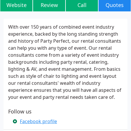
Website
Review
Call
Quotes
With over 150 years of combined event industry
experience, backed by the long standing strength
and history of Party Perfect, our rental consultants
can help you with any type of event. Our rental
consultants come from a variety of event industry
backgrounds including party rental, catering,
lighting & AV, and event management. From basics
such as style of chair to lighting and event layout
our rental consultants' wealth of industry
experience ensures that you will have all aspects of
your event and party rental needs taken care of.
Follow us
Facebook profile