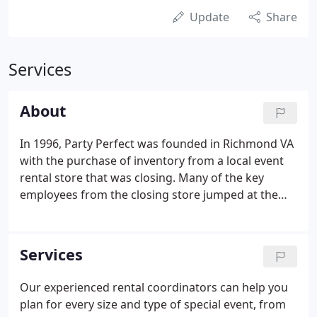
Update
Share
Services
About
In 1996, Party Perfect was founded in Richmond VA
with the purchase of inventory from a local event
rental store that was closing. Many of the key
employees from the closing store jumped at the
opportunity to have a fresh start within a smaller,
locally focused event rental company. The initial
rental inventory purchase consisted of tents,
Services
tables, chairs, linens, table settings, staging, and
catering equipment. The foundation of inventory
Our experienced rental coordinators can help you
and motivated team members is the catalyst of the
plan for every size and type of special event, from
success that Party Perfect has achieved today.