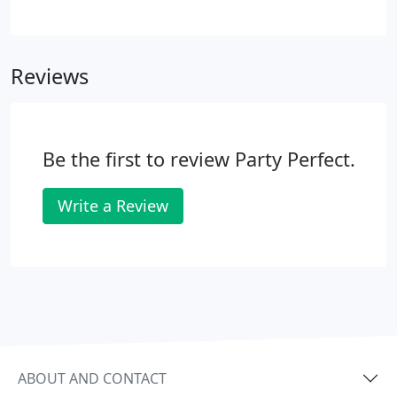
full quote in hand - it's best to make an
appointment, if possible. 3. You may call and speak
with one of our rental consultants and we can
Reviews
email you a quote within minutes.
Be the first to review Party Perfect.
Write a Review
ABOUT AND CONTACT