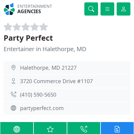
ENTERTAINMENT
AGENCIES
Party Perfect
Entertainer in Halethorpe, MD
Halethorpe, MD 21227
3720 Commerce Drive #1107
(410) 590-5650
partyperfect.com