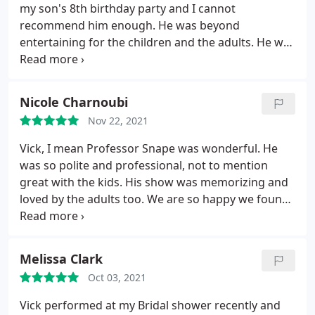
from the Harry Potter stories, which the adults
my son's 8th birthday party and I cannot
present also mentioned as being a highlight. We
recommend him enough. He was beyond
cannot say enough great things about his
entertaining for the children and the adults. He was
professionalism and performance and we would
so amazing with all the kids. My son said he would
highly recommend him for any event!
have given up all his gifts to have Professor Snape
come to his birthday party - it really was magical.
Nicole Charnoubi
And the best part - I got a break from entertaining
Nov 22, 2021
20 kids! I am so grateful for Vick for making my
son's birthday truly one to remember!
Vick, I mean Professor Snape was wonderful. He
was so polite and professional, not to mention
great with the kids. His show was memorizing and
loved by the adults too. We are so happy we found
him and would highly recommend to anyone
considering him for their next event. He tailored his
show for the age group and Harry Potter theme.
Melissa Clark
You will not regret it.
Oct 03, 2021
Vick performed at my Bridal shower recently and