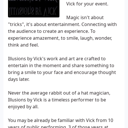
Vick for your event.
Magic isn't about
"tricks", it's about entertainment. Connecting with
the audience to create an experience. To
experience amazement, to smile, laugh, wonder,
think and feel.
Illusions by Vick's work and art are crafted to
entertain in the moment and share something to
bring a smile to your face and encourage thought
days later.
Never the average rabbit out of a hat magician,
Illusions by Vick is a timeless performer to be
enjoyed by all.
You may be already be familiar with Vick from 10
years of public performing, 3 of those years at