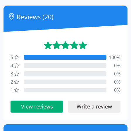
Reviews (20)
5
100%
4
0%
3
0%
2
0%
1
0%
View reviews
Write a review