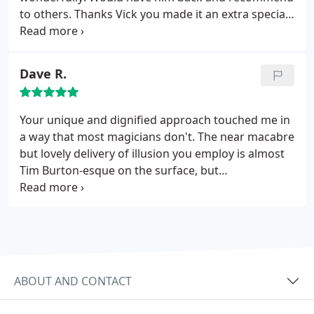
to others. Thanks Vick you made it an extra special
day for our residents and families!!!!
Dave R.
Your unique and dignified approach touched me in
a way that most magicians don't. The near macabre
but lovely delivery of illusion you employ is almost
Tim Burton-esque on the surface, but
simultaneously filled with so much heart that all of
the departed classically trained magicians surely
must be looking over your shoulder each time you
extract a sense of wonder in the wry smiles of your
audience. Thank you, Vick, for truly making my day
special and bringing a true sense of wonder alive
ABOUT AND CONTACT
again in me.