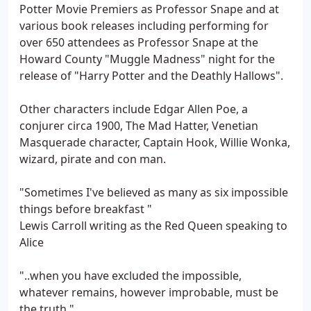
Potter Movie Premiers as Professor Snape and at
various book releases including performing for
over 650 attendees as Professor Snape at the
Howard County "Muggle Madness" night for the
release of "Harry Potter and the Deathly Hallows".
Other characters include Edgar Allen Poe, a
conjurer circa 1900, The Mad Hatter, Venetian
Masquerade character, Captain Hook, Willie Wonka,
wizard, pirate and con man.
"Sometimes I've believed as many as six impossible
things before breakfast "
Lewis Carroll writing as the Red Queen speaking to
Alice
"..when you have excluded the impossible,
whatever remains, however improbable, must be
the truth."