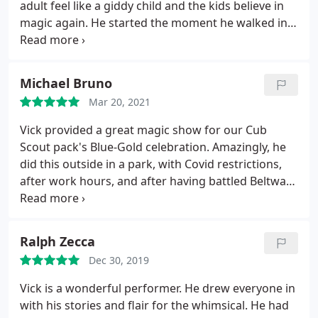
adult feel like a giddy child and the kids believe in
magic again. He started the moment he walked in a
amazed the birthday girl from the first moment.
Thank you. Your performance was AWESOME!
Michael Bruno
Mar 20, 2021
Vick provided a great magic show for our Cub
Scout pack's Blue-Gold celebration. Amazingly, he
did this outside in a park, with Covid restrictions,
after work hours, and after having battled Beltway
traffic. His show was tailored to scouts, and his
magic made even the adults guffaw. He is super
easy to work with, and we'll look to bring him back
Ralph Zecca
when things get even more normal.
Dec 30, 2019
Vick is a wonderful performer. He drew everyone in
with his stories and flair for the whimsical. He had