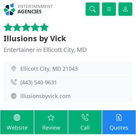
ENTERTAINMENT
AGENCIES
Illusions by Vick
Entertainer in Ellicott City, MD
Ellicott City, MD 21043
(443) 540-9631
illusionsbyvick.com
Website
Review
Call
Quotes