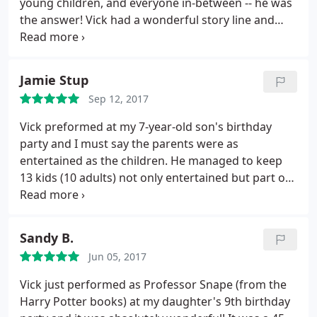
young children, and everyone in-between -- he was
the answer! Vick had a wonderful story line and
great tricks that kept everyone's attention! We had
some guests that are very skeptical of magic tricks,
and he still blew them away! I'm so happy we had
Jamie Stup
him!
We ended up starting his show a little late,
Sep 12, 2017
unfortunately, but he was incredibly patient, set-up,
and mingled with a few guests while he waited! He
Vick preformed at my 7-year-old son's birthday
then put on a 45-50 minute show for all of us, and
party and I must say the parents were as
included some guests, my father, and us in the
entertained as the children. He managed to keep
show! I highly recommend him for ANY event --
13 kids (10 adults) not only entertained but part of
weddings, birthdays (children AND adult), social
the show. Since the party, I've heard many times
events, etc. Thanks, Vick!
that it was one of the best birthday parties ever
and we have Vick to thank. We would highly
Sandy B.
recommend him if you're in the market for a true
Jun 05, 2017
professional at his craft.
Vick just performed as Professor Snape (from the
Harry Potter books) at my daughter's 9th birthday