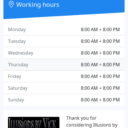
Working hours
Monday
8:00 AM ÷ 8:00 PM
Tuesday
8:00 AM ÷ 8:00 PM
Wednesday
8:00 AM ÷ 8:00 PM
Thursday
8:00 AM ÷ 8:00 PM
Friday
8:00 AM ÷ 8:00 PM
Saturday
8:00 AM ÷ 8:00 PM
Sunday
8:00 AM ÷ 8:00 PM
Thank you for
considering Illusions by