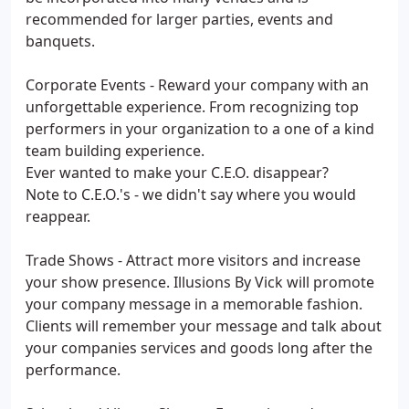
recommended for larger parties, events and
banquets.
Corporate Events - Reward your company with an
unforgettable experience. From recognizing top
performers in your organization to a one of a kind
team building experience.
Ever wanted to make your C.E.O. disappear?
Note to C.E.O.'s - we didn't say where you would
reappear.
Trade Shows - Attract more visitors and increase
your show presence. Illusions By Vick will promote
your company message in a memorable fashion.
Clients will remember your message and talk about
your companies services and goods long after the
performance.