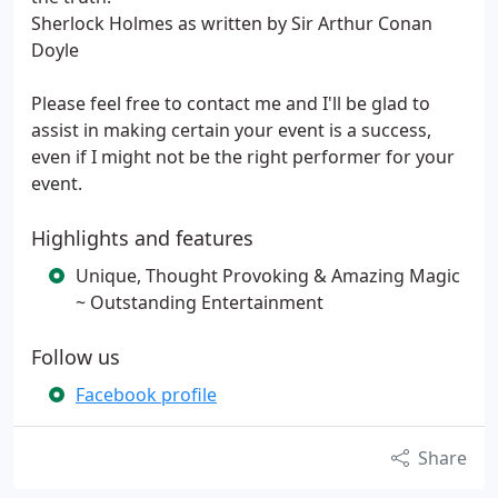
Sherlock Holmes as written by Sir Arthur Conan
Doyle
Please feel free to contact me and I'll be glad to
assist in making certain your event is a success,
even if I might not be the right performer for your
event.
Highlights and features
Unique, Thought Provoking & Amazing Magic
~ Outstanding Entertainment
Follow us
Facebook profile
Share