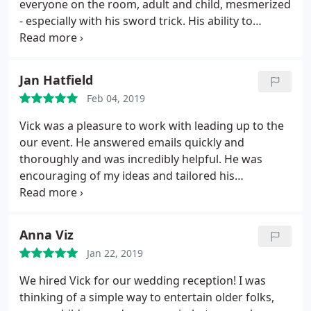
everyone on the room, adult and child, mesmerized
- especially with his sword trick. His ability to
incorporate even the smallest details about our
daughter into his show left her feeling like a star.
Thank you Vick for making her birthday an
Jan Hatfield
absolutely awesome and memorable day!
Feb 04, 2019
Vick was a pleasure to work with leading up to the
our event. He answered emails quickly and
thoroughly and was incredibly helpful. He was
encouraging of my ideas and tailored his
performance to make it fit well with our company
and event. On the day of the show he arrived early
and felt like an old friend. He performed for our
Anna Viz
evening party and was exceptional.
He was fun,
Jan 22, 2019
charming and exciting. I received great feedback
from our guests. I highly recommend Illusions by
We hired Vick for our wedding reception! I was
Vick! He brings a fun presence, is great to work
thinking of a simple way to entertain older folks,
with and very talented.