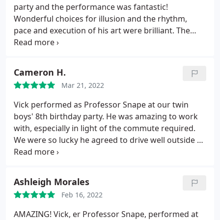
party and the performance was fantastic!
Wonderful choices for illusion and the rhythm,
pace and execution of his art were brilliant. The
kids had a lot of fun and I'm still scratching my
head how he accomplished some of his magic. Vick
showed up on time and was perfect gentleman
Cameron H.
throughout. I would highly recommend Vick for
Mar 21, 2022
any child's birthday party, you will be thrilled by his
work.
Vick performed as Professor Snape at our twin
boys' 8th birthday party. He was amazing to work
with, especially in light of the commute required.
We were so lucky he agreed to drive well outside of
his usual area to perform. His illusions were
mesmerizing, and he expertly handled a room full
of inquisitive and skeptical kids by getting most of
Ashleigh Morales
them involved in his performance.
He gave a great
Feb 16, 2022
message in the end of the performance also,
drawing on the themes of inclusion and acceptance
AMAZING! Vick, er Professor Snape, performed at