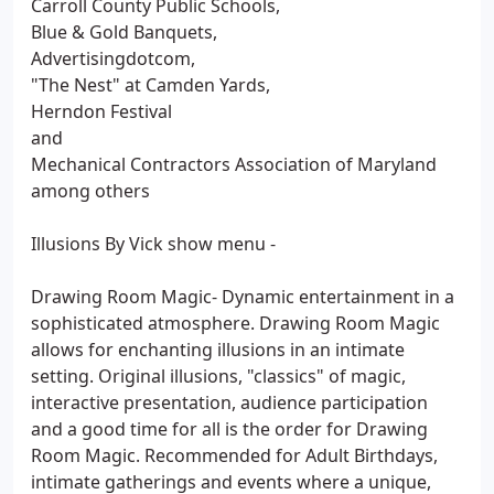
Carroll County Public Schools,
Blue & Gold Banquets,
Advertisingdotcom,
"The Nest" at Camden Yards,
Herndon Festival
and
Mechanical Contractors Association of Maryland
among others
Illusions By Vick show menu -
Drawing Room Magic- Dynamic entertainment in a
sophisticated atmosphere. Drawing Room Magic
allows for enchanting illusions in an intimate
setting. Original illusions, "classics" of magic,
interactive presentation, audience participation
and a good time for all is the order for Drawing
Room Magic. Recommended for Adult Birthdays,
intimate gatherings and events where a unique,