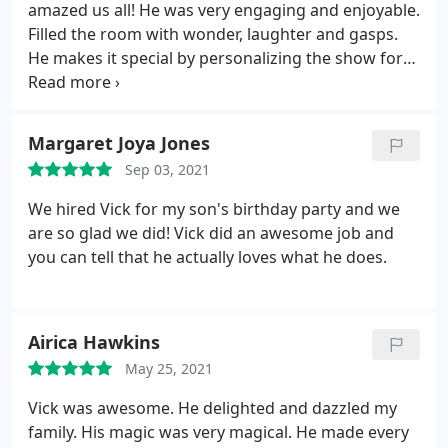
amazed us all! He was very engaging and enjoyable.
Filled the room with wonder, laughter and gasps.
He makes it special by personalizing the show for
you. Happy to have those memories now, and the
bottle of wine and roses he presented us! Highly
recommend.
Margaret Joya Jones
Sep 03, 2021
We hired Vick for my son's birthday party and we
are so glad we did! Vick did an awesome job and
you can tell that he actually loves what he does.
Airica Hawkins
May 25, 2021
Vick was awesome. He delighted and dazzled my
family. His magic was very magical. He made every