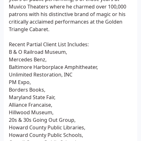
Muvico Theaters where he charmed over 100,000
patrons with his distinctive brand of magic or his
critically acclaimed performances at the Golden
Triangle Cabaret.
Recent Partial Client List Includes:
B & O Railroad Museum,
Mercedes Benz,
Baltimore Harborplace Amphitheater,
Unlimited Restoration, INC
PM Expo,
Borders Books,
Maryland State Fair,
Alliance Francaise,
Hillwood Museum,
20s & 30s Going Out Group,
Howard County Public Libraries,
Howard County Public Schools,