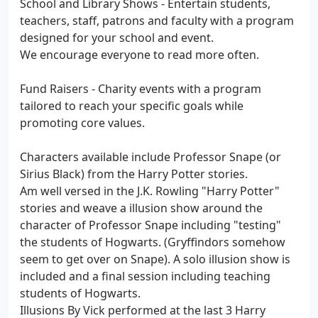
School and Library Shows - Entertain students,
teachers, staff, patrons and faculty with a program
designed for your school and event.
We encourage everyone to read more often.
Fund Raisers - Charity events with a program
tailored to reach your specific goals while
promoting core values.
Characters available include Professor Snape (or
Sirius Black) from the Harry Potter stories.
Am well versed in the J.K. Rowling "Harry Potter"
stories and weave a illusion show around the
character of Professor Snape including "testing"
the students of Hogwarts. (Gryffindors somehow
seem to get over on Snape). A solo illusion show is
included and a final session including teaching
students of Hogwarts.
Illusions By Vick performed at the last 3 Harry