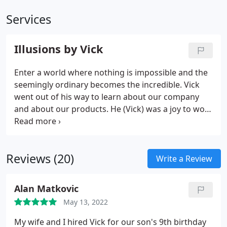
Services
Illusions by Vick
Enter a world where nothing is impossible and the
seemingly ordinary becomes the incredible. Vick
went out of his way to learn about our company
and about our products. He (Vick) was a joy to work
with and I would recommend him for any company
looking to add a different element to their trade
show booth.
Reviews (20)
Write a Review
Alan Matkovic
May 13, 2022
My wife and I hired Vick for our son's 9th birthday