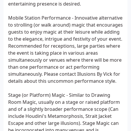
entertaining presence is desired.
Mobile Station Performance - Innovative alternative
to strolling (or walk around) magic that encourages
guests to enjoy magic at their leisure while adding
to the elegance, intrigue and festivity of your event.
Recommended for receptions, large parties where
the event is taking place in various areas
simultaneously or venues where there will be more
than one performance or act performing
simultaneously. Please contact Illusions By Vick for
details about this uncommon performance style.
Stage (or Platform) Magic - Similar to Drawing
Room Magic, usually on a stage or raised platform
and of a slightly broader performance scope (Can
include Houdini's Metamorphosis, Strait Jacket
Escape and other large illusions). Stage Magic can
be incorporated into many venues and is