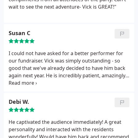
adults and children. Vick's communication during
wait to see the next adventure- Vick is GREAT!"
the booking process was excellent and the
payment process was clear and easy. Out of
character, he is easy-going, friendly with guests,
Susan C
and always professional. An easy recommendation!
I could not have asked for a better performer for
our fundraiser. Vick was simply outstanding - so
good that we've already decided to have him back
again next year. He is incredibly patient, amazingly
talented, and fantastically skilled at entertaining
children and adults simultaneously.
Thanks, Vick,
for a GREAT time!
Debi W.
He captivated the audience immediately! A great
personality and interacted with the residents
wonderfully! Would have him back and recommend