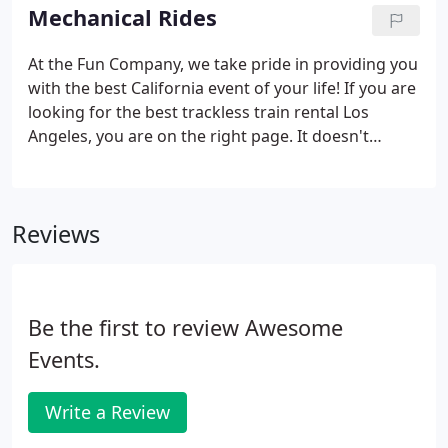
from ages 3 and up, even including adults.
Mechanical Rides
At the Fun Company, we take pride in providing you
with the best California event of your life! If you are
looking for the best trackless train rental Los
Angeles, you are on the right page. It doesn't
matter if you host a simple event or a school
festival in Los Angeles. Our mechanical bull Los
Angeles has been turning heads since the
Reviews
beginning of time.
Be the first to review Awesome
Events.
Write a Review