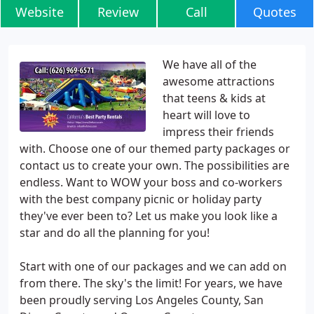
Website
Review
Call
Quotes
We have all of the
awesome attractions
that teens & kids at
heart will love to
impress their friends
with. Choose one of our themed party packages or
contact us to create your own. The possibilities are
endless. Want to WOW your boss and co-workers
with the best company picnic or holiday party
they've ever been to? Let us make you look like a
star and do all the planning for you!
Start with one of our packages and we can add on
from there. The sky's the limit! For years, we have
been proudly serving Los Angeles County, San