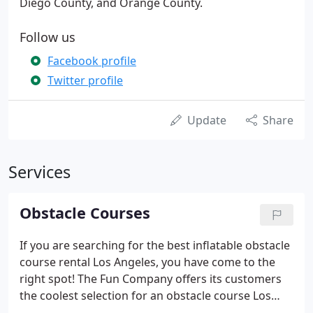
Diego County, and Orange County.
Follow us
Facebook profile
Twitter profile
Update
Share
Services
Obstacle Courses
If you are searching for the best inflatable obstacle
course rental Los Angeles, you have come to the
right spot! The Fun Company offers its customers
the coolest selection for an obstacle course Los
Angeles CA. There is no need to limit the fun at your