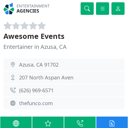
ENTERTAINMENT
AGENCIES
Awesome Events
Entertainer in Azusa, CA
Azusa, CA 91702
207 North Aspan Aven
(626) 969-6571
thefunco.com