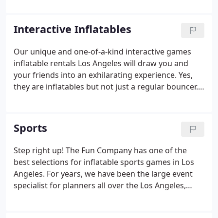
next event in Los Angeles so do not settle for plain
boring ordinary bounce houses when planning
Interactive Inflatables
those large events.
Our unique and one-of-a-kind interactive games
inflatable rentals Los Angeles will draw you and
your friends into an exhilarating experience. Yes,
they are inflatables but not just a regular bouncer.
Become part of a bowling game, get knocked off
your pedestal by a wrecking ball or get blasted by
water in the hydroblast Los Angeles.
Sports
Step right up! The Fun Company has one of the
best selections for inflatable sports games in Los
Angeles. For years, we have been the large event
specialist for planners all over the Los Angeles,
California area. Our inventory consists of all the
popular options to entertain your guests anywhere