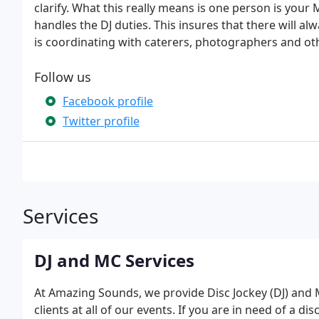
clarify. What this really means is one person is you
handles the DJ duties. This insures that there will al
is coordinating with caterers, photographers and o
Follow us
Facebook profile
Twitter profile
Services
DJ and MC Services
At Amazing Sounds, we provide Disc Jockey (DJ) and
clients at all of our events. If you are in need of a d