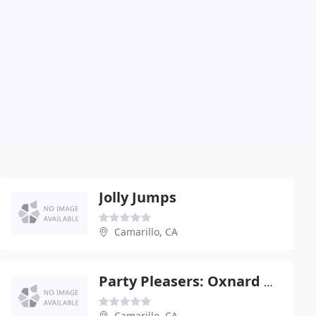
Jolly Jumps
Camarillo, CA
Party Pleasers: Oxnard U Rent
Camarillo, CA