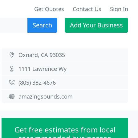
Get Quotes
Contact Us
Sign In
Search
Add Your Business
Oxnard, CA 93035
1111 Lawrence Wy
(805) 382-4676
amazingsounds.com
Get free estimates from local