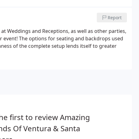
Report
t Weddings and Receptions, as well as other parties,
r event! The options for seating and backdrops used
ness of the complete setup lends itself to greater
he first to review Amazing
nds Of Ventura & Santa