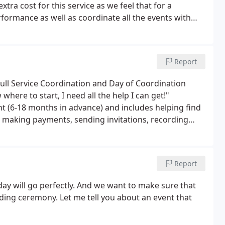
xtra cost for this service as we feel that for a
formance as well as coordinate all the events with
Report
 Full Service Coordination and Day of Coordination
where to start, I need all the help I can get!"
t (6-18 months in advance) and includes helping find
 making payments, sending invitations, recording
 of gal, I've got lots of help, I just need a little
Report
day will go perfectly. And we want to make sure that
ing ceremony. Let me tell you about an event that