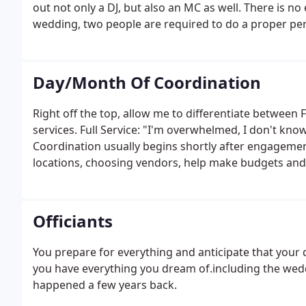
out not only a DJ, but also an MC as well. There is no e
wedding, two people are required to do a proper per
our clients AND the other vendors.
Day/Month Of Coordination
Right off the top, allow me to differentiate between
services. Full Service: "I'm overwhelmed, I don't know 
Coordination usually begins shortly after engagemen
locations, choosing vendors, help make budgets and
RSVPs, and more! Day Of/Month Of: "I'm a hands-on kind
assistance along the way."
Officiants
You prepare for everything and anticipate that your 
you have everything you dream of.including the wedd
happened a few years back.