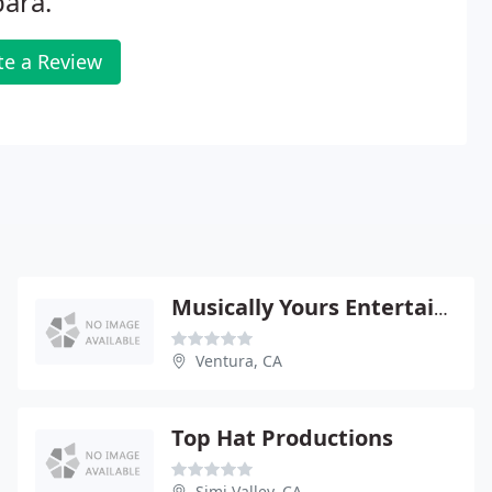
ara.
te a Review
Musically Yours Entertainment
Ventura, CA
Top Hat Productions
Simi Valley, CA