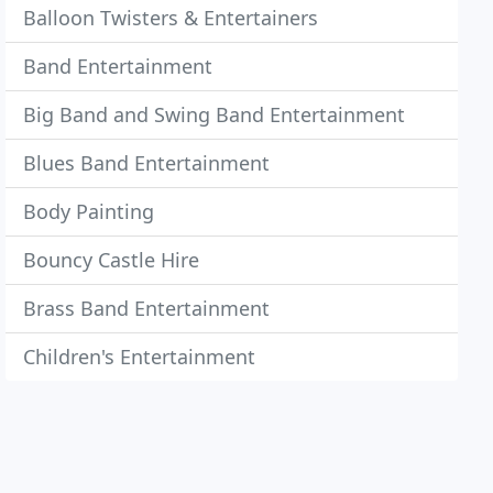
Balloon Twisters & Entertainers
Band Entertainment
Big Band and Swing Band Entertainment
Blues Band Entertainment
Body Painting
Bouncy Castle Hire
Brass Band Entertainment
Children's Entertainment