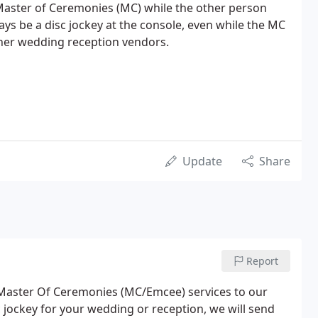
r Master of Ceremonies (MC) while the other person
ways be a disc jockey at the console, even while the MC
ther wedding reception vendors.
Update
Share
Report
 Master Of Ceremonies (MC/Emcee) services to our
isc jockey for your wedding or reception, we will send