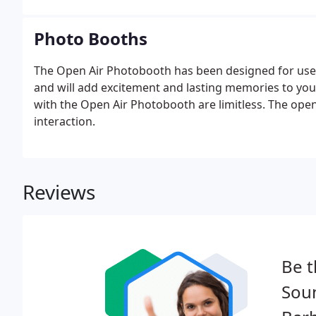
Photo Booths
The Open Air Photobooth has been designed for use a
and will add excitement and lasting memories to you
with the Open Air Photobooth are limitless. The open
interaction.
Reviews
Be t
Sou