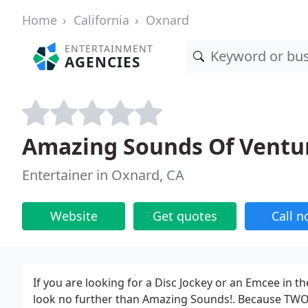
Home
California
Oxnard
ENTERTAINMENT
AGENCIES
Amazing Sounds Of Ventu
Entertainer in Oxnard, CA
Website
Get quotes
Call 
If you are looking for a Disc Jockey or an Emcee in t
look no further than Amazing Sounds!. Because TWO d