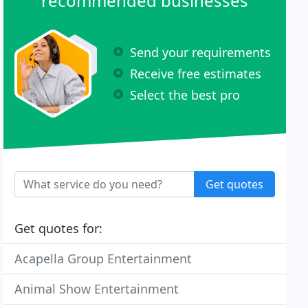
recommended businesses
Send your requirements
Receive free estimates
Select the best pro
Get quotes
Get quotes for:
Acapella Group Entertainment
Animal Show Entertainment