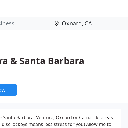
ra & Santa Barbara
now
he Santa Barbara, Ventura, Oxnard or Camarillo areas,
isc jockeys means less stress for you! Allow me to