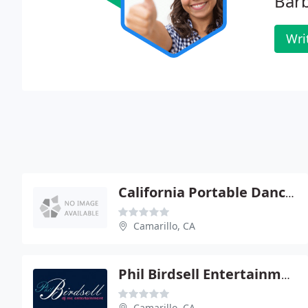
Barb
Wri
California Portable Dance Floor
Camarillo, CA
Phil Birdsell Entertainment
Camarillo, CA