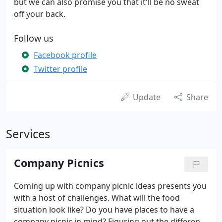
but we can also promise you that it'll be no sweat
off your back.
Follow us
Facebook profile
Twitter profile
Update
Share
Services
Company Picnics
Coming up with company picnic ideas presents you
with a host of challenges. What will the food
situation look like? Do you have places to have a
company picnic in mind? Figuring out the different