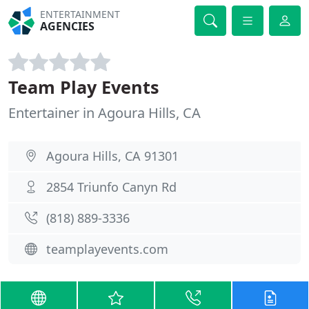
ENTERTAINMENT
AGENCIES
Team Play Events
Entertainer in Agoura Hills, CA
Agoura Hills, CA 91301
2854 Triunfo Canyn Rd
(818) 889-3336
teamplayevents.com