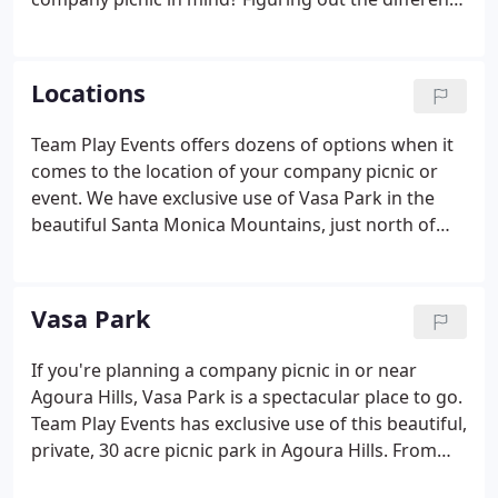
ways to host the event and make it one to
remember is something that a team of experienced
outdoor company picnic specialists can help take
Locations
some of the pressure off.
Team Play Events offers dozens of options when it
comes to the location of your company picnic or
event. We have exclusive use of Vasa Park in the
beautiful Santa Monica Mountains, just north of
Los Angeles. Vasa Park is full of gorgeous trees, a
sparking Jr. Olympic- sized pool (complete with a
274' water slide!), and all the space and equipment
Vasa Park
you need for a fun-filled company picnic.
If you're planning a company picnic in or near
Agoura Hills, Vasa Park is a spectacular place to go.
Team Play Events has exclusive use of this beautiful,
private, 30 acre picnic park in Agoura Hills. From
the moment you arrive, you'll be struck by how