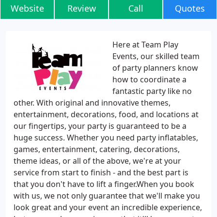
Website
Review
Call
Quotes
Here at Team Play
Events, our skilled team
of party planners know
how to coordinate a
fantastic party like no
other. With original and innovative themes,
entertainment, decorations, food, and locations at
our fingertips, your party is guaranteed to be a
huge success. Whether you need party inflatables,
games, entertainment, catering, decorations,
theme ideas, or all of the above, we're at your
service from start to finish - and the best part is
that you don't have to lift a finger.When you book
with us, we not only guarantee that we'll make you
look great and your event an incredible experience,