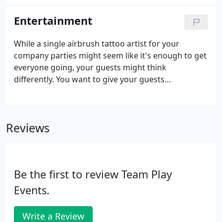
beautiful and secluded our park is, and you're sure
to be wowed by how surprisingly spacious this
Entertainment
hidden gem is.
While a single airbrush tattoo artist for your
company parties might seem like it's enough to get
everyone going, your guests might think
differently. You want to give your guests
memorable event entertainment in Agoura Hills,
CA, that they'll fondly remember when they tell
their friends about the last corporate party they
Reviews
went to in the greater Los Angeles, CA, area.
Be the first to review Team Play
Events.
Write a Review