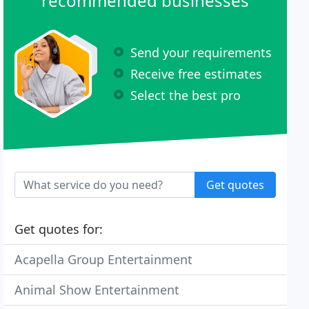
recommended businesses
Send your requirements
Receive free estimates
Select the best pro
Get quotes
Get quotes for:
Acapella Group Entertainment
Animal Show Entertainment