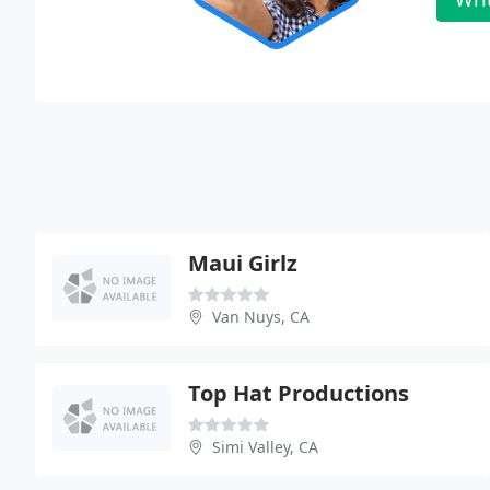
Maui Girlz
Van Nuys, CA
Top Hat Productions
Simi Valley, CA