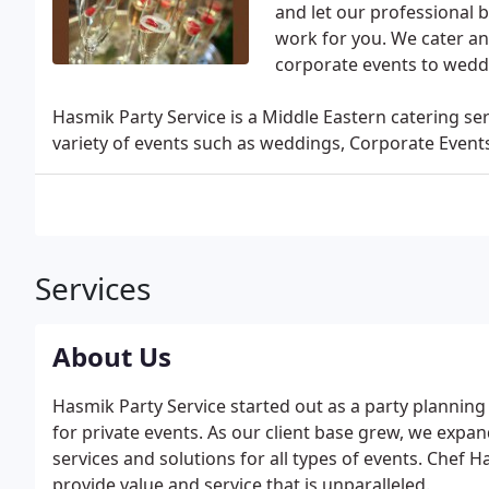
and let our professional b
work for you. We cater and
corporate events to wedd
Hasmik Party Service is a Middle Eastern catering ser
variety of events such as weddings, Corporate Events,
Services
About Us
Hasmik Party Service started out as a party planning 
for private events. As our client base grew, we expa
services and solutions for all types of events. Chef 
provide value and service that is unparalleled.