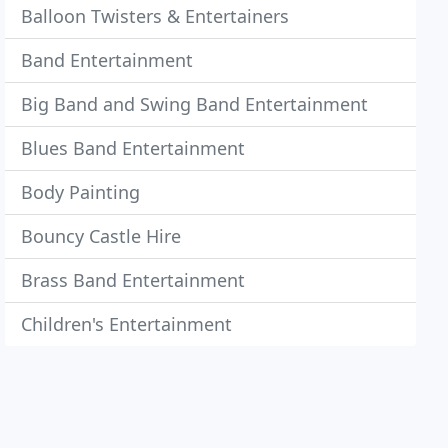
Balloon Twisters & Entertainers
Band Entertainment
Big Band and Swing Band Entertainment
Blues Band Entertainment
Body Painting
Bouncy Castle Hire
Brass Band Entertainment
Children's Entertainment