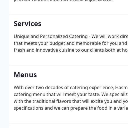
Services
Unique and Personalized Catering - We will work dir
that meets your budget and memorable for you and yo
fresh and innovative cuisine to our clients both at 
Menus
With over two decades of catering experience, Hasmi
catering menu that will meet your taste. We specializ
with the traditional flavors that will excite you and 
specifications and we can prepare the food in a variet