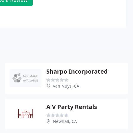
Sharpo Incorporated
Van Nuys, CA
A V Party Rentals
Newhall, CA