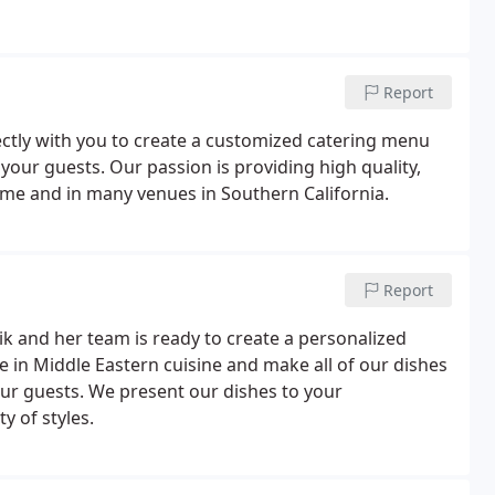
Report
ectly with you to create a customized catering menu
ur guests. Our passion is providing high quality,
home and in many venues in Southern California.
Report
k and her team is ready to create a personalized
e in Middle Eastern cuisine and make all of our dishes
your guests. We present our dishes to your
y of styles.