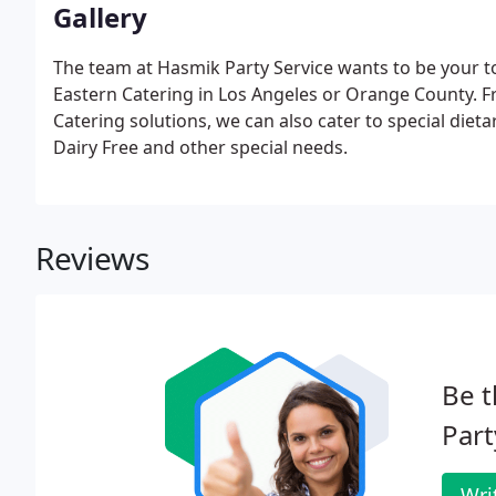
Gallery
The team at Hasmik Party Service wants to be your to
Eastern Catering in Los Angeles or Orange County. F
Catering solutions, we can also cater to special diet
Dairy Free and other special needs.
Reviews
Be t
Part
Wri