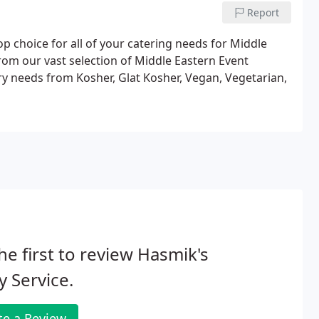
Report
p choice for all of your catering needs for Middle
rom our vast selection of Middle Eastern Event
ary needs from Kosher, Glat Kosher, Vegan, Vegetarian,
he first to review Hasmik's
y Service.
te a Review