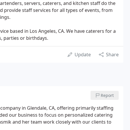
artenders, servers, caterers, and kitchen staff do the
 provide staff services for all types of events, from
ings.
vice based in Los Angeles, CA. We have caterers for a
 parties or birthdays.
Update
Share
Report
company in Glendale, CA, offering primarily staffing
nded our business to focus on personalized catering
Hasmik and her team work closely with our clients to