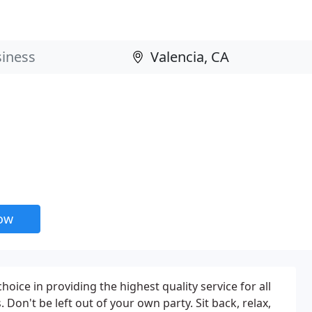
now
choice in providing the highest quality service for all
 Don't be left out of your own party. Sit back, relax,