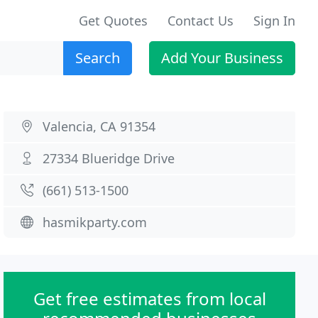
Get Quotes
Contact Us
Sign In
Search
Add Your Business
Valencia, CA 91354
27334 Blueridge Drive
(661) 513-1500
hasmikparty.com
Get free estimates from local