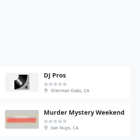
DJ Pros
Sherman Oaks, CA
Murder Mystery Weekend
Van Nuys, CA