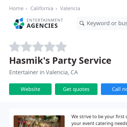
Home
California
Valencia
ENTERTAINMENT
AGENCIES
Hasmik's Party Service
Entertainer in Valencia, CA
Website
Get quotes
Call 
We strive to be your first 
your event catering needs.