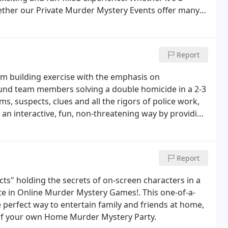
gether our Private Murder Mystery Events offer many
 effortless, easy to do, and very affordable.
Report
eam building exercise with the emphasis on
und team members solving a double homicide in a 2-3
ms, suspects, clues and all the rigors of police work,
 an interactive, fun, non-threatening way by providing
r own workplace.Demonstrating the importance of
zation it illustrates how every member is important
Report
ts" holding the secrets of on-screen characters in a
ate in Online Murder Mystery Games!. This one-of-a-
perfect way to entertain family and friends at home,
 of your own Home Murder Mystery Party.