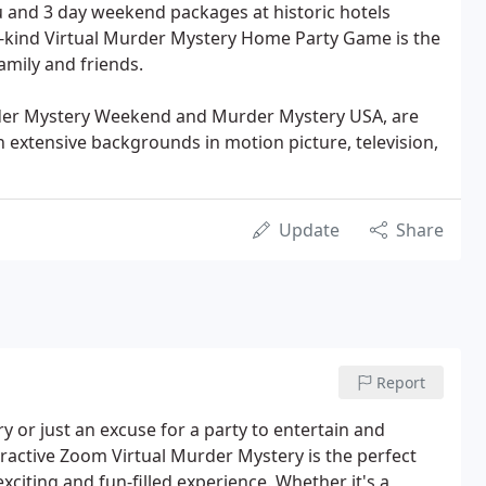
 and 3 day weekend packages at historic hotels
a-kind Virtual Murder Mystery Home Party Game is the
amily and friends.
rder Mystery Weekend and Murder Mystery USA, are
 extensive backgrounds in motion picture, television,
Update
Share
Report
ry or just an excuse for a party to entertain and
eractive Zoom Virtual Murder Mystery is the perfect
xciting and fun-filled experience. Whether it's a