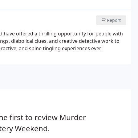
Report
ave offered a thrilling opportunity for people with
ngs, diabolical clues, and creative detective work to
active, and spine tingling experiences ever!
he first to review Murder
tery Weekend.