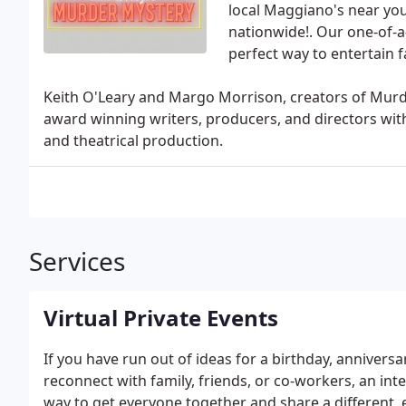
local Maggiano's near you
nationwide!. Our one-of-
perfect way to entertain f
Keith O'Leary and Margo Morrison, creators of Mu
award winning writers, producers, and directors with
and theatrical production.
Services
Virtual Private Events
If you have run out of ideas for a birthday, anniversa
reconnect with family, friends, or co-workers, an int
way to get everyone together and share a different, e