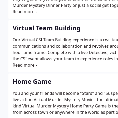
Murder Mystery Dinner Party or just a social get to
benefits to the event planner by making them virtually
Virtual Team Building
Our Virtual CSI Team Building experience is a real t
communications and collaboration and revolves aro
hour time frame. Complete with a live Detective, victi
the CSI event allows your team to experience roles in
[relating] an otherwise different discipline to thei
teamwork, communications, collaboration and organi
to the team.
Home Game
You and your friends will become "Stars" and "Suspec
live action Virtual Murder Mystery Movie - the ultim
kind Virtual Murder Mystery Home Party Game is the 
from across town or anywhere in the world as part