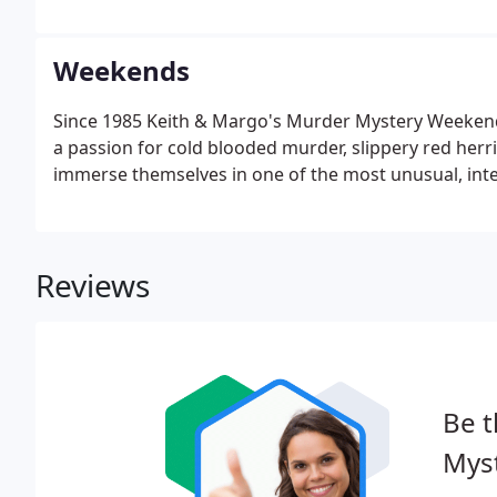
Weekends
Since 1985 Keith & Margo's Murder Mystery Weekend h
a passion for cold blooded murder, slippery red herri
immerse themselves in one of the most unusual, inter
Reviews
Be t
Mys