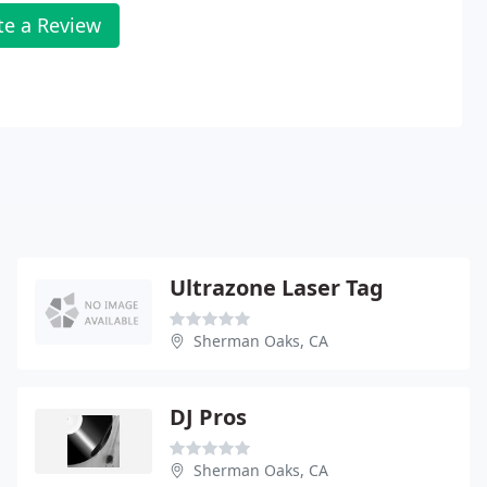
te a Review
Ultrazone Laser Tag
Sherman Oaks, CA
DJ Pros
Sherman Oaks, CA