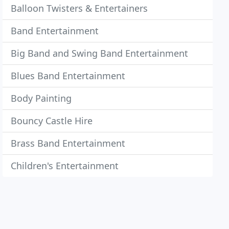
Balloon Twisters & Entertainers
Band Entertainment
Big Band and Swing Band Entertainment
Blues Band Entertainment
Body Painting
Bouncy Castle Hire
Brass Band Entertainment
Children's Entertainment