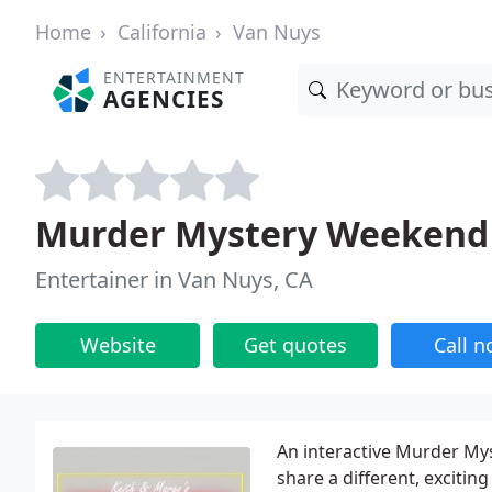
Home
California
Van Nuys
ENTERTAINMENT
AGENCIES
Murder Mystery Weekend
Entertainer in Van Nuys, CA
Website
Get quotes
Call 
An interactive Murder Mys
share a different, excitin