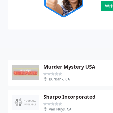
Wri
Murder Mystery USA
Burbank, CA
Sharpo Incorporated
Van Nuys, CA