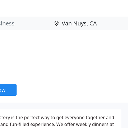
now
tery is the perfect way to get everyone together and
g and fun-filled experience. We offer weekly dinners at