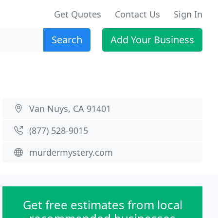
Get Quotes
Contact Us
Sign In
Search
Add Your Business
Van Nuys, CA 91401
(877) 528-9015
murdermystery.com
Get free estimates from local