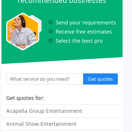
recommended businesses
Send your requirements
Receive free estimates
Select the best pro
Get quotes
Get quotes for:
Acapella Group Entertainment
Animal Show Entertainment