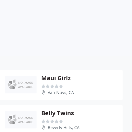
Maui Girlz
Van Nuys, CA
Belly Twins
Beverly Hills, CA