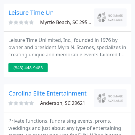
cultural events that led the the development of the
steel drum instrument.
Leisure Time Un
Myrtle Beach, SC 29577
Leisure Time Unlimited, Inc., founded in 1976 by
owner and president Myra N. Starnes, specializes in
creating unique and memorable events tailored to
fit any occasion including, but not limited to:
(843) 448-9483
Corporate Events, Meetings, Grand Openings,
Convention Services, Themed Parties, Destination
Management Services and Trade Shows.
Carolina Elite Entertainment
Anderson, SC 29621
Private functions, fundraising events, proms,
weddings and just about any type of entertaining