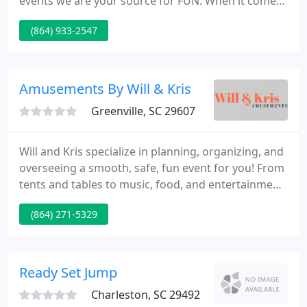
events we are your source for FUN. When it comes
to Weddings, we create an entire playlist with our
(864) 933-2547
Professional Planner. So from the first
announcement of the bride/groom to the last
dance it is the way you want your special day.
Amusements By Will & Kris
Greenville, SC 29607
Will and Kris specialize in planning, organizing, and
overseeing a smooth, safe, fun event for you! From
tents and tables to music, food, and entertainment,
we've got what you need. From old-fashioned
(864) 271-5329
classic carnivals to contemporary food festivals,
corporate picnics are an ideal way to entertain
large groups outdoors.
Ready Set Jump
Charleston, SC 29492