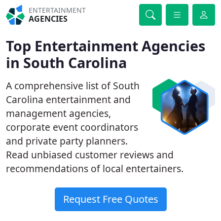
ENTERTAINMENT
AGENCIES
Top Entertainment Agencies
in South Carolina
A comprehensive list of South
Carolina entertainment and
management agencies,
corporate event coordinators
and private party planners.
Read unbiased customer reviews and
recommendations of local entertainers.
Request Free Quotes