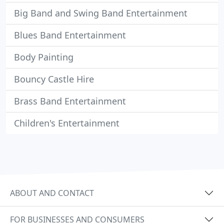
Big Band and Swing Band Entertainment
Blues Band Entertainment
Body Painting
Bouncy Castle Hire
Brass Band Entertainment
Children's Entertainment
ABOUT AND CONTACT
FOR BUSINESSES AND CONSUMERS