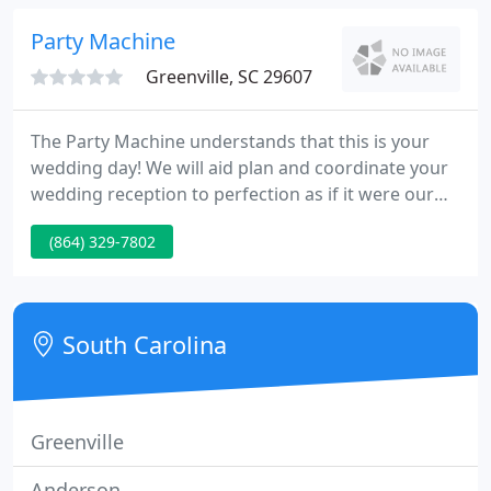
additional charge. At this site, you will discover all
about our services.
Party Machine
Greenville, SC 29607
The Party Machine understands that this is your
wedding day! We will aid plan and coordinate your
wedding reception to perfection as if it were our
own. We meet with you and your fianc' in person
(864) 329-7802
and begin planning months in advance. The Party
Machine supplies a DJ and MC at every reception
we attend.
South Carolina
Greenville
Anderson