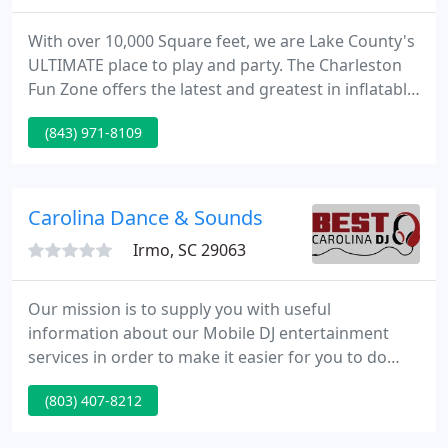
With over 10,000 Square feet, we are Lake County's
ULTIMATE place to play and party. The Charleston
Fun Zone offers the latest and greatest in inflatable
designs. All of our Inflatable's are interactive,
(843) 971-8109
challenging, engaging and most of all FUN! Not
only will children have fun maneuvering through
the Inflatable's, it will also help improve their
balance, coordination and motor skills.
Carolina Dance & Sounds
Irmo, SC 29063
Our mission is to supply you with useful
information about our Mobile DJ entertainment
services in order to make it easier for you to do
business with us. Additionally, we'll set up prior to
(803) 407-8212
your 1st guests arriving and can supply use of a
microphone and unattended dinner music at no