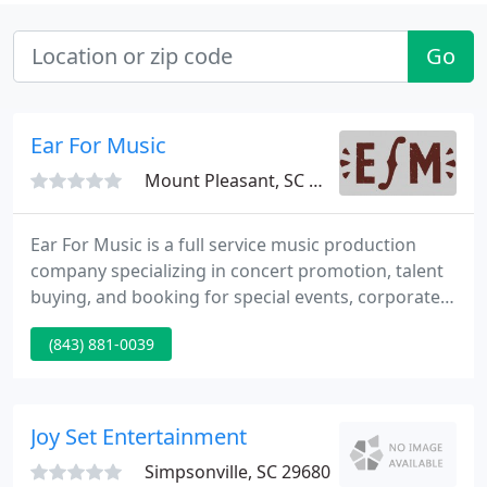
Go
Ear For Music
Mount Pleasant, SC 29464
Ear For Music is a full service music production
company specializing in concert promotion, talent
buying, and booking for special events, corporate
events, and weddings. We are a full-service
(843) 881-0039
entertainment agency that specializes in providing
one-of-a kind events with the music industry's
hottest stars, emerging talent, and local favorites.
Joy Set Entertainment
Simpsonville, SC 29680