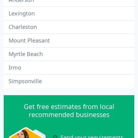
Lexington
Charleston
Mount Pleasant
Myrtle Beach
Irmo
Simpsonville
Get free estimates from local
recommended businesses
Send your requirements