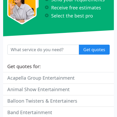
Receive free estimates
Select the best pro
Get quotes
Get quotes for:
Acapella Group Entertainment
Animal Show Entertainment
Balloon Twisters & Entertainers
Band Entertainment