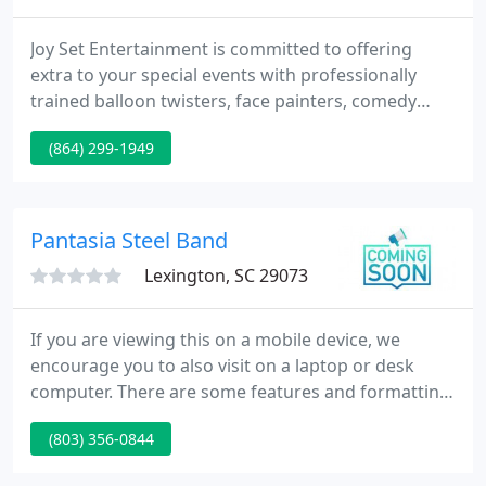
Joy Set Entertainment is committed to offering
extra to your special events with professionally
trained balloon twisters, face painters, comedy
magicians, and more. Joy Set will provide extra
(864) 299-1949
value, extra skills, extra dedication, and extra
laughs! Their award-winning artists will help you
relax and enjoy the celebration along with your
guests.
Pantasia Steel Band
Lexington, SC 29073
If you are viewing this on a mobile device, we
encourage you to also visit on a laptop or desk
computer. There are some features and formatting
on this site that are not available on a mobile
(803) 356-0844
device. JOIN PANTASIA for an interactive &
educational show! Learn about the historical and