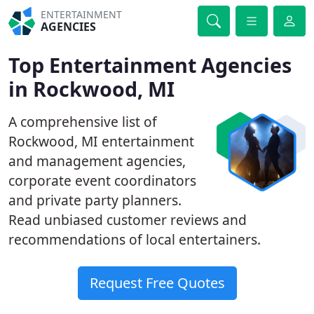
ENTERTAINMENT
AGENCIES
Top Entertainment Agencies
in Rockwood, MI
A comprehensive list of
Rockwood, MI entertainment
and management agencies,
corporate event coordinators
and private party planners.
Read unbiased customer reviews and
recommendations of local entertainers.
Request Free Quotes