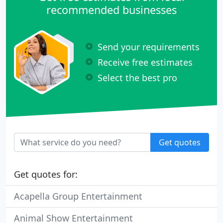
recommended businesses
Send your requirements
Receive free estimates
Select the best pro
Get quotes
Get quotes for:
Acapella Group Entertainment
Animal Show Entertainment