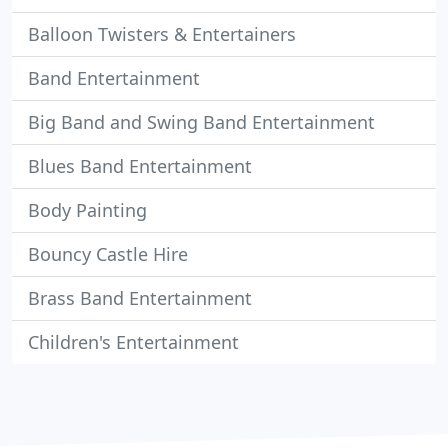
Balloon Twisters & Entertainers
Band Entertainment
Big Band and Swing Band Entertainment
Blues Band Entertainment
Body Painting
Bouncy Castle Hire
Brass Band Entertainment
Children's Entertainment