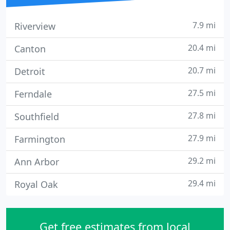
7.9 mi
Riverview
20.4 mi
Canton
20.7 mi
Detroit
27.5 mi
Ferndale
27.8 mi
Southfield
27.9 mi
Farmington
29.2 mi
Ann Arbor
29.4 mi
Royal Oak
Get free estimates from local