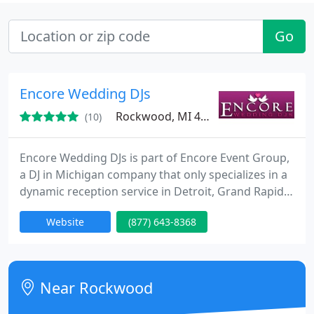
Go
Encore Wedding DJs
Rockwood, MI 48173
(10)
Encore Wedding DJs is part of Encore Event Group,
a DJ in Michigan company that only specializes in a
dynamic reception service in Detroit, Grand Rapids,
& Lansing. We want to be the best business in MI.
Website
(877) 643-8368
It's your reception and we want you to have the
time of your life with the love of your life. Besides
rental photo booths, we also have uplighting. For
additional info on how Encore can help you
Near Rockwood