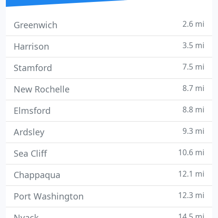
2.6 mi
Greenwich
3.5 mi
Harrison
7.5 mi
Stamford
8.7 mi
New Rochelle
8.8 mi
Elmsford
9.3 mi
Ardsley
10.6 mi
Sea Cliff
12.1 mi
Chappaqua
12.3 mi
Port Washington
14.5 mi
Nyack