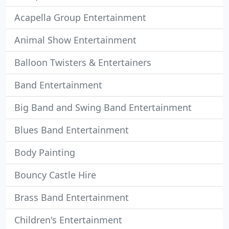
Acapella Group Entertainment
Animal Show Entertainment
Balloon Twisters & Entertainers
Band Entertainment
Big Band and Swing Band Entertainment
Blues Band Entertainment
Body Painting
Bouncy Castle Hire
Brass Band Entertainment
Children's Entertainment