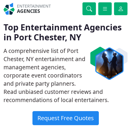
ENTERTAINMENT
AGENCIES
Top Entertainment Agencies
in Port Chester, NY
A comprehensive list of Port
Chester, NY entertainment and
management agencies,
corporate event coordinators
and private party planners.
Read unbiased customer reviews and
recommendations of local entertainers.
Request Free Quotes