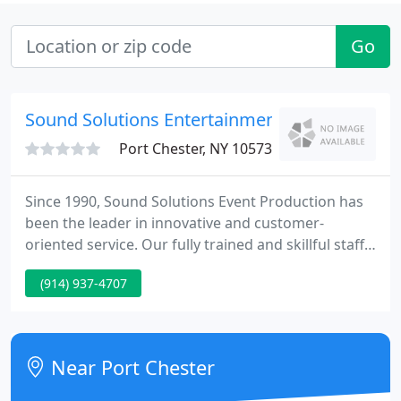
Go
Sound Solutions Entertainment
Port Chester, NY 10573
Since 1990, Sound Solutions Event Production has
been the leader in innovative and customer-
oriented service. Our fully trained and skillful staff
will walk you through each step of your event. For
(914) 937-4707
amusement only, we are known for offering the
finest premium casino grade gaming tables and
dealers.
Near Port Chester