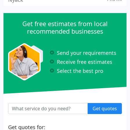
Get free estimates from local
recommended businesses
Send your requirements
Receive free estimates
Select the best pro
Get quotes
Get quotes for: