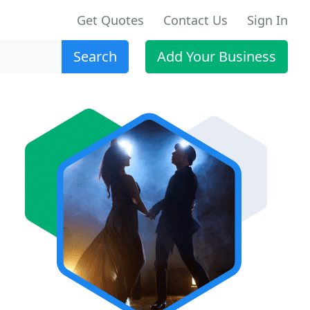
Get Quotes
Contact Us
Sign In
Search
Add Your Business