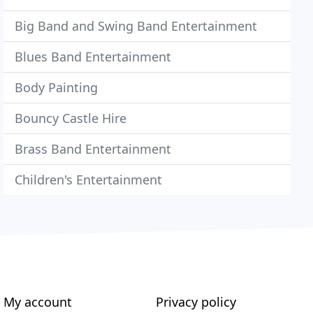
Big Band and Swing Band Entertainment
Blues Band Entertainment
Body Painting
Bouncy Castle Hire
Brass Band Entertainment
Children's Entertainment
My account
Privacy policy