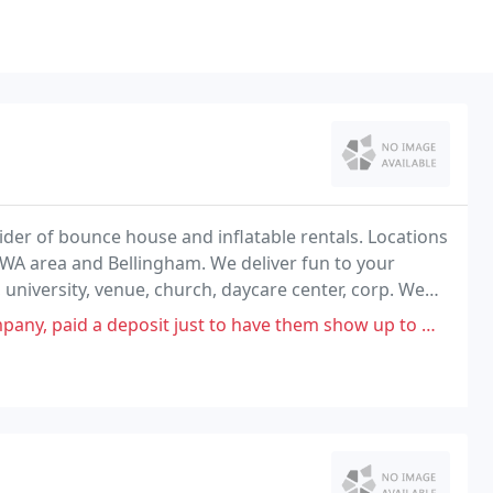
der of bounce house and inflatable rentals. Locations
, WA area and Bellingham. We deliver fun to your
l, university, venue, church, daycare center, corp. We
couver Area and Western Washington
just to have them show up to my sons 1st bday party with no generator