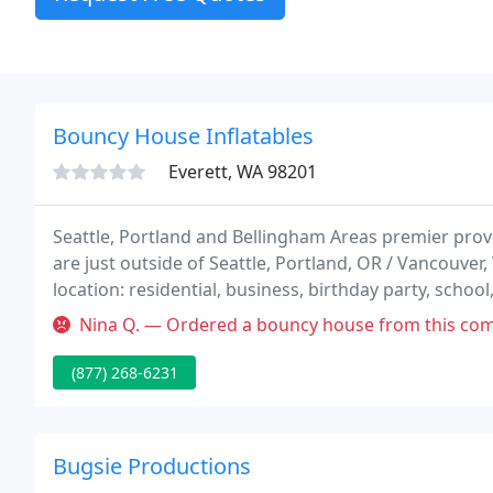
Bouncy House Inflatables
Everett, WA 98201
Seattle, Portland and Bellingham Areas premier provi
are just outside of Seattle, Portland, OR / Vancouver
location: residential, business, birthday party, schoo
service the entire Puget Sound Area, Portland/Van
Nina Q. — Ordered a bouncy house from this company, paid a deposit 
(877) 268-6231
Bugsie Productions