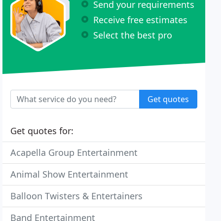
Send your requirements
Receive free estimates
Select the best pro
Get quotes
Get quotes for:
Acapella Group Entertainment
Animal Show Entertainment
Balloon Twisters & Entertainers
Band Entertainment