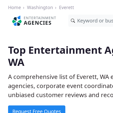
Home
Washington
Everett
ENTERTAINMENT
AGENCIES
Top Entertainment Ag
WA
A comprehensive list of Everett, W
agencies, corporate event coordinat
unbiased customer reviews and reco
Request Free Quotes