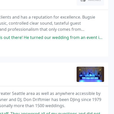
ients and has a reputation for excellence. Bugsie
sic, controlled clear sound, tasteful guest
e and professionalism that only comes from
rned our wedding from an event into a party he was so fun and engaging
reater Seattle area as well as anywhere accessible by
wner and DJ, Don Driftmier has been DJing since 1979
rsonally more than 1500 weddings.
 all of my questions and did not try to upsell me on anything. Even when