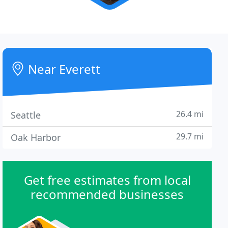
Near Everett
26.4 mi
Seattle
29.7 mi
Oak Harbor
Get free estimates from local
recommended businesses