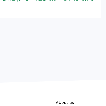
About us