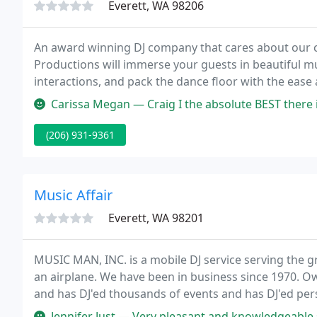
Everett, WA 98206
An award winning DJ company that cares about our cl
Productions will immerse your guests in beautiful mu
interactions, and pack the dance floor with the eas
experience.
Carissa Megan — Craig I the absolute BEST there is out there! He tu
(206) 931-9361
Music Affair
Everett, WA 98201
MUSIC MAN, INC. is a mobile DJ service serving the g
an airplane. We have been in business since 1970. O
and has DJ'ed thousands of events and has DJ'ed pe
Jennifer Just — Very pleasant and knowledgeable staff. They answered