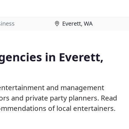
encies in Everett,
A entertainment and management
ors and private party planners. Read
mmendations of local entertainers.