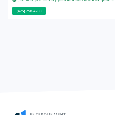
(425) 258-4200
ENTERTAINMENT