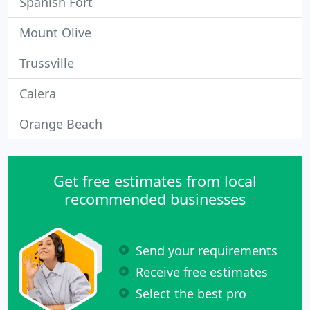
Spanish Fort
Mount Olive
Trussville
Calera
Orange Beach
Get free estimates from local
recommended businesses
Send your requirements
Receive free estimates
Select the best pro