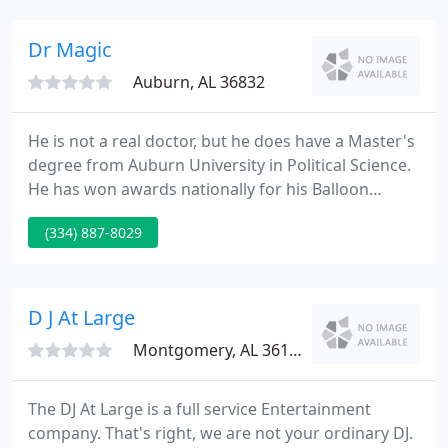
breakfast or lunch and choose from our completely
made-from-scratch menu of gourmet pastries,
Dr Magic
sandwiches
Auburn, AL 36832
He is not a real doctor, but he does have a Master's
degree from Auburn University in Political Science.
He has won awards nationally for his Balloon
Artistry and is a complete-time Entertainer and
(334) 887-8029
owner of dRmagic Entertainment & Events in
Auburn, Alabama. Check it out, join it, post pictures,
tell stories!
D J At Large
Montgomery, AL 36117
The DJ At Large is a full service Entertainment
company. That's right, we are not your ordinary DJ.