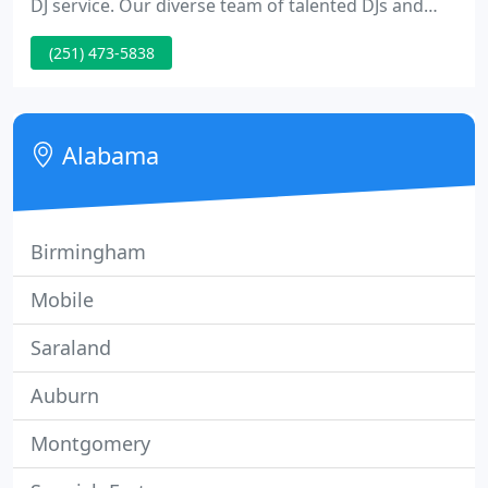
DJ service. Our diverse team of talented DJs and
emcees are simply the best. We have done more
(251) 473-5838
shows. We have more 5-star reviews. Our "no
cheese" policy means you get cutting edge music,
mixing, and beat matching by seasoned disc
jockeys.
Alabama
Birmingham
Mobile
Saraland
Auburn
Montgomery