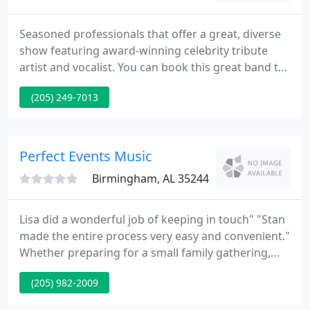
Seasoned professionals that offer a great, diverse
show featuring award-winning celebrity tribute
artist and vocalist. You can book this great band to
cover ANY entertainment need you may have.
(205) 249-7013
Custom-tailor shows with or without the tribute
artist concept. An award-winning Elvis Tribute Artist
who knows how to keep a crowd energized and
engaged.
Perfect Events Music
Birmingham, AL 35244
Lisa did a wonderful job of keeping in touch" "Stan
made the entire process very easy and convenient."
Whether preparing for a small family gathering,
wedding, social reception, or business meeting of
(205) 982-2009
any size, today's events planners have many
entertainment choices. Perfect Events Music can