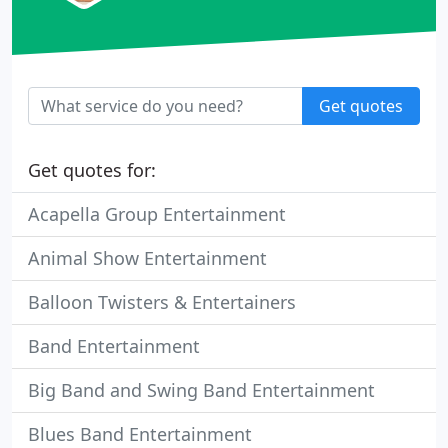
Get quotes
Get quotes for:
Acapella Group Entertainment
Animal Show Entertainment
Balloon Twisters & Entertainers
Band Entertainment
Big Band and Swing Band Entertainment
Blues Band Entertainment