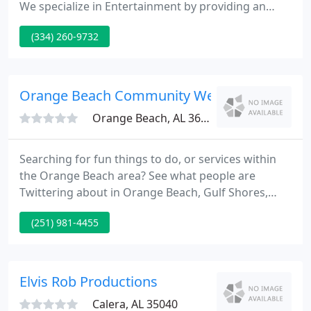
We specialize in Entertainment by providing an
atmosphere suitable to almost any event. From
(334) 260-9732
Weddings to Birthdays, we have an Entertaining
Musical Variety that you and your guests will enjoy.
We update our equipment regularly, we want your
event to be the best, therefore our equipment is
Orange Beach Community Website
the best. We
Orange Beach, AL 36561
Searching for fun things to do, or services within
the Orange Beach area? See what people are
Twittering about in Orange Beach, Gulf Shores,
Fort Morgan and Perdido Key. For a man whose
(251) 981-4455
new album?What i am For starts with a powerful
song called Footsteps of Our Fathers, Pat Green
has blazed his own trail in a way that few artists
today can claim.
Elvis Rob Productions
Calera, AL 35040