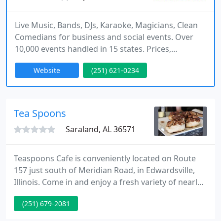
Live Music, Bands, DJs, Karaoke, Magicians, Clean
Comedians for business and social events. Over
10,000 events handled in 15 states. Prices,
descriptions, sample videos and references on
Website
(251) 621-0234
website.
Tea Spoons
Saraland, AL 36571
Teaspoons Cafe is conveniently located on Route
157 just south of Meridian Road, in Edwardsville,
Illinois. Come in and enjoy a fresh variety of nearly
50 loose leaf teas by-the-cup or by the pot, brewed
(251) 679-2081
just for you. Or, order up one of our fine coffee,
cappuccino or espresso selections. Join us for