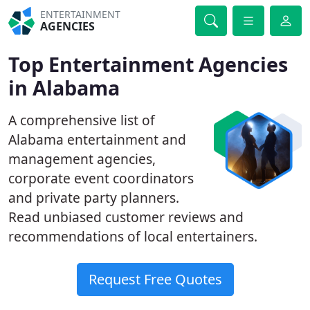
ENTERTAINMENT
AGENCIES
Top Entertainment Agencies
in Alabama
A comprehensive list of
Alabama entertainment and
management agencies,
corporate event coordinators
and private party planners.
Read unbiased customer reviews and
recommendations of local entertainers.
Request Free Quotes