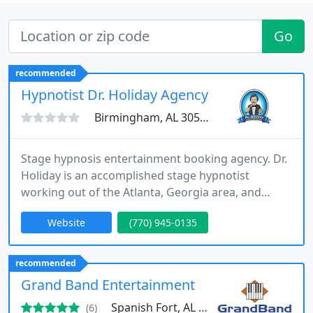
Go
recommended
Hypnotist Dr. Holiday Agency
Birmingham, AL 30515
Stage hypnosis entertainment booking agency. Dr.
Holiday is an accomplished stage hypnotist
working out of the Atlanta, Georgia area, and
traveling to destinations around & out of the
Website
(770) 945-0135
country, thrilling corporate, association, collegiate
& other professional groups with his amazing &
unforgettable show. During his 30 year history of
recommended
performing, event planners consistently report a
Grand Band Entertainment
far larger
Spanish Fort, AL 36527
(6)