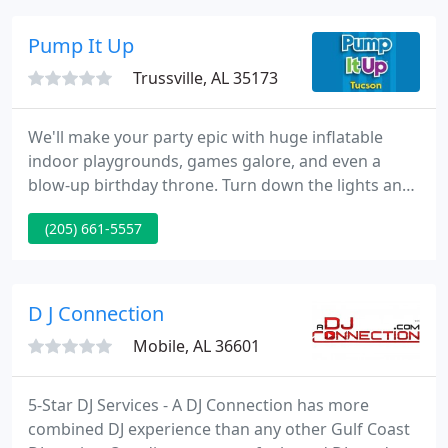
guide you through the available options, providing
you with top quality professional musicians and
Pump It Up
entertainers
Trussville, AL 35173
We'll make your party epic with huge inflatable
indoor playgrounds, games galore, and even a
blow-up birthday throne. Turn down the lights and
turn up the fun with our out-of-this-world GLOW
(205) 661-5557
experience! Our special lighting makes for an even
more epic inflatable playground experience and
kids love the glow-in-the-dark accessories.
D J Connection
Mobile, AL 36601
5-Star DJ Services - A DJ Connection has more
combined DJ experience than any other Gulf Coast