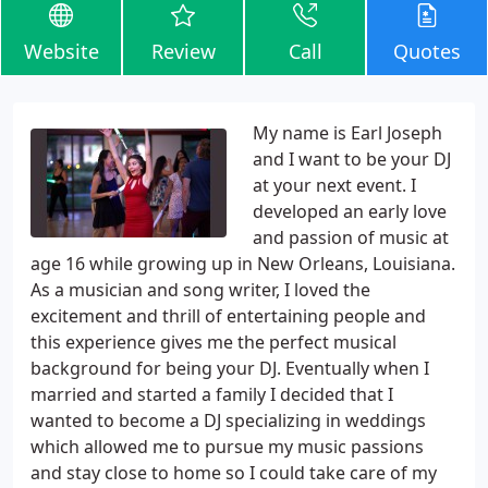
Website
Review
Call
Quotes
My name is Earl Joseph
and I want to be your DJ
at your next event. I
developed an early love
and passion of music at
age 16 while growing up in New Orleans, Louisiana.
As a musician and song writer, I loved the
excitement and thrill of entertaining people and
this experience gives me the perfect musical
background for being your DJ. Eventually when I
married and started a family I decided that I
wanted to become a DJ specializing in weddings
which allowed me to pursue my music passions
and stay close to home so I could take care of my