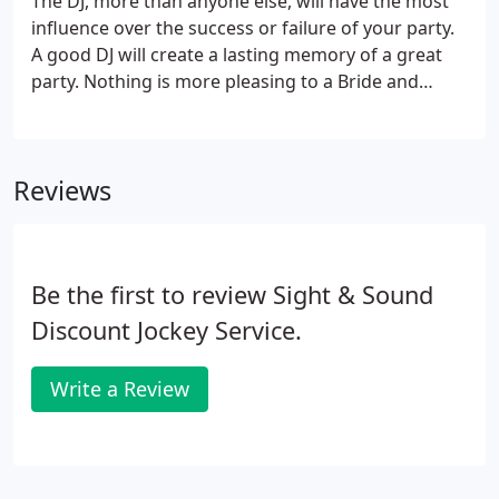
The DJ, more than anyone else, will have the most
influence over the success or failure of your party.
A good DJ will create a lasting memory of a great
party. Nothing is more pleasing to a Bride and
Groom than to hear their friends and family
comment year after year about how much they
enjoyed coming to your wedding and how much
Reviews
fun they had!
Be the first to review Sight & Sound
Discount Jockey Service.
Write a Review