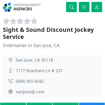
ENTERTAINMENT
AGENCIES
Sight & Sound Discount Jockey
Service
Entertainer in San Jose, CA
San Jose, CA 95118
1177 Branham Ln # 237
(408) 365-8282
sanjosedj.com