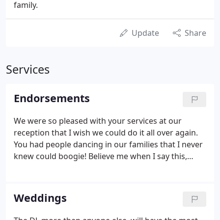
family.
Update
Share
Services
Endorsements
We were so pleased with your services at our
reception that I wish we could do it all over again.
You had people dancing in our families that I never
knew could boogie! Believe me when I say this,
Peter and I would refer your name for any special
occasion in a heartbeat! You made our special day a
memory we will always cherish and we thank you
Weddings
for that.