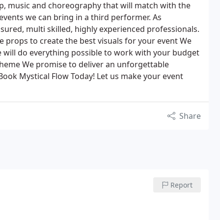
, music and choreography that will match with the
events we can bring in a third performer. As
sured, multi skilled, highly experienced professionals.
e props to create the best visuals for your event We
will do everything possible to work with your budget
theme We promise to deliver an unforgettable
Book Mystical Flow Today! Let us make your event
Share
Report