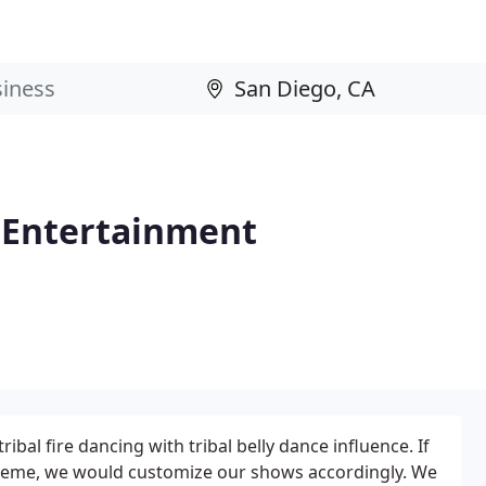
e Entertainment
ribal fire dancing with tribal belly dance influence. If
 theme, we would customize our shows accordingly. We