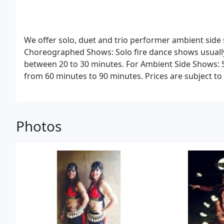
We offer solo, duet and trio performer ambient si
Choreographed Shows:
Solo fire dance shows usually
between 20 to 30 minutes.
For Ambient Side Shows:
S
from 60 minutes to 90 minutes.
Prices are subject t
of the show and the number of performers involved. 
Please contact us for more information.
Thank you!
Photos