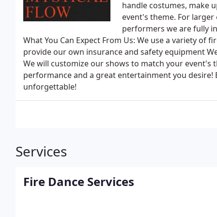
handle costumes, make up
event's theme. For larger 
performers we are fully in
What You Can Expect From Us: We use a variety of fir
provide our own insurance and safety equipment We 
We will customize our shows to match your event's 
performance and a great entertainment you desire! 
unforgettable!
Services
Fire Dance Services