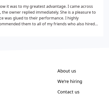
know it was to my greatest advantage. I came across
 the owner replied immediately. She is a pleasure to
e was glued to their performance. I highly
ommended them to all of my friends who also hired
enah brings a quality highly professional and brilliant
About us
We're hiring
Contact us