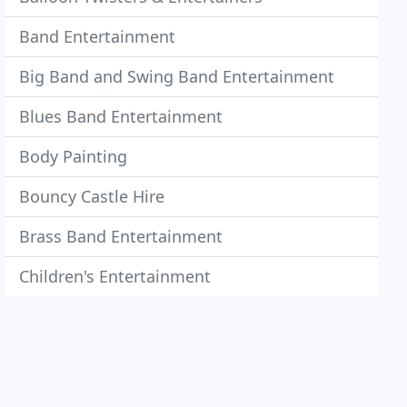
Band Entertainment
Big Band and Swing Band Entertainment
Blues Band Entertainment
Body Painting
Bouncy Castle Hire
Brass Band Entertainment
Children's Entertainment