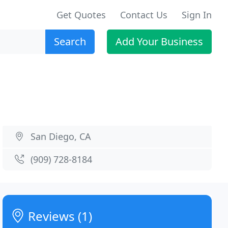
Get Quotes
Contact Us
Sign In
Search
Add Your Business
San Diego, CA
(909) 728-8184
Reviews (1)