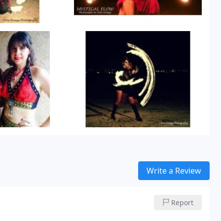
Write a Review
Report