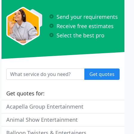
Send your requirements
Receive free estimates
Select the best pro
Get quotes
Get quotes for:
Acapella Group Entertainment
Animal Show Entertainment
Balloon Twisters & Entertainers