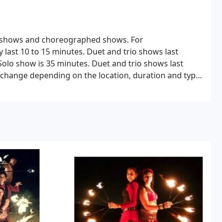
de shows and choreographed shows.
For
 last 10 to 15 minutes.
Duet and trio shows last
olo show is 35 minutes.
Duet and trio shows last
o change depending on the location, duration and type
The price range below is for San Diego region only.
Adenah
909 728 8184