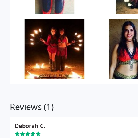
Reviews (1)
Deborah C.