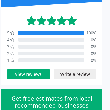
5
100%
4
0%
3
0%
2
0%
1
0%
View reviews
Write a review
Get free estimates from local
recommended businesses