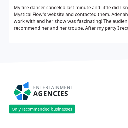
My fire dancer canceled last minute and little did I 
Mystical Flow's website and contacted them. Adenah,
work with and her show was fascinating! The audienc
recommend her and her troupe. After my party I rec
them immediately after and were so glad they did.
Ad
show to any event! I can not thank her enough!
ENTERTAINMENT
AGENCIES
Only recommended businesses