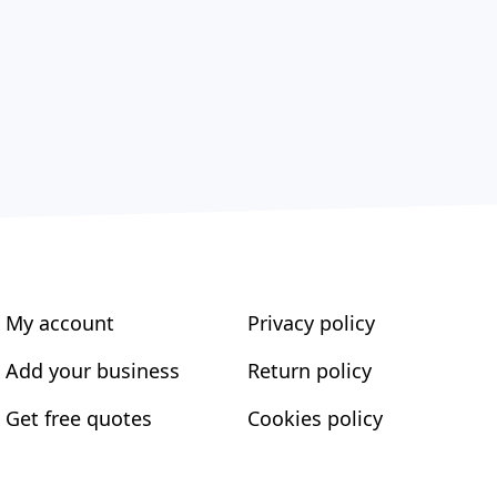
My account
Privacy policy
Add your business
Return policy
Get free quotes
Cookies policy