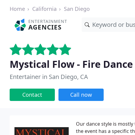
Home
California
San Diego
ENTERTAINMENT
AGENCIES
Mystical Flow - Fire Danc
Entertainer in San Diego, CA
Contact
Call now
Our dance style is mostly t
the event has a specific