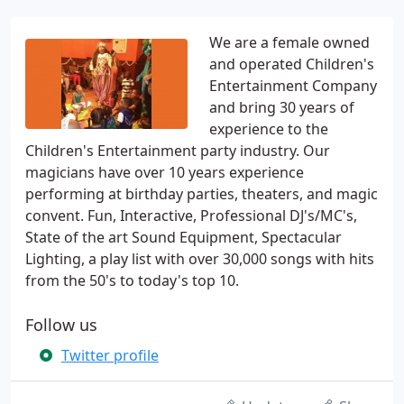
We are a female owned
and operated Children's
Entertainment Company
and bring 30 years of
experience to the
Children's Entertainment party industry. Our
magicians have over 10 years experience
performing at birthday parties, theaters, and magic
convent. Fun, Interactive, Professional DJ's/MC's,
State of the art Sound Equipment, Spectacular
Lighting, a play list with over 30,000 songs with hits
from the 50's to today's top 10.
Follow us
Twitter profile