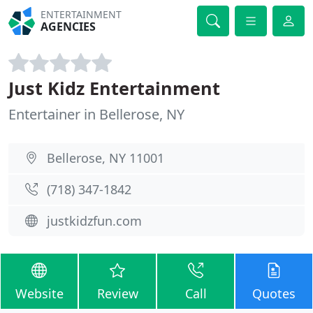
ENTERTAINMENT
AGENCIES
Just Kidz Entertainment
Entertainer in Bellerose, NY
Bellerose, NY 11001
(718) 347-1842
justkidzfun.com
Website
Review
Call
Quotes