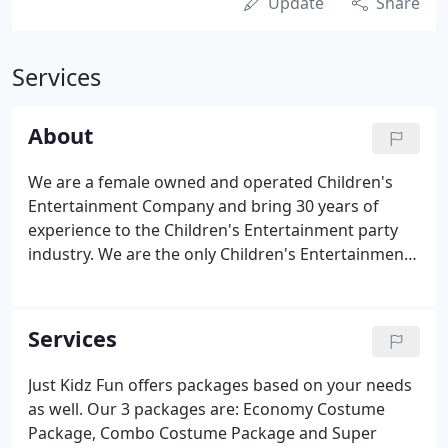
Update
Share
Services
About
We are a female owned and operated Children's
Entertainment Company and bring 30 years of
experience to the Children's Entertainment party
industry. We are the only Children's Entertainment
Agency in New York that offers quality Clowns,
Costumed Character's and Magicians for all of your
party needs.
Services
Just Kidz Fun offers packages based on your needs
as well. Our 3 packages are: Economy Costume
Package, Combo Costume Package and Super