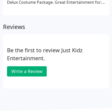
Delux Costume Package. Great Entertainment for:
Children's Parties, Birthday Parties, Holiday Parties,
Celebrations, Family Reunions, Family Gatherings,
Block Parties, Bat Mitzvahs, Bar Mitzvahs, Fund
Reviews
Raisers, Special Events, Special Occasions and
much, much more!
Be the first to review Just Kidz
Entertainment.
Write a Review