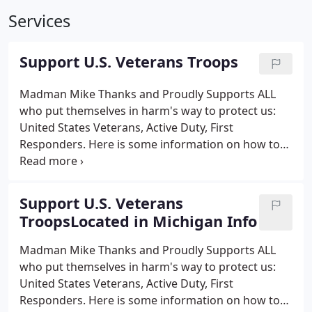
Services
Support U.S. Veterans Troops
Madman Mike Thanks and Proudly Supports ALL
who put themselves in harm's way to protect us:
United States Veterans, Active Duty, First
Responders. Here is some information on how to
support them. Tunnel to Towers Foundation t2t.org
- supports military and first responders families.
Foundation has a Gold Star Family Home Program
Support U.S. Veterans
to provide a 100 percent mortgage-free home to
TroopsLocated in Michigan Info
surviving spouses with young children. The Journey
Home Project www.thejourneyhomeproject.org -
Madman Mike Thanks and Proudly Supports ALL
Charlie Daniels of The Charlie Daniels Band was
who put themselves in harm's way to protect us:
chairman.
United States Veterans, Active Duty, First
Responders. Here is some information on how to