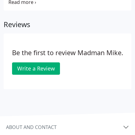
support them. Fallen and Wounded Soldiers Fund
(FWSF) - based in Bloomfield Hills, MI, helps
veterans in Michigan who return from the Iraq and
Reviews
Afghanistan campaigns and find themselves in
need.
Be the first to review Madman Mike.
Write a Review
ABOUT AND CONTACT