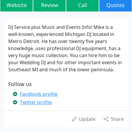
Website
Review
Call
Quotes
DJ Service plus Music and Events Info! Mike is a
well-known, experienced Michigan DJ located in
Metro Detroit. He has over twenty five years
knowledge, uses professional DJ equipment, has a
very huge music collection. You can hire him to be
your Wedding DJ and for other important events in
Southeast MI and much of the lower peninsula.
Follow us
Facebook profile
Twitter profile
Update
Share