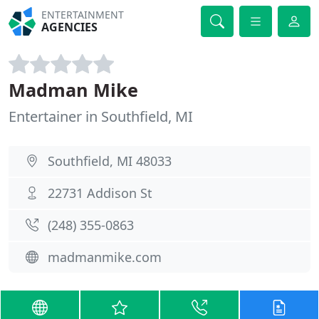
ENTERTAINMENT
AGENCIES
Madman Mike
Entertainer in Southfield, MI
Southfield, MI 48033
22731 Addison St
(248) 355-0863
madmanmike.com