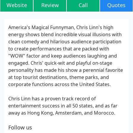
Website
Review
Call
Quotes
America's Magical Funnyman, Chris Linn's high
energy shows blend incredible visual illusions with
clean comedy and hilarious audience participation
to create performances that are packed with
"WOW" factor and keep audiences laughing and
engaged. Chris' quick-wit and playful on-stage
personality has made his show a perennial favorite
at top tourist destinations, theme parks, and
corporate functions across the United States.
Chris Linn has a proven track record of
entertainment success in all 50 states, and as far
away as Hong Kong, Amsterdam, and Morocco.
Follow us