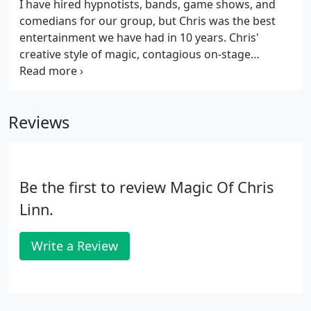
I have hired hypnotists, bands, game shows, and
comedians for our group, but Chris was the best
entertainment we have had in 10 years. Chris'
creative style of magic, contagious on-stage
enthusiasm and comedic personality create a
performance that many of our season pass holders
and first-time guests return to see again and again.
Reviews
Be the first to review Magic Of Chris
Linn.
Write a Review