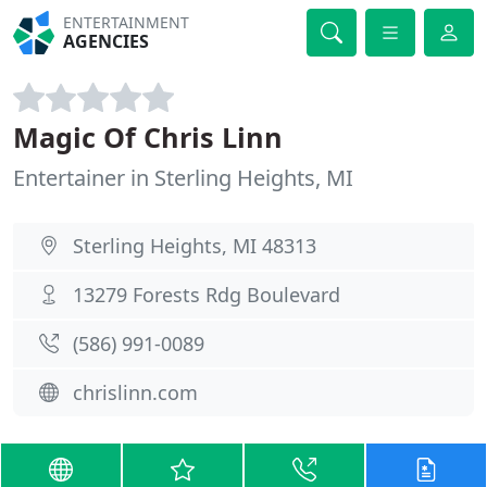
ENTERTAINMENT
AGENCIES
Magic Of Chris Linn
Entertainer in Sterling Heights, MI
Sterling Heights, MI 48313
13279 Forests Rdg Boulevard
(586) 991-0089
chrislinn.com