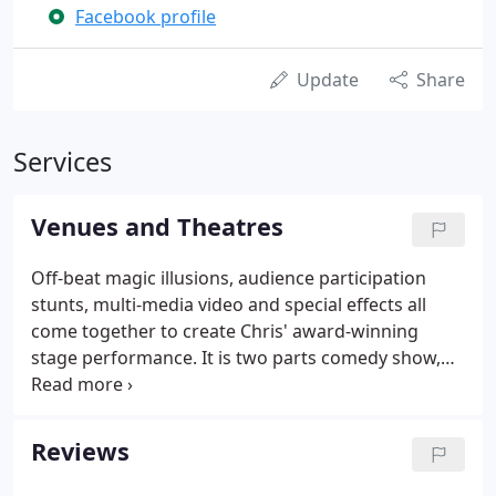
Facebook profile
Update
Share
Services
Venues and Theatres
Off-beat magic illusions, audience participation
stunts, multi-media video and special effects all
come together to create Chris' award-winning
stage performance. It is two parts comedy show,
one part magic show, and 100% fun for your
audience. The performance draws a wide
demographic, and can easily become a hilarious
Reviews
complement to any performing arts series or as a
special entertainment event.