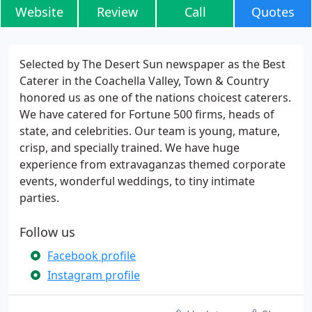
Website
Review
Call
Quotes
Selected by The Desert Sun newspaper as the Best
Caterer in the Coachella Valley, Town & Country
honored us as one of the nations choicest caterers.
We have catered for Fortune 500 firms, heads of
state, and celebrities. Our team is young, mature,
crisp, and specially trained. We have huge
experience from extravaganzas themed corporate
events, wonderful weddings, to tiny intimate
parties.
Follow us
Facebook profile
Instagram profile