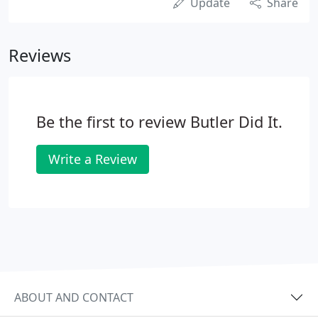
Update
Share
Reviews
Be the first to review Butler Did It.
Write a Review
ABOUT AND CONTACT