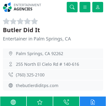
ENTERTAINMENT
AGENCIES
Butler Did It
Entertainer in Palm Springs, CA
Palm Springs, CA 92262
255 North El Cielo Rd # 140-616
(760) 325-2100
thebutlerdiditps.com