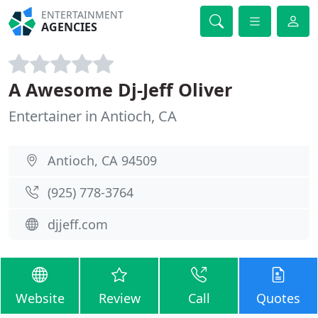
ENTERTAINMENT
AGENCIES
A Awesome Dj-Jeff Oliver
Entertainer in Antioch, CA
Antioch, CA 94509
(925) 778-3764
djjeff.com
Website
Review
Call
Quotes