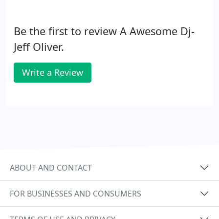
Be the first to review A Awesome Dj-
Jeff Oliver.
Write a Review
ABOUT AND CONTACT
FOR BUSINESSES AND CONSUMERS