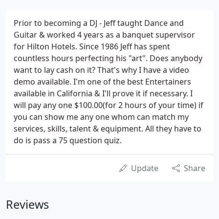
Prior to becoming a DJ - Jeff taught Dance and
Guitar & worked 4 years as a banquet supervisor
for Hilton Hotels. Since 1986 Jeff has spent
countless hours perfecting his "art". Does anybody
want to lay cash on it? That's why I have a video
demo available. I'm one of the best Entertainers
available in California & I'll prove it if necessary. I
will pay any one $100.00(for 2 hours of your time) if
you can show me any one whom can match my
services, skills, talent & equipment. All they have to
do is pass a 75 question quiz.
Update
Share
Reviews