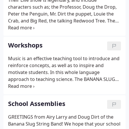
Their Live show is legendary, and include
characters such as; the Professor, Doug the Drop,
Peter the Penguin, Mr. Dirt the puppet, Louie the
Crab, and Big Red, the talking Redwood Tree. These
characters come out in full body costume to the
amazement of all. The Slugs are Environmental
Educators, and met teaching in Outdoor Education
Workshops
in San Mateo county, working at Env. Ed.
Music is an effective teaching tool to introduce and
reinforce concepts, as well as to inspire and
motivate students. In this whole language
approach to teaching science. The BANANA SLUG
STRING BAND integrates music, poetry, drama, and
movement with hands-on science. Participants will
learn strategies for creating thematic science units,
School Assemblies
and gain ideas to energize and supplement their
existing units. This action packed workshop is a
GREETINGS from Airy Larry and Doug Dirt of the
complete unit about dirt - find out how dirt is made
Banana Slug String Band! We hope that your school
and how it makes all our food.