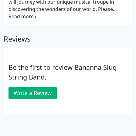
will journey with our unique musical troupe in
discovering the wonders of our world. Please
choose from the following assemblies, or let us
design one to fit your needs! How does nature
recycle and how can humans recycle?
Reviews
Be the first to review Bananna Slug
String Band.
Write a Review