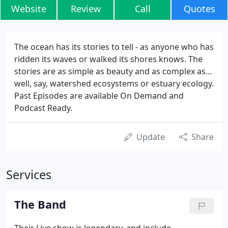
Website
Review
Call
Quotes
The ocean has its stories to tell - as anyone who has
ridden its waves or walked its shores knows. The
stories are as simple as beauty and as complex as...
well, say, watershed ecosystems or estuary ecology.
Past Episodes are available On Demand and
Podcast Ready.
Update
Share
Services
The Band