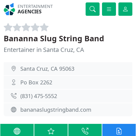
ENTERTAINMENT
AGENCIES
Bananna Slug String Band
Entertainer in Santa Cruz, CA
Santa Cruz, CA 95063
Po Box 2262
(831) 475-5552
bananaslugstringband.com