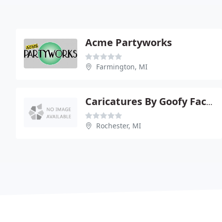
Acme Partyworks
Farmington, MI
Caricatures By Goofy Faces
Rochester, MI