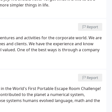
more simpler things in life.
Report
entures and activities for the corporate world. We are
es and clients. We have the experience and know
 valued. One of the best ways is through a company
Report
n in the World's First Portable Escape Room Challenge!
contributed to the planet a numerical system,
hose systems humans evolved language, math and the