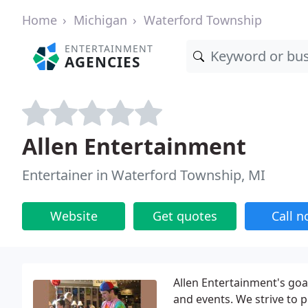
Home
Michigan
Waterford Township
ENTERTAINMENT
AGENCIES
Allen Entertainment
Entertainer in Waterford Township, MI
Website
Get quotes
Call 
Allen Entertainment's goa
and events. We strive to 