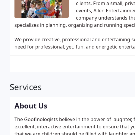
clients. From a small, pri
events, Allen Entertainme
company understands the 
specializes in planning, organizing and running speci
We provide creative, professional and entertaining s
need for professional, yet, fun, and energetic entert
Services
About Us
The Goofinologists believe in the power of laughter,
excellent, interactive entertainment to ensure that y
that we are children should be filled with laughter an