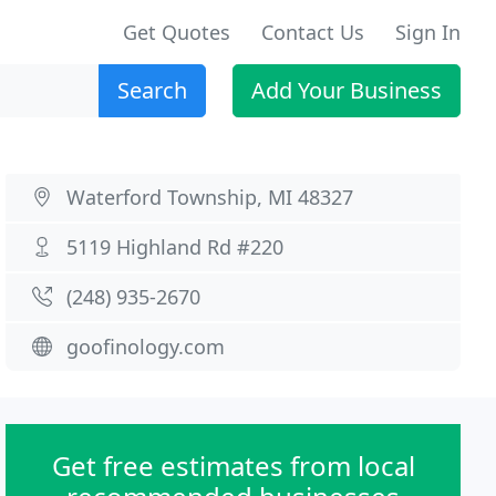
Get Quotes
Contact Us
Sign In
Search
Add Your Business
Waterford Township, MI 48327
5119 Highland Rd #220
(248) 935-2670
goofinology.com
Get free estimates from local