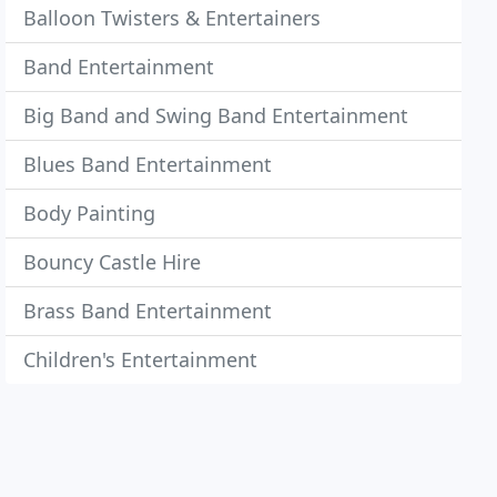
Balloon Twisters & Entertainers
Band Entertainment
Big Band and Swing Band Entertainment
Blues Band Entertainment
Body Painting
Bouncy Castle Hire
Brass Band Entertainment
Children's Entertainment