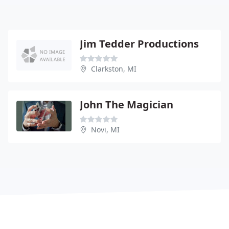
Jim Tedder Productions
Clarkston, MI
John The Magician
Novi, MI