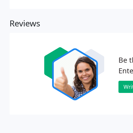
Reviews
Be t
Ente
Wri