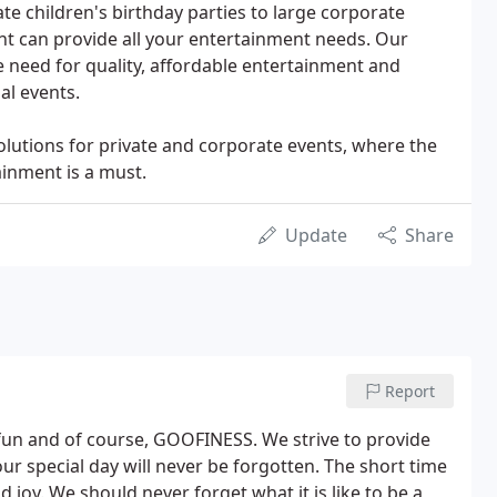
vate children's birthday parties to large corporate
nt can provide all your entertainment needs. Our
need for quality, affordable entertainment and
al events.
olutions for private and corporate events, where the
ainment is a must.
Update
Share
Report
 fun and of course, GOOFINESS. We strive to provide
our special day will never be forgotten. The short time
d joy. We should never forget what it is like to be a