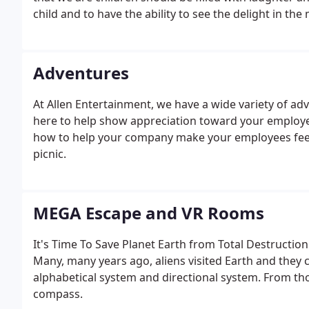
child and to have the ability to see the delight in the 
Adventures
At Allen Entertainment, we have a wide variety of adv
here to help show appreciation toward your employe
how to help your company make your employees feel
picnic.
MEGA Escape and VR Rooms
It's Time To Save Planet Earth from Total Destructio
Many, many years ago, aliens visited Earth and they 
alphabetical system and directional system. From t
compass.