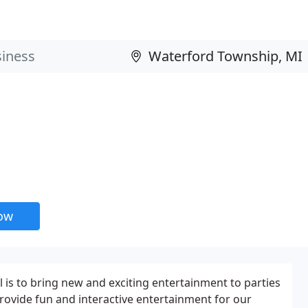
now
l is to bring new and exciting entertainment to parties
provide fun and interactive entertainment for our