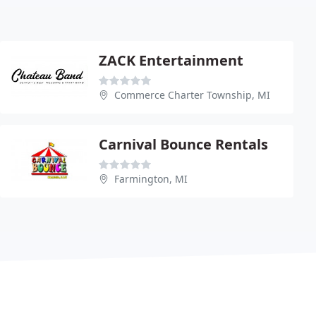
ZACK Entertainment
Commerce Charter Township, MI
Carnival Bounce Rentals
Farmington, MI