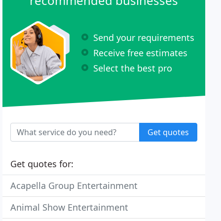
recommended businesses
Send your requirements
Receive free estimates
Select the best pro
Get quotes
Get quotes for:
Acapella Group Entertainment
Animal Show Entertainment