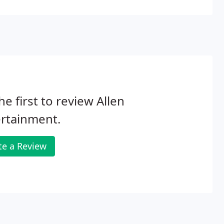
he first to review Allen
rtainment.
te a Review