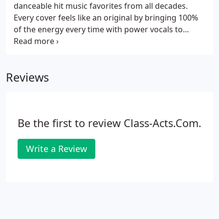
danceable hit music favorites from all decades.
Every cover feels like an original by bringing 100%
of the energy every time with power vocals to
strike the soul. Bad Habit has been rocking
Cincinnati for 20 years, playing the best Arena and
Classic Rock songs ever made.
Reviews
Be the first to review Class-Acts.Com.
Write a Review