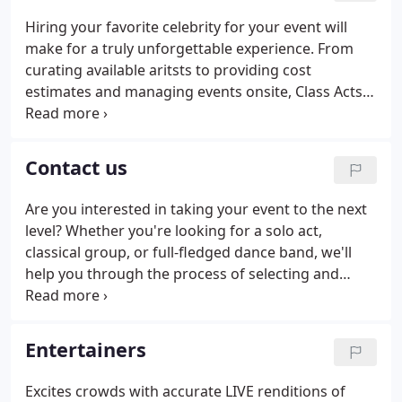
Hiring your favorite celebrity for your event will
make for a truly unforgettable experience. From
curating available aritsts to providing cost
estimates and managing events onsite, Class Acts
provides a "turn key" approach to concerts so you
can truly. Whether you're planning a conference
with thousands of attendees, rewarding your sales
Contact us
team, or celebrating with your associates, great live
entertainment can take your functions to the next
Are you interested in taking your event to the next
level.From small ensembles and lively party bands
level? Whether you're looking for a solo act,
to sleight of hand.
classical group, or full-fledged dance band, we'll
help you through the process of selecting and
booking the perfect entertainment. One of our
event specialists will reach out to you and get you
started.
Entertainers
Excites crowds with accurate LIVE renditions of