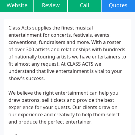
Website
Review
Call
Quotes
Class Acts supplies the finest musical
entertainment for concerts, festivals, events,
conventions, fundraisers and more. With a roster
of over 300 artists and relationships with hundreds
of nationally touring artists we have entertainers to
fit almost any request. At CLASS ACTS we
understand that live entertainment is vital to your
show's success.
We believe the right entertainment can help you
draw patrons, sell tickets and provide the best
experience for your guests. Our clients draw on
our experience and creativity to help them select
and produce the perfect entertainer.