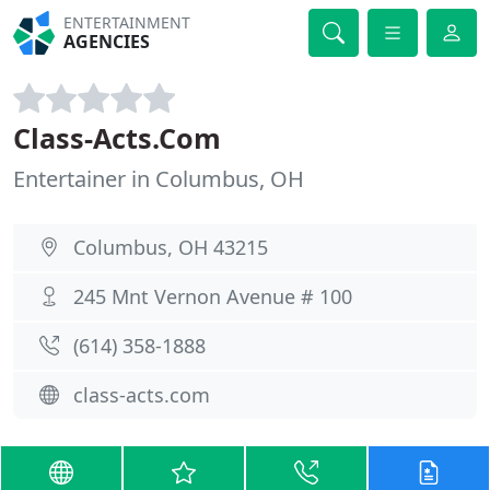
ENTERTAINMENT
AGENCIES
Class-Acts.Com
Entertainer in Columbus, OH
Columbus, OH 43215
245 Mnt Vernon Avenue # 100
(614) 358-1888
class-acts.com