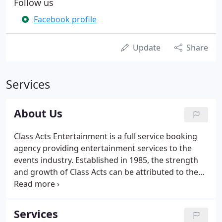
Follow us
Facebook profile
Update
Share
Services
About Us
Class Acts Entertainment is a full service booking
agency providing entertainment services to the
events industry. Established in 1985, the strength
and growth of Class Acts can be attributed to the
professionalism of our entertainers and the
attention to detail by our friendly staff. To provide
the finest quality entertainment for each customer
Services
with respect to his or her needs and budgets.