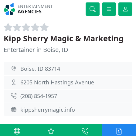
ENTERTAINMENT
AGENCIES
Kipp Sherry Magic & Marketing
Entertainer in Boise, ID
Boise, ID 83714
6205 North Hastings Avenue
(208) 854-1957
kippsherrymagic.info