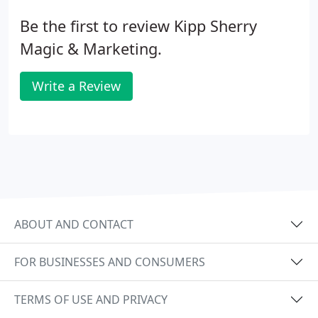
Be the first to review Kipp Sherry
Magic & Marketing.
Write a Review
ABOUT AND CONTACT
FOR BUSINESSES AND CONSUMERS
TERMS OF USE AND PRIVACY