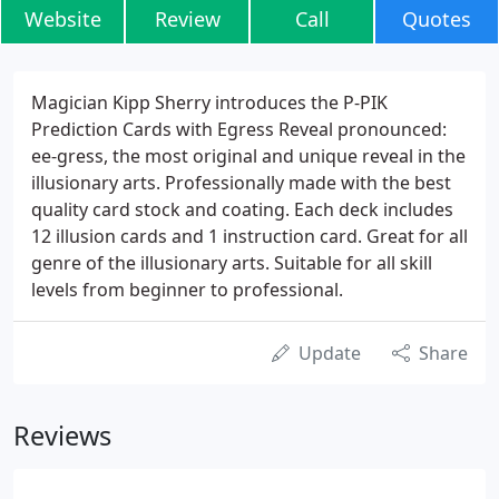
Website
Review
Call
Quotes
Magician Kipp Sherry introduces the P-PIK
Prediction Cards with Egress Reveal pronounced:
ee-gress, the most original and unique reveal in the
illusionary arts. Professionally made with the best
quality card stock and coating. Each deck includes
12 illusion cards and 1 instruction card. Great for all
genre of the illusionary arts. Suitable for all skill
levels from beginner to professional.
Update
Share
Reviews