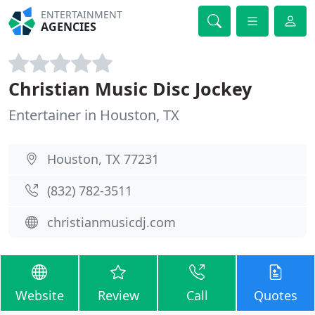
ENTERTAINMENT
AGENCIES
Christian Music Disc Jockey
Entertainer in Houston, TX
Houston, TX 77231
(832) 782-3511
christianmusicdj.com
Website
Review
Call
Quotes