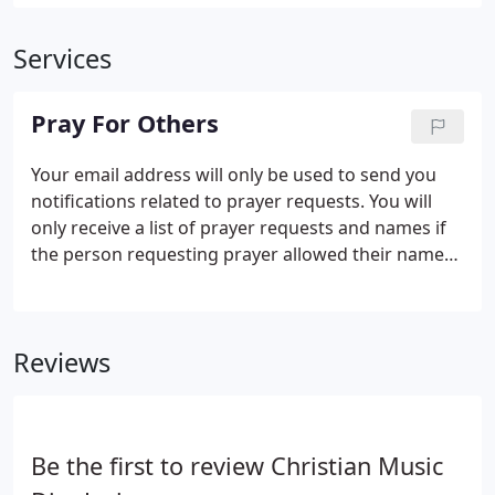
Services
Pray For Others
Your email address will only be used to send you
notifications related to prayer requests. You will
only receive a list of prayer requests and names if
the person requesting prayer allowed their name
to be released. No obligation is inferred or created.
Feel free to pray for those listed. There is power in
prayer. We thank you!
Reviews
Be the first to review Christian Music