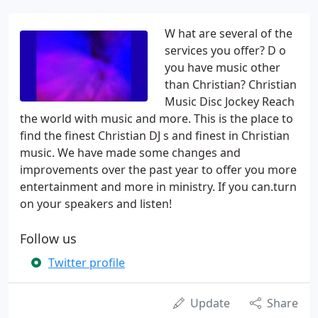
W hat are several of the
services you offer? D o
you have music other
than Christian? Christian
Music Disc Jockey Reach
the world with music and more. This is the place to
find the finest Christian DJ s and finest in Christian
music. We have made some changes and
improvements over the past year to offer you more
entertainment and more in ministry. If you can.turn
on your speakers and listen!
Follow us
Twitter profile
Update
Share