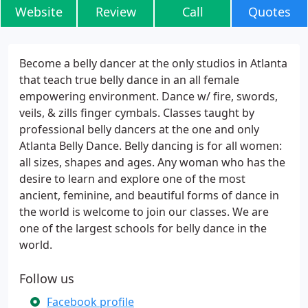
Website
Review
Call
Quotes
Become a belly dancer at the only studios in Atlanta
that teach true belly dance in an all female
empowering environment. Dance w/ fire, swords,
veils, & zills finger cymbals. Classes taught by
professional belly dancers at the one and only
Atlanta Belly Dance. Belly dancing is for all women:
all sizes, shapes and ages. Any woman who has the
desire to learn and explore one of the most
ancient, feminine, and beautiful forms of dance in
the world is welcome to join our classes. We are
one of the largest schools for belly dance in the
world.
Follow us
Facebook profile