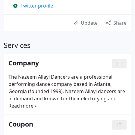
Twitter profile
Update
Share
Services
Company
The Nazeem Allayl Dancers are a professional
performing dance company based in Atlanta,
Georgia (founded 1999). Nazeem Allayl dancers are
in demand and known for their electrifying and
expressive performances on stage and for their
professionalism off stage. From their graceful
Lebanese belly dances and Egyptian folk dances to
Coupon
their sassy Turkish gypsy nouveau, Nazeem Allayl
always thrills and delights their audience.