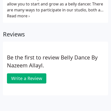
allow you to start and grow as a belly dancer. There
are many ways to participate in our studio, both as
a student or as a troupe member. Besides classes,
we offer workshops and performance
opportunities in casual haflas and formal shows.
Reviews
Be the first to review Belly Dance By
Nazeem Allayl.
Write a Review