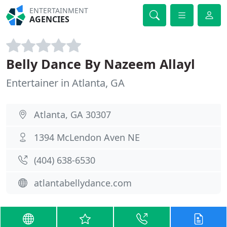
ENTERTAINMENT
AGENCIES
Belly Dance By Nazeem Allayl
Entertainer in Atlanta, GA
Atlanta, GA 30307
1394 McLendon Aven NE
(404) 638-6530
atlantabellydance.com