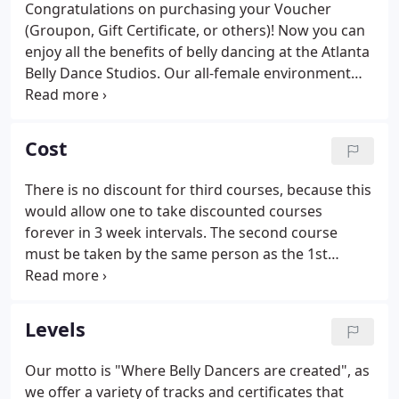
Congratulations on purchasing your Voucher
(Groupon, Gift Certificate, or others)! Now you can
enjoy all the benefits of belly dancing at the Atlanta
Belly Dance Studios. Our all-female environment
makes learning how to belly dance relaxing and
fun. At our studios, we believe belly dancing is for
all women - all sizes, shapes and ages (16+).
Cost
There is no discount for third courses, because this
would allow one to take discounted courses
forever in 3 week intervals. The second course
must be taken by the same person as the 1st
course, i.e. this is NOT a discount for a 2nd person.
The course fee pays for your membership in a 5
week course, which has a start and end date (see
Levels
Schedule).
Our motto is "Where Belly Dancers are created", as
we offer a variety of tracks and certificates that