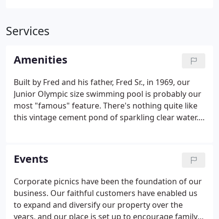
Services
Amenities
Built by Fred and his father, Fred Sr., in 1969, our
Junior Olympic size swimming pool is probably our
most "famous" feature. There's nothing quite like
this vintage cement pond of sparkling clear water.
Fred built a custom aeration system to keep it cool
even during the hottest days. We also have two
small wading pools with a fountain for the kiddos,
Events
though adults enjoy them almost as much.
Whether you are floating, plunging or dangling
Corporate picnics have been the foundation of our
your feet into any of our refreshing pools, they are
business. Our faithful customers have enabled us
the perfect respite from the Texas summer heat.
to expand and diversify our property over the
years, and our place is set up to encourage family