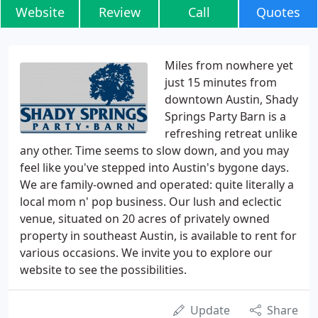
Website
Review
Call
Quotes
Miles from nowhere yet
just 15 minutes from
downtown Austin, Shady
Springs Party Barn is a
refreshing retreat unlike
any other. Time seems to slow down, and you may
feel like you've stepped into Austin's bygone days.
We are family-owned and operated: quite literally a
local mom n' pop business. Our lush and eclectic
venue, situated on 20 acres of privately owned
property in southeast Austin, is available to rent for
various occasions. We invite you to explore our
website to see the possibilities.
Update
Share