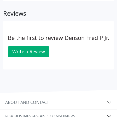
everyone who has helped us or worked for us, and
for each person who loves our special place.
Reviews
Be the first to review Denson Fred P Jr.
Write a Review
ABOUT AND CONTACT
FOR BUSINESSES AND CONSUMERS