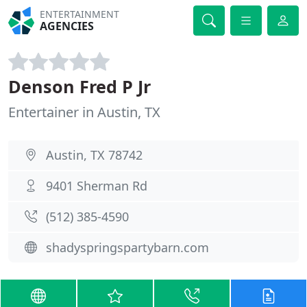
ENTERTAINMENT
AGENCIES
Denson Fred P Jr
Entertainer in Austin, TX
Austin, TX 78742
9401 Sherman Rd
(512) 385-4590
shadyspringspartybarn.com