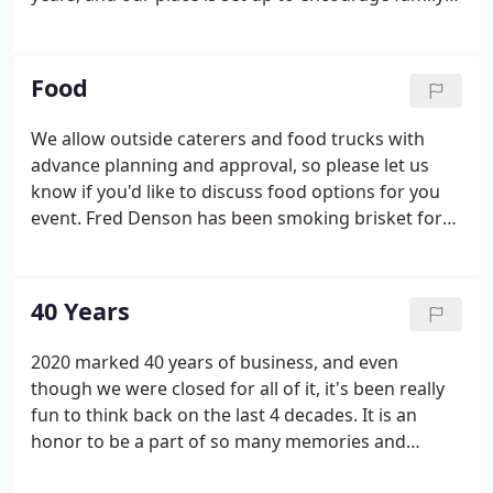
fun. You may also bring in outside vendors &
activities to enhance your party's entertainment
experience.
Food
We allow outside caterers and food trucks with
advance planning and approval, so please let us
know if you'd like to discuss food options for you
event. Fred Denson has been smoking brisket for
almost four decades. His giant iron smoker (which
he made) is a sight to see! We may be local-famous
for his smoked brisket, but that's not all we're
40 Years
known for.
2020 marked 40 years of business, and even
though we were closed for all of it, it's been really
fun to think back on the last 4 decades. It is an
honor to be a part of so many memories and
celebrations! We are grateful for all of our clients,