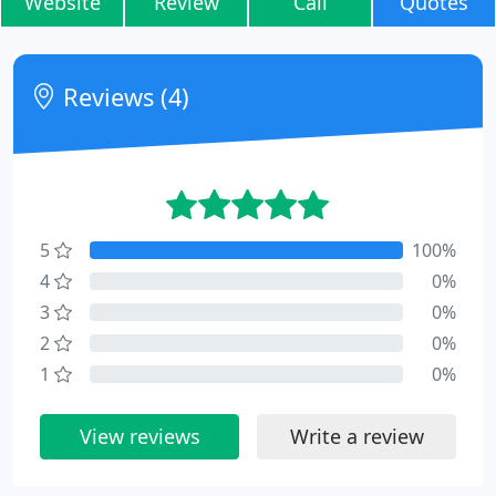
Website
Review
Call
Quotes
Reviews (4)
5
100%
4
0%
3
0%
2
0%
1
0%
View reviews
Write a review