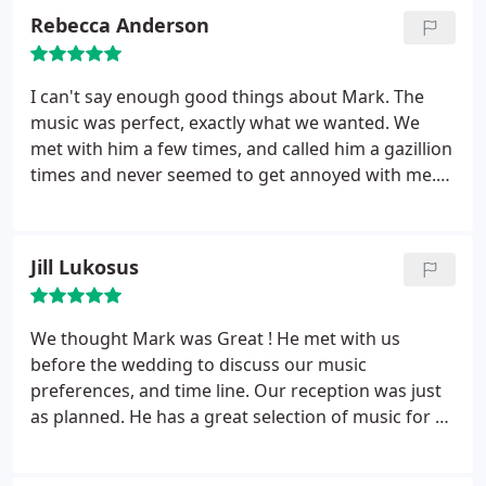
Rebecca Anderson
I can't say enough good things about Mark. The
music was perfect, exactly what we wanted. We
met with him a few times, and called him a gazillion
times and never seemed to get annoyed with me.
He found all the special songs I wanted. I got so
many compliments on him. I've never had so much
fun in my whole life! He is a bit more than other
Jill Lukosus
DJ's, but sooo worth it!
We thought Mark was Great ! He met with us
before the wedding to discuss our music
preferences, and time line. Our reception was just
as planned. He has a great selection of music for all
of the different styles that we wanted to include.
Mark had everyone up and dancing. Young and