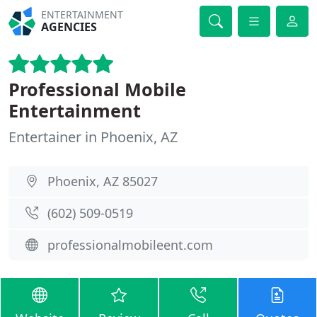
ENTERTAINMENT
AGENCIES
Professional Mobile
Entertainment
Entertainer in Phoenix, AZ
Phoenix, AZ 85027
(602) 509-0519
professionalmobileent.com