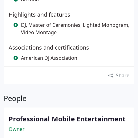
Highlights and features
DJ, Master of Ceremonies, Lighted Monogram,
Video Montage
Associations and certifications
American DJ Association
Share
People
Professional Mobile Entertainment
Owner