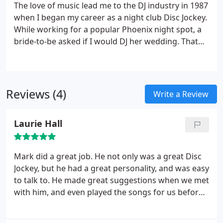
The love of music lead me to the DJ industry in 1987
when I began my career as a night club Disc Jockey.
While working for a popular Phoenix night spot, a
bride-to-be asked if I would DJ her wedding. That
was in fall of 1990. Since then I have performed
over 1,200 amazing weddings.
My passion for
weddings started over a decade ago when I fully
realized how important this day really means in a
Reviews (4)
Write a Review
couples life. I feel honored in being a part of such a
monumental day. This is why I have invested much
Laurie Hall
of my time and attention to researching every
aspect of the wedding industry. I want all my clients
to be completely confident, & feel a sense of
Mark did a great job. He not only was a great Disc
comfort knowing that a real Professional will be
Jockey, but he had a great personality, and was easy
handing the details every step of the way.
to talk to. He made great suggestions when we met
with him, and even played the songs for us before
hand. His performance was OUTSTANDING !
Thanks for your service we had so much fun.