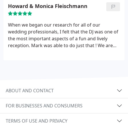
older folks all had a wonderful time.
Howard & Monica Fleischmann
When we began our research for all of our
wedding professionals, I felt that
the DJ was one of
the most important aspects of a fun and lively
reception. Mark was able to do just that ! We are
very happy with his performance, and
will
recommend him to everyone we know. Thanks
again,
ABOUT AND CONTACT
FOR BUSINESSES AND CONSUMERS
TERMS OF USE AND PRIVACY