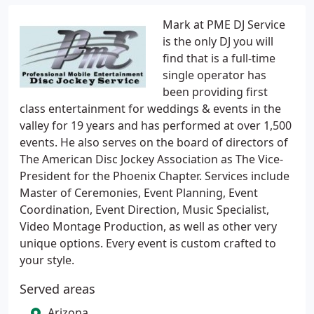
Mark at PME DJ Service
is the only DJ you will
find that is a full-time
single operator has
been providing first
class entertainment for weddings & events in the
valley for 19 years and has performed at over 1,500
events. He also serves on the board of directors of
The American Disc Jockey Association as The Vice-
President for the Phoenix Chapter. Services include
Master of Ceremonies, Event Planning, Event
Coordination, Event Direction, Music Specialist,
Video Montage Production, as well as other very
unique options. Every event is custom crafted to
your style.
Served areas
Arizona