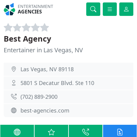
ENTERTAINMENT
AGENCIES
Best Agency
Entertainer in Las Vegas, NV
Las Vegas, NV 89118
5801 S Decatur Blvd. Ste 110
(702) 889-2900
best-agencies.com