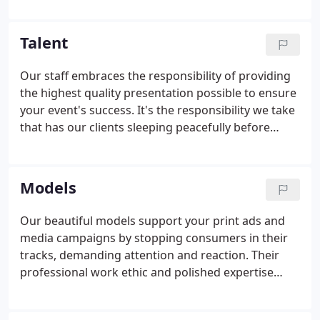
on each artist's specific needs. Join us for our
upcoming auditions for singers & dancers for our
Talent
BevErtainment program!
Our staff embraces the responsibility of providing
the highest quality presentation possible to ensure
your event's success. It's the responsibility we take
that has our clients sleeping peacefully before
every major production. Our team takes pride in
the fact that we have one of the most varied and
deep talent pools in the industry.
Models
Our beautiful models support your print ads and
media campaigns by stopping consumers in their
tracks, demanding attention and reaction. Their
professional work ethic and polished expertise
keeps projects on time and saturated in excellence.
Our team hears your needs and parameters,