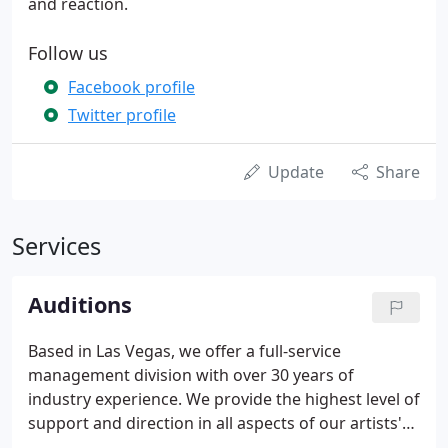
and reaction.
Follow us
Facebook profile
Twitter profile
Update
Share
Services
Auditions
Based in Las Vegas, we offer a full-service
management division with over 30 years of
industry experience. We provide the highest level of
support and direction in all aspects of our artists'
careers, using our expertise and resources to focus