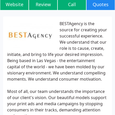
Website
Review
Call
Quotes
BESTAgency is the
source for creating your
successful experience.
We understand that our
role is to cause, create,
initiate, and bring to life your desired impression.
Being based in Las Vegas - the entertainment
capital of the world - we have been molded by our
visionary environment. We understand compelling
moments. We understand consumer motivation.
Most of all, our team understands the importance
of our client's vision. Our beautiful models support
your print ads and media campaigns by stopping
consumers in their tracks, demanding attention