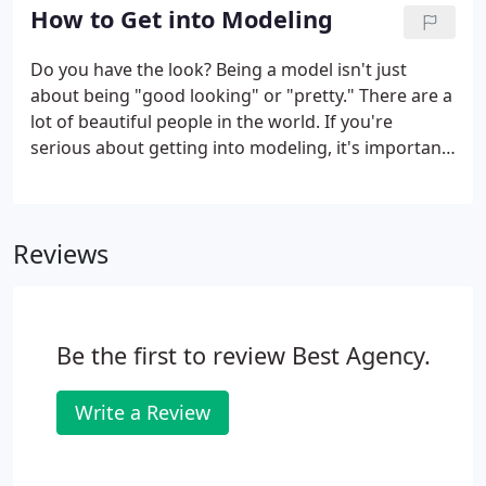
carefully pre-qualifies, and then delivers the best
How to Get into Modeling
model options for your important projects.
Do you have the look? Being a model isn't just
about being "good looking" or "pretty." There are a
lot of beautiful people in the world. If you're
serious about getting into modeling, it's important
to have "a look." There should be something
unique about the way you look or the way you're
built. It could be a beauty mark (a la Cindy
Reviews
Crawford, ) the way your dimples look when you
smile, something about the shape of your chin or
your nose that adds dimension to your face, or
another unique quality.Embrace this.
Be the first to review Best Agency.
Write a Review