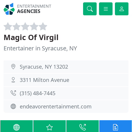
ENTERTAINMENT
AGENCIES
Magic Of Virgil
Entertainer in Syracuse, NY
Syracuse, NY 13202
3311 Milton Avenue
(315) 484-7445
endeavorentertainment.com