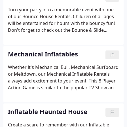
Turn your party into a memorable event with one
of our Bounce House Rentals. Children of all ages
will be entertained for hours with the bouncy fun!
Don't forget to check out the Bounce & Slide
Combos and Inflatable Obstacle Courses!
Mechanical Inflatables
Whether it's Mechanical Bull, Mechanical Surfboard
or Meltdown, our Mechanical Inflatable Rentals
always add excitement to your event. This 8 Player
Action Game is similar to the popular TV Show and
keeps crowds across the country coming back for
more! Reserve the Meltdown Inflatable today! Our
Mechanical Bull Rental is always a crowd pleaser!
Inflatable Haunted House
Create a scare to remember with our Inflatable