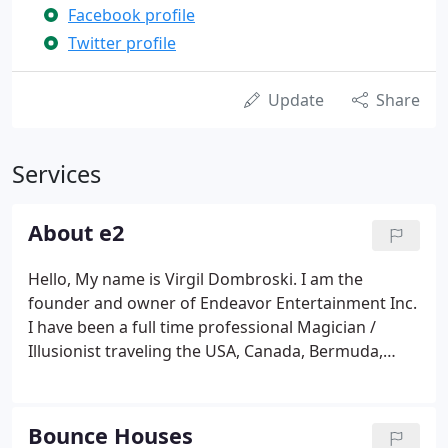
Facebook profile
Twitter profile
Update
Share
Services
About e2
Hello, My name is Virgil Dombroski. I am the
founder and owner of Endeavor Entertainment Inc.
I have been a full time professional Magician /
Illusionist traveling the USA, Canada, Bermuda,
Russia, England, and Mexico for over a decade now.
With every show I have performed a new
relationship has been built with my clients.
Bounce Houses