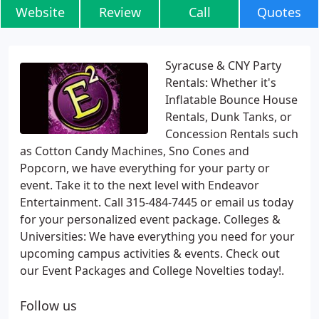
Website
Review
Call
Quotes
Syracuse & CNY Party
Rentals: Whether it's
Inflatable Bounce House
Rentals, Dunk Tanks, or
Concession Rentals such
as Cotton Candy Machines, Sno Cones and
Popcorn, we have everything for your party or
event. Take it to the next level with Endeavor
Entertainment. Call 315-484-7445 or email us today
for your personalized event package. Colleges &
Universities: We have everything you need for your
upcoming campus activities & events. Check out
our Event Packages and College Novelties today!.
Follow us