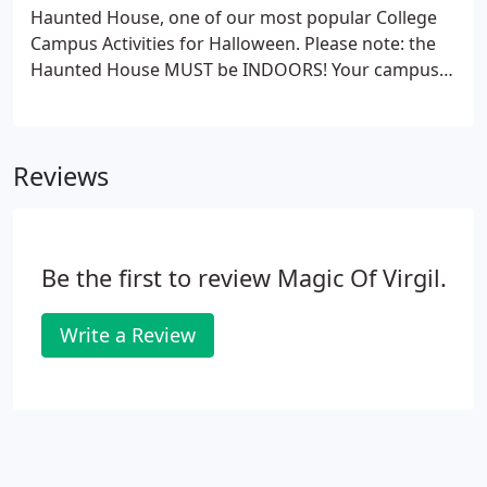
Haunted House, one of our most popular College
Campus Activities for Halloween. Please note: the
Haunted House MUST be INDOORS! Your campus
will have a Halloween to remember with our
inflatable haunted house. Use the haunted house
alone or add our front entrance with strobes &
Reviews
sound effects to complete the haunting.
Be the first to review Magic Of Virgil.
Write a Review