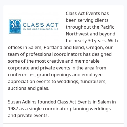
Class Act Events has
been serving clients
throughout the Pacific
Northwest and beyond
for nearly 30 years. With
offices in Salem, Portland and Bend, Oregon, our
team of professional coordinators has designed
some of the most creative and memorable
corporate and private events in the area from
conferences, grand openings and employee
appreciation events to weddings, fundraisers,
auctions and galas.
Susan Adkins founded Class Act Events in Salem in
1987 as a single coordinator planning weddings
and private events.