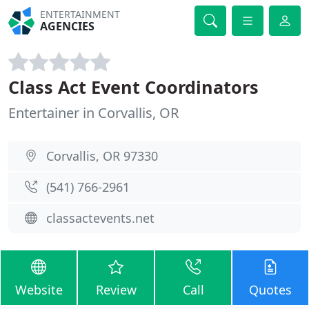
ENTERTAINMENT
AGENCIES
Class Act Event Coordinators
Entertainer in Corvallis, OR
Corvallis, OR 97330
(541) 766-2961
classactevents.net
Website
Review
Call
Quotes