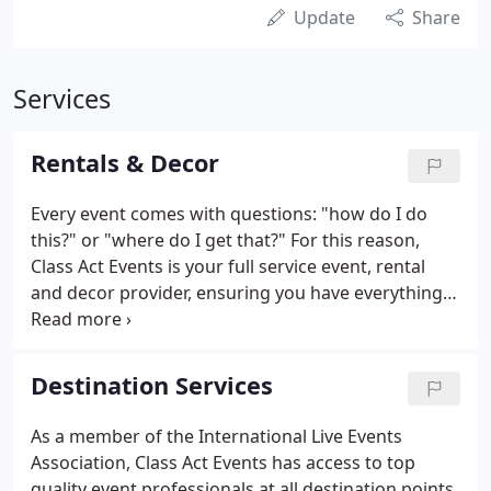
Update
Share
Services
Rentals & Decor
Every event comes with questions: "how do I do
this?" or "where do I get that?" For this reason,
Class Act Events is your full service event, rental
and decor provider, ensuring you have everything
you need for your special occasion. Our Rentals &
Decor department will make your event the top
priority.
Destination Services
As a member of the International Live Events
Association, Class Act Events has access to top
quality event professionals at all destination points