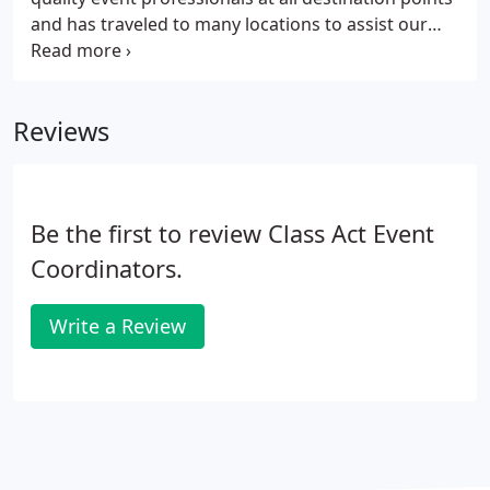
and has traveled to many locations to assist our
clients. From Bora Bora to Washington, D.C., Class
Act Events will provide planning and onsite services
to alleviate the challenges unique to destination
Reviews
weddings, parties, conferences and events.
Be the first to review Class Act Event
Coordinators.
Write a Review