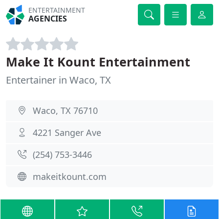
ENTERTAINMENT
AGENCIES
Make It Kount Entertainment
Entertainer in Waco, TX
Waco, TX 76710
4221 Sanger Ave
(254) 753-3446
makeitkount.com