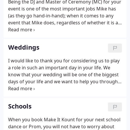
Being the DJ and Master of Ceremony (MC) for your
his events to ensure that no detail is left out or
event is one of the most important jobs Mike has
overlooked, in other words he strives for
(as they go hand-in-hand); when it comes to any
perfection!
event that Mike does, regardless of whether it is a
wedding or birthday party or school dance. The
amount of work that he puts in is more than just
show up and press play, it is hours researching
Weddings
songs and lyrics (to make sure that the songs
selected are right and appropriate for YOUR event),
I would like to thank you for considering us to play
meeting with clients, coming up with back-up plans
a role in such an important day in your life. We
(just in case something goes wrong), and many
know that your wedding will be one of the biggest
other tasks.
days of your life and we want to help you through
the planning process. Handle all the
announcements tastefully and tactfully (No
embarrassing you or your guest).
Schools
When you book Make It Kount for your next school
dance or Prom, you will not have to worry about