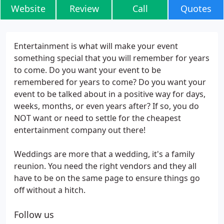
Website
Review
Call
Quotes
Entertainment is what will make your event
something special that you will remember for years
to come. Do you want your event to be
remembered for years to come? Do you want your
event to be talked about in a positive way for days,
weeks, months, or even years after? If so, you do
NOT want or need to settle for the cheapest
entertainment company out there!
Weddings are more that a wedding, it's a family
reunion. You need the right vendors and they all
have to be on the same page to ensure things go
off without a hitch.
Follow us