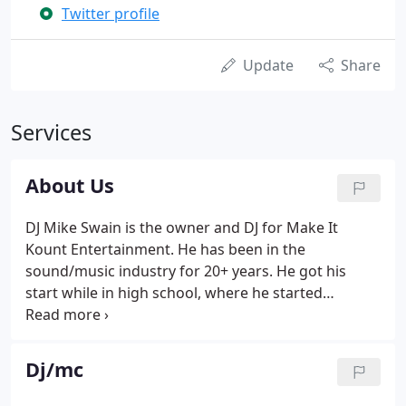
Twitter profile
Update
Share
Services
About Us
DJ Mike Swain is the owner and DJ for Make It
Kount Entertainment. He has been in the
sound/music industry for 20+ years. He got his
start while in high school, where he started
working with sound equipment and as they say,
"the rest is history"! Mike has always had a passion
for music, but there is no passion bigger than the
Dj/mc
one he has for helping people have the time of
their lives! He works hard on each and every one of