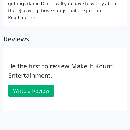
getting a lame DJ nor will you have to worry about
the DJ playing those songs that are just not
appropriate for a school dance environment. We
are one of the only DJ companies in Central Texas
to offer our clients a FREE online planner.
Reviews
Be the first to review Make It Kount
Entertainment.
Write a Review