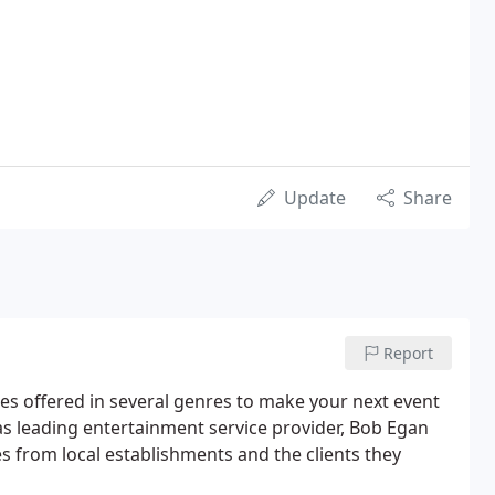
Update
Share
Report
 offered in several genres to make your next event
 leading entertainment service provider, Bob Egan
 from local establishments and the clients they