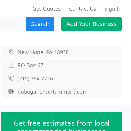
Get Quotes
Contact Us
Sign In
Search
Add Your Business
New Hope, PA 18938
PO Box 67
(215) 794-7716
bobeganentertainment.com
Get free estimates from local