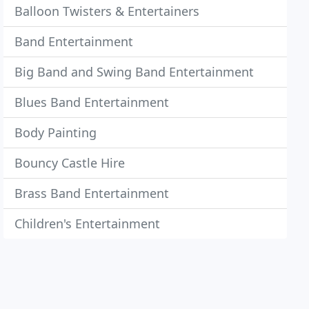
Balloon Twisters & Entertainers
Band Entertainment
Big Band and Swing Band Entertainment
Blues Band Entertainment
Body Painting
Bouncy Castle Hire
Brass Band Entertainment
Children's Entertainment