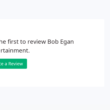
he first to review Bob Egan
rtainment.
te a Review