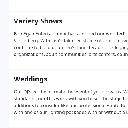
Variety Shows
Bob Egan Entertainment has acquired our wonderful 
Schlosberg. With Len's talented stable of artists now
continue to build upon Len's four-decade-plus legacy
organizations, adult communities, arts centers, count
region and beyond.
Weddings
Our DJ's will help create the event of your dreams. 
standards, our DJ's work with you to set the stage f
additions to consider like our professional Photo B
with one of our lighting packages with or without a D