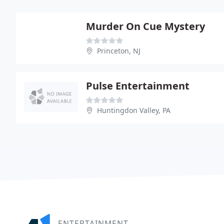
Murder On Cue Mystery
Princeton, NJ
Pulse Entertainment
Huntingdon Valley, PA
ENTERTAINMENT