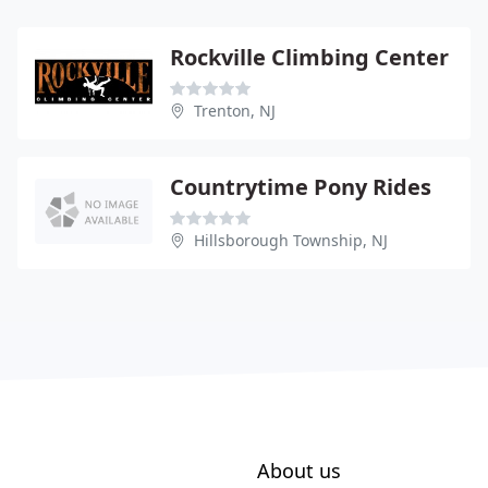
Rockville Climbing Center
Trenton, NJ
Countrytime Pony Rides
Hillsborough Township, NJ
About us