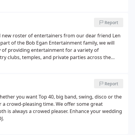
Report
new roster of entertainers from our dear friend Len
 part of the Bob Egan Entertainment family, we will
 of providing entertainment for a variety of
ry clubs, temples, and private parties across the
Report
Whether you want Top 40, big band, swing, disco or the
or a crowd-pleasing time. We offer some great
ooth is always a crowed pleaser. Enhance your wedding
J.