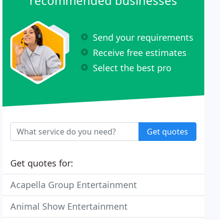
recommended businesses
Send your requirements
Receive free estimates
Select the best pro
Get quotes
Get quotes for:
Acapella Group Entertainment
Animal Show Entertainment