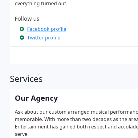
everything turned out.
Follow us
Facebook profile
Twitter profile
Services
Our Agency
Ask about our custom arranged musical performances
memorable. With more than two decades as the areas
Entertainment has gained both respect and accolades
serve.