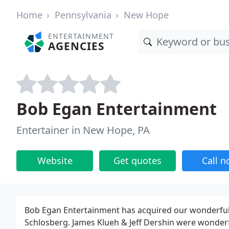
Home
Pennsylvania
New Hope
ENTERTAINMENT
AGENCIES
Bob Egan Entertainment
Entertainer in New Hope, PA
Website
Get quotes
Call 
Bob Egan Entertainment has acquired our wonderful 
Schlosberg. James Klueh & Jeff Dershin were wonderf