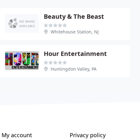
Beauty & The Beast
Whitehouse Station, NJ
Hour Entertainment
Huntingdon Valley, PA
My account
Privacy policy