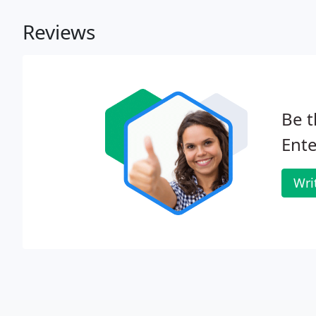
Reviews
Be t
Ente
Wri