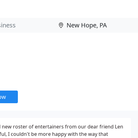
now
new roster of entertainers from our dear friend Len
ul, I couldn't be more happy with the way that