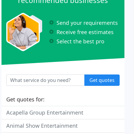
recommended businesses
Send your requirements
Receive free estimates
Select the best pro
Get quotes
Get quotes for:
Acapella Group Entertainment
Animal Show Entertainment