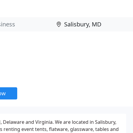
now
, Delaware and Virginia. We are located in Salisbury,
 renting event tents, flatware, glassware, tables and