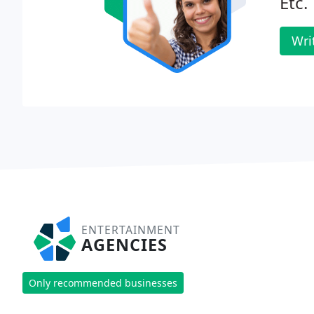
Etc.
Wri
ENTERTAINMENT
AGENCIES
Only recommended businesses