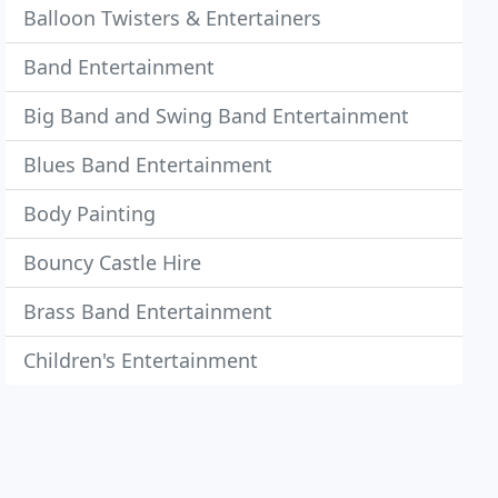
Balloon Twisters & Entertainers
Band Entertainment
Big Band and Swing Band Entertainment
Blues Band Entertainment
Body Painting
Bouncy Castle Hire
Brass Band Entertainment
Children's Entertainment