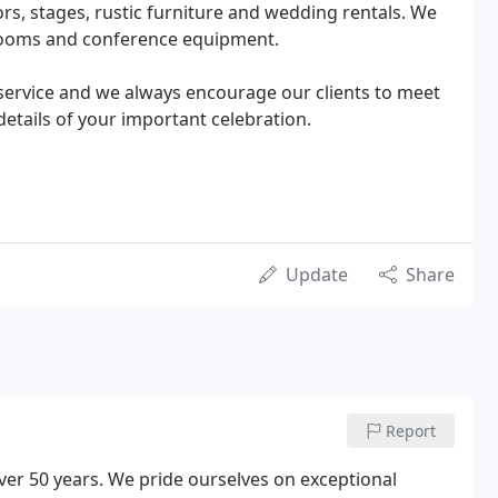
oors, stages, rustic furniture and wedding rentals. We
strooms and conference equipment.
service and we always encourage our clients to meet
details of your important celebration.
Update
Share
Report
over 50 years. We pride ourselves on exceptional