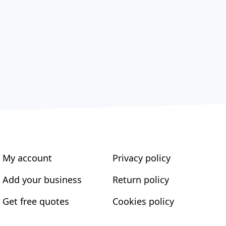
My account
Privacy policy
Add your business
Return policy
Get free quotes
Cookies policy