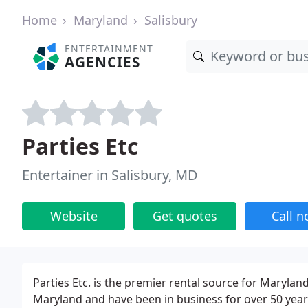
Home
Maryland
Salisbury
ENTERTAINMENT
AGENCIES
Parties Etc
Entertainer in Salisbury, MD
Website
Get quotes
Call 
Parties Etc. is the premier rental source for Maryland
Maryland and have been in business for over 50 years