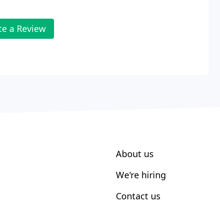
te a Review
About us
We're hiring
Contact us