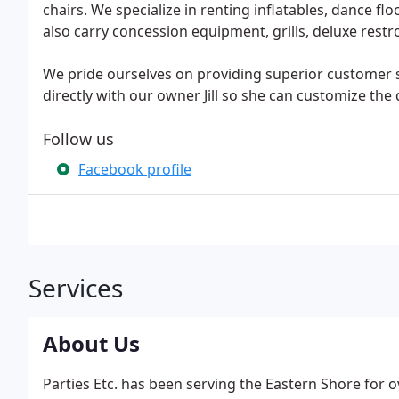
chairs. We specialize in renting inflatables, dance fl
also carry concession equipment, grills, deluxe re
We pride ourselves on providing superior customer 
directly with our owner Jill so she can customize the 
Follow us
Facebook profile
Services
About Us
Parties Etc. has been serving the Eastern Shore for 