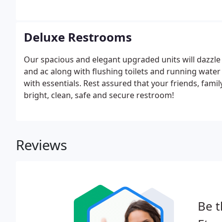
Deluxe Restrooms
Our spacious and elegant upgraded units will dazzle 
and ac along with flushing toilets and running water 
with essentials. Rest assured that your friends, family
bright, clean, safe and secure restroom!
Reviews
Be t