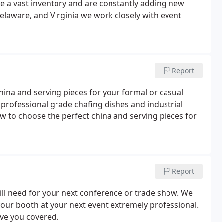
e a vast inventory and are constantly adding new
elaware, and Virginia we work closely with event
Report
china and serving pieces for your formal or casual
, professional grade chafing dishes and industrial
w to choose the perfect china and serving pieces for
Report
will need for your next conference or trade show. We
your booth at your next event extremely professional.
ave you covered.