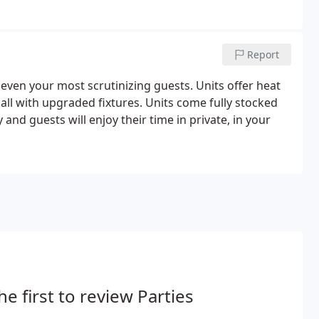
Report
even your most scrutinizing guests. Units offer heat
all with upgraded fixtures. Units come fully stocked
 and guests will enjoy their time in private, in your
he first to review Parties