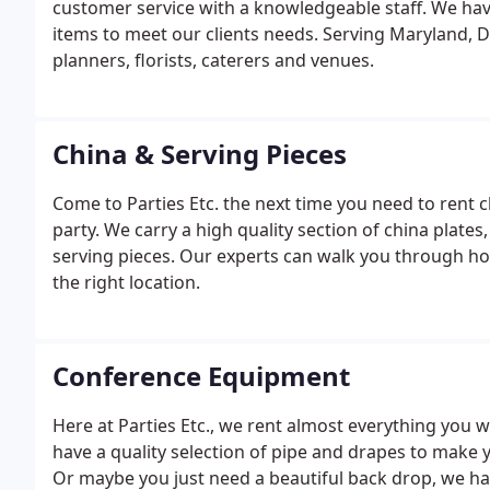
customer service with a knowledgeable staff. We hav
items to meet our clients needs. Serving Maryland, D
planners, florists, caterers and venues.
China & Serving Pieces
Come to Parties Etc. the next time you need to rent 
party. We carry a high quality section of china plates
serving pieces. Our experts can walk you through ho
the right location.
Conference Equipment
Here at Parties Etc., we rent almost everything you 
have a quality selection of pipe and drapes to make 
Or maybe you just need a beautiful back drop, we h