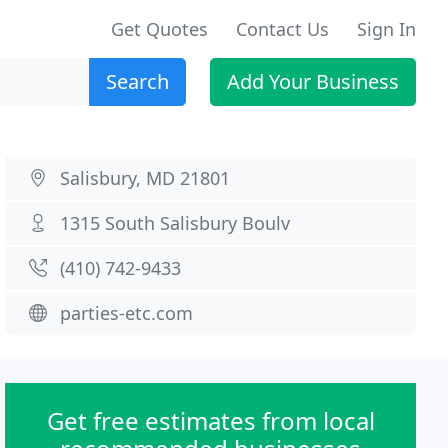
Get Quotes
Contact Us
Sign In
Search
Add Your Business
Salisbury, MD 21801
1315 South Salisbury Boulv
(410) 742-9433
parties-etc.com
Get free estimates from local