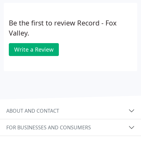
Be the first to review Record - Fox
Valley.
Write a Review
ABOUT AND CONTACT
FOR BUSINESSES AND CONSUMERS