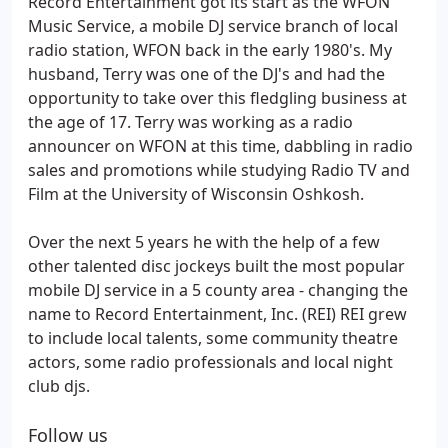
Record Entertainment got its start as the WFON
Music Service, a mobile DJ service branch of local
radio station, WFON back in the early 1980's. My
husband, Terry was one of the DJ's and had the
opportunity to take over this fledgling business at
the age of 17. Terry was working as a radio
announcer on WFON at this time, dabbling in radio
sales and promotions while studying Radio TV and
Film at the University of Wisconsin Oshkosh.
Over the next 5 years he with the help of a few
other talented disc jockeys built the most popular
mobile DJ service in a 5 county area - changing the
name to Record Entertainment, Inc. (REI) REI grew
to include local talents, some community theatre
actors, some radio professionals and local night
club djs.
Follow us