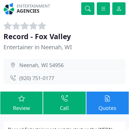
ENTERTAINMENT
AGENCIES
Record - Fox Valley
Entertainer in Neenah, WI
Neenah, WI 54956
(920) 751-0177
Review
Call
Quotes