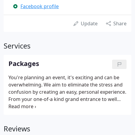
Facebook profile
Update
Share
Services
Packages
You're planning an event, it's exciting and can be
overwhelming. We aim to eliminate the stress and
confusion by creating an easy, personal experience.
From your one-of-a kind grand entrance to well
balanced selections for background dinner music
to our unbeatable reputation of getting your
guests on the dance floor and keeping them there!
Reviews