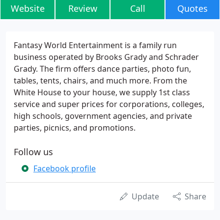
Website
Review
Call
Quotes
Fantasy World Entertainment is a family run
business operated by Brooks Grady and Schrader
Grady. The firm offers dance parties, photo fun,
tables, tents, chairs, and much more. From the
White House to your house, we supply 1st class
service and super prices for corporations, colleges,
high schools, government agencies, and private
parties, picnics, and promotions.
Follow us
Facebook profile
Update
Share