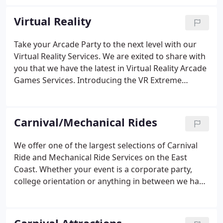
World Entertainment for events on the East Coast -
New York to Florida.
Virtual Reality
Take your Arcade Party to the next level with our
Virtual Reality Services. We are exited to share with
you that we have the latest in Virtual Reality Arcade
Games Services. Introducing the VR Extreme
Machine. Our new extreme machine is a virtual
simulator with an Oculus rift or HTC Vive headset,
giving you extreme sensations.
Carnival/Mechanical Rides
We offer one of the largest selections of Carnival
Ride and Mechanical Ride Services on the East
Coast. Whether your event is a corporate party,
college orientation or anything in between we have
what you need. With 30 different Carnival Ride
Services to choose from there is something for
everyone, big kids and little kids!