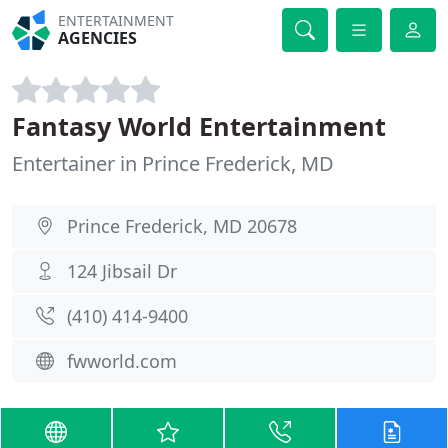
ENTERTAINMENT
AGENCIES
Fantasy World Entertainment
Entertainer in Prince Frederick, MD
Prince Frederick, MD 20678
124 Jibsail Dr
(410) 414-9400
fwworld.com