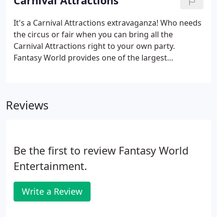
Carnival Attractions
It's a Carnival Attractions extravaganza! Who needs
the circus or fair when you can bring all the
Carnival Attractions right to your own party.
Fantasy World provides one of the largest
assortments of Carnival Services on the East Coast.
We have it all, Carnival Rides, Carnival Games and
Carnival Foods.
Reviews
Be the first to review Fantasy World
Entertainment.
Write a Review