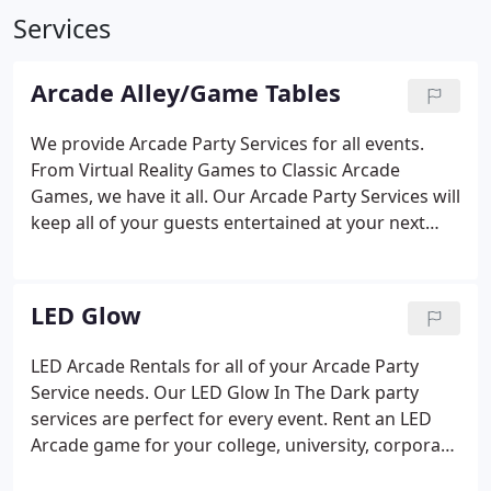
Services
Arcade Alley/Game Tables
We provide Arcade Party Services for all events.
From Virtual Reality Games to Classic Arcade
Games, we have it all. Our Arcade Party Services will
keep all of your guests entertained at your next
event because we provide a selection of arcade
games that allow guests to either play alone or
with groups of people.
LED Glow
LED Arcade Rentals for all of your Arcade Party
Service needs. Our LED Glow In The Dark party
services are perfect for every event. Rent an LED
Arcade game for your college, university, corporate
convention, trade show or picnic. Call Fantasy